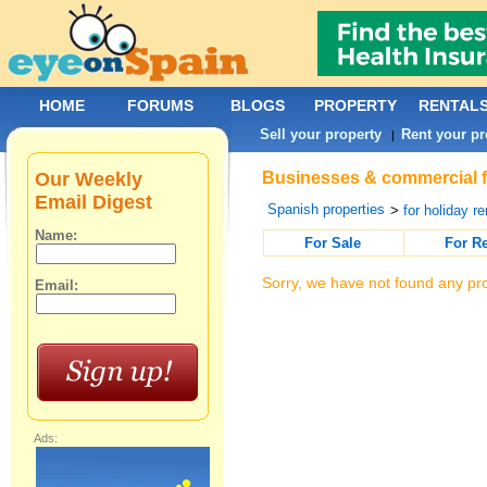
HOME
FORUMS
BLOGS
PROPERTY
RENTAL
Sell your property
Rent your pr
|
Our Weekly
Businesses & commercial for
Email Digest
Spanish properties
>
for holiday re
Name:
For Sale
For R
Sorry, we have not found any pro
Email:
Ads: