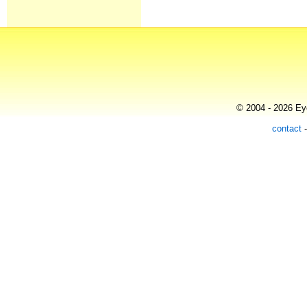
© 2004 - 2026 Eye
contact