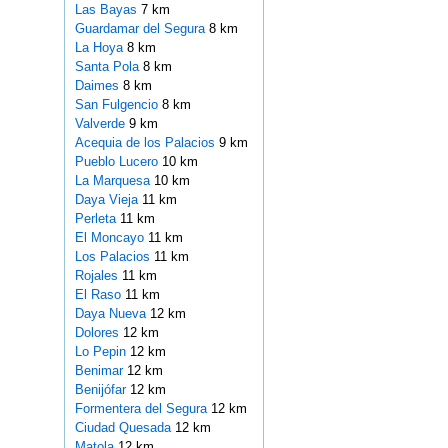
Las Bayas
7 km
Guardamar del Segura
8 km
La Hoya
8 km
Santa Pola
8 km
Daimes
8 km
San Fulgencio
8 km
Valverde
9 km
Acequia de los Palacios
9 km
Pueblo Lucero
10 km
La Marquesa
10 km
Daya Vieja
11 km
Perleta
11 km
El Moncayo
11 km
Los Palacios
11 km
Rojales
11 km
El Raso
11 km
Daya Nueva
12 km
Dolores
12 km
Lo Pepin
12 km
Benimar
12 km
Benijófar
12 km
Formentera del Segura
12 km
Ciudad Quesada
12 km
Matola
12 km