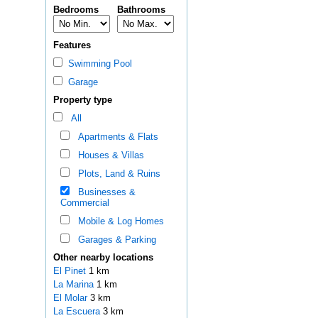
Bedrooms
Bathrooms
Features
Swimming Pool
Garage
Property type
All
Apartments & Flats
Houses & Villas
Plots, Land & Ruins
Businesses &
Commercial
Mobile & Log Homes
Garages & Parking
Other nearby locations
El Pinet
1 km
La Marina
1 km
El Molar
3 km
La Escuera
3 km