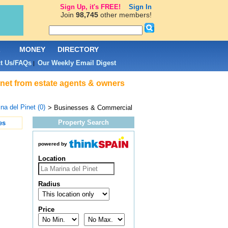
Sign Up, it's FREE!
Sign In
Join
98,745
other members!
L
MONEY
DIRECTORY
t Us/FAQs
Our Weekly Email Digest
|
inet from estate agents & owners
na del Pinet (0)
> Businesses & Commercial
Property Search
es
powered by
Location
Radius
Price