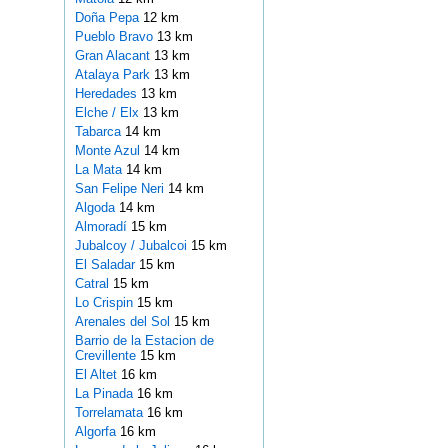
Doña Pepa
12 km
Pueblo Bravo
13 km
Gran Alacant
13 km
Atalaya Park
13 km
Heredades
13 km
Elche / Elx
13 km
Tabarca
14 km
Monte Azul
14 km
La Mata
14 km
San Felipe Neri
14 km
Algoda
14 km
Almoradí
15 km
Jubalcoy / Jubalcoi
15 km
El Saladar
15 km
Catral
15 km
Lo Crispin
15 km
Arenales del Sol
15 km
Barrio de la Estacion de
Crevillente
15 km
El Altet
16 km
La Pinada
16 km
Torrelamata
16 km
Algorfa
16 km