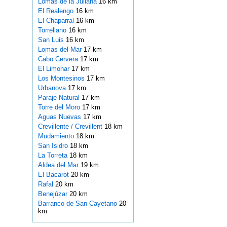
Lomas de la Juliana
16 km
El Realengo
16 km
El Chaparral
16 km
Torrellano
16 km
San Luis
16 km
Lomas del Mar
17 km
Cabo Cervera
17 km
El Limonar
17 km
Los Montesinos
17 km
Urbanova
17 km
Paraje Natural
17 km
Torre del Moro
17 km
Aguas Nuevas
17 km
Crevillente / Crevillent
18 km
Mudamiento
18 km
San Isidro
18 km
La Torreta
18 km
Aldea del Mar
19 km
El Bacarot
20 km
Rafal
20 km
Benejúzar
20 km
Barranco de San Cayetano
20
km