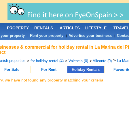
PROPERTY
RENTALS
ARTICLES
LIFESTYLE
TRAVE
 your property
Rent your property
Advertise your business
Contac
|
|
|
inesses & commercial for holiday rental in La Marina del P
ect
>
nish properties
La Mari
>
for holiday rental (4)
>
Valencia (0)
>
Alicante (0)
For Sale
For Rent
Holiday Rentals
Favourit
ry, we have not found any property matching your criteria.