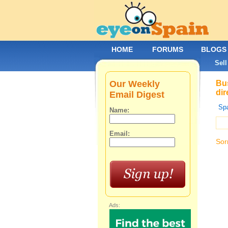
HOME
FORUMS
BLOGS
Sell
Our Weekly
Bus
dir
Email Digest
Spa
Name:
Email:
Sor
Ads: