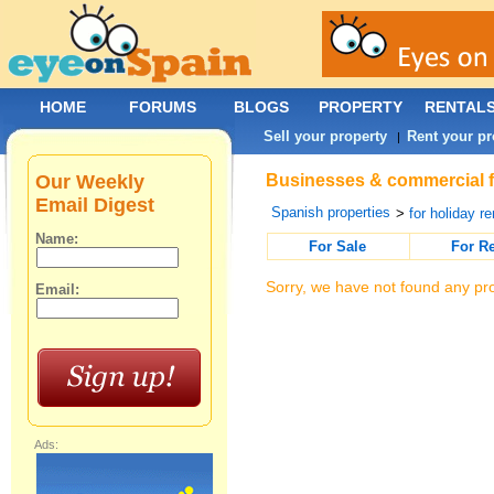
HOME
FORUMS
BLOGS
PROPERTY
RENTAL
Sell your property
Rent your pr
|
Our Weekly
Businesses & commercial fo
Email Digest
Spanish properties
>
for holiday re
Name:
For Sale
For R
Sorry, we have not found any pro
Email:
Ads: