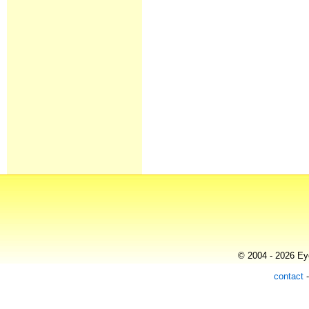
© 2004 - 2026 Eye
contact