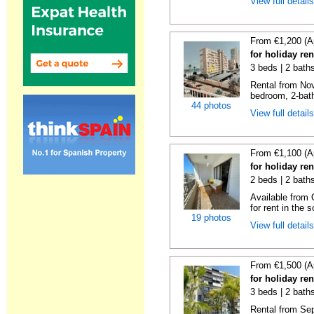
View full detail
From €1,200 (A
for holiday re
3 beds | 2 bath
Rental from No
bedroom, 2-bath
44 photos
View full detail
From €1,100 (A
for holiday re
2 beds | 2 baths
Available from 
for rent in the s
19 photos
View full detail
From €1,500 (A
for holiday re
3 beds | 2 baths
Rental from Sep