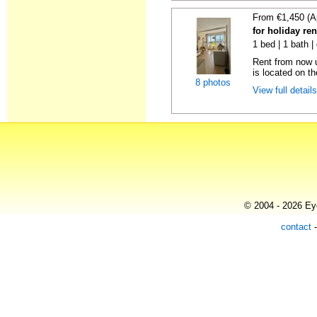
From €1,450 (A
for holiday ren
1 bed | 1 bath |
Rent from now u
is located on the
8 photos
View full detail
© 2004 - 2026 Eye
contact