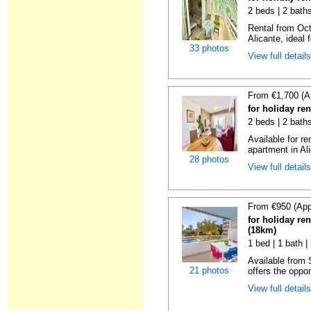
2 beds | 2 baths
Rental from Oct
Alicante, ideal f
33 photos
View full detail
From €1,700 (A
for holiday ren
2 beds | 2 baths
Available for r
apartment in Ali
28 photos
View full detail
From €950 (App
for holiday ren
(18km)
1 bed | 1 bath |
Available from
21 photos
offers the oppor
View full detail