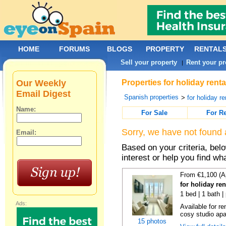
HOME
FORUMS
BLOGS
PROPERTY
RENTAL
Sell your property
Rent your pr
|
Our Weekly
Properties for holiday rent
Email Digest
Spanish properties
>
for holiday re
Name:
For Sale
For R
Sorry, we have not found 
Email:
Based on your criteria, bel
interest or help you find wh
From €1,100 (A
for holiday re
1 bed | 1 bath |
Ads:
Available for r
cosy studio apar
15 photos