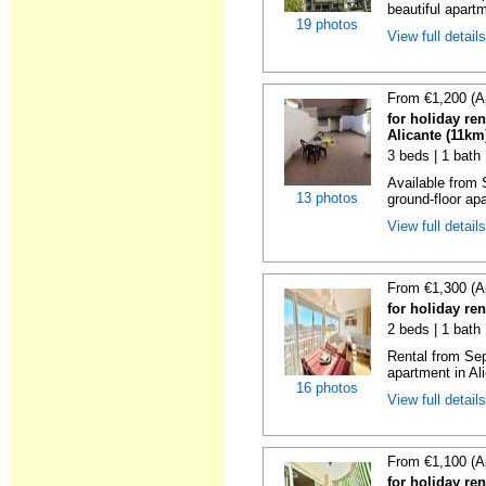
beautiful apartm
19 photos
View full detail
From €1,200 (A
for holiday re
Alicante (11km
3 beds | 1 bath
Available from 
13 photos
ground-floor apa
View full detail
From €1,300 (A
for holiday ren
2 beds | 1 bath 
Rental from Sep
apartment in Ali
16 photos
View full detail
From €1,100 (A
for holiday ren