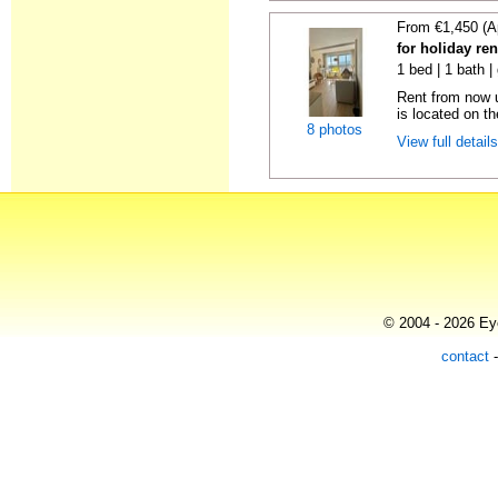
From €1,450 (A
for holiday ren
1 bed | 1 bath |
Rent from now u
is located on the
8 photos
View full detail
© 2004 - 2026 Eye
contact