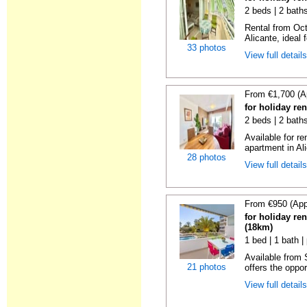
2 beds | 2 baths
Rental from Oct
Alicante, ideal f
33 photos
View full detail
From €1,700 (A
for holiday ren
2 beds | 2 baths
Available for r
apartment in Ali
28 photos
View full detail
From €950 (App
for holiday ren
(18km)
1 bed | 1 bath |
Available from
21 photos
offers the oppor
View full detail