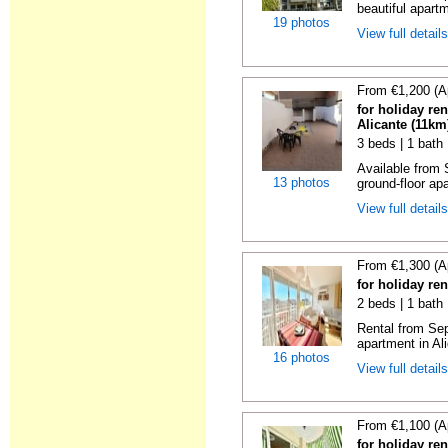
beautiful apartm
19 photos
View full detail
From €1,200 (A
for holiday re
Alicante (11km
3 beds | 1 bath
Available from 
13 photos
ground-floor apa
View full detail
From €1,300 (A
for holiday ren
2 beds | 1 bath 
Rental from Sep
apartment in Ali
16 photos
View full detail
From €1,100 (A
for holiday ren