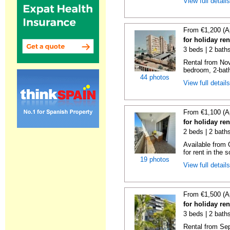
View full detail
From €1,200 (A
for holiday re
3 beds | 2 bath
Rental from No
bedroom, 2-bath
44 photos
View full detail
From €1,100 (A
for holiday re
2 beds | 2 baths
Available from 
for rent in the s
19 photos
View full detail
From €1,500 (A
for holiday re
3 beds | 2 baths
Rental from Sep