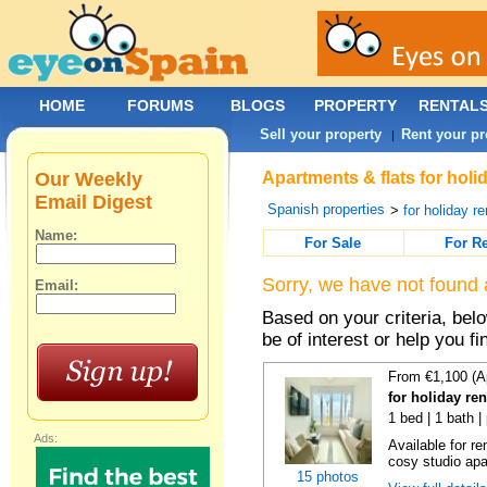
HOME
FORUMS
BLOGS
PROPERTY
RENTAL
Sell your property
Rent your pr
|
Our Weekly
Apartments & flats for holi
Email Digest
Spanish properties
>
for holiday re
Name:
For Sale
For R
Sorry, we have not found 
Email:
Based on your criteria, be
be of interest or help you f
From €1,100 (A
for holiday re
1 bed | 1 bath |
Ads:
Available for r
cosy studio apar
15 photos