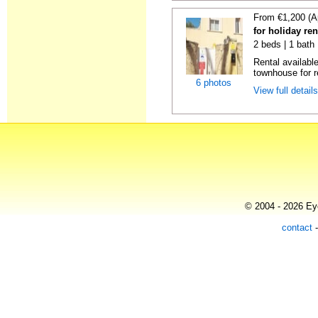
From €1,200 (A
for holiday re
2 beds | 1 bath 
Rental availabl
townhouse for r
6 photos
View full detail
© 2004 - 2026 Eye
contact