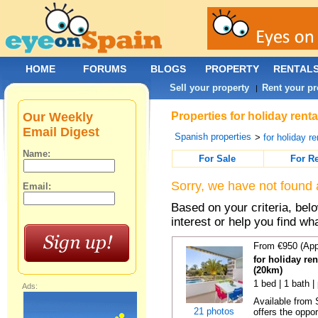
HOME
FORUMS
BLOGS
PROPERTY
RENTAL
Sell your property
Rent your pr
|
Our Weekly
Properties for holiday rent
Email Digest
Spanish properties
>
for holiday re
Name:
For Sale
For R
Sorry, we have not found 
Email:
Based on your criteria, bel
interest or help you find wh
From €950 (App
for holiday ren
(20km)
1 bed | 1 bath |
Ads:
Available from
21 photos
offers the oppor