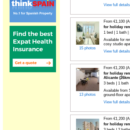
View full detail
From €1,100 (A
for holiday re
1 bed | 1 bath |
Available for r
cosy studio apar
15 photos
View full detail
From €1,200 (A
for holiday re
Alicante (26km
3 beds | 1 bath
Available from 
13 photos
ground-floor apa
View full detail
From €1,200 (A
for holiday re
3 beds | 2 bath