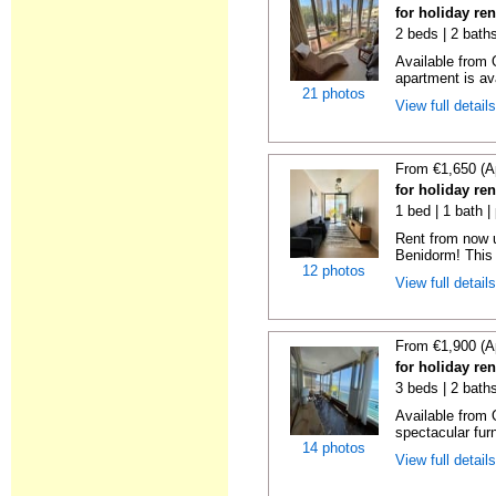
for holiday re
2 beds | 2 baths
Available from 
apartment is ava
21 photos
View full detail
From €1,650 (A
for holiday re
1 bed | 1 bath |
Rent from now 
Benidorm! This 
12 photos
View full detail
From €1,900 (A
for holiday re
3 beds | 2 bath
Available from 
spectacular fur
14 photos
View full detail