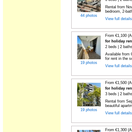
Rental from No
bedroom, 2-bath
44 photos
View full detail
From €1,100 (A
for holiday re
2 beds | 2 baths
Available from 
for rent in the s
19 photos
View full detail
From €1,500 (A
for holiday re
3 beds | 2 baths
Rental from Sep
beautiful apartm
19 photos
View full detail
From €1,300 (A