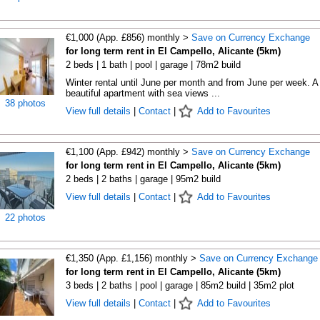
€1,000 (App. £856) monthly >
Save on Currency Exchange
for long term rent in El Campello, Alicante (5km)
2 beds | 1 bath | pool | garage | 78m2 build
Winter rental until June per month and from June per week. A
beautiful apartment with sea views ...
38 photos
View full details
|
Contact
|
Add to Favourites
€1,100 (App. £942) monthly >
Save on Currency Exchange
for long term rent in El Campello, Alicante (5km)
2 beds | 2 baths | garage | 95m2 build
View full details
|
Contact
|
Add to Favourites
22 photos
€1,350 (App. £1,156) monthly >
Save on Currency Exchange
for long term rent in El Campello, Alicante (5km)
3 beds | 2 baths | pool | garage | 85m2 build | 35m2 plot
View full details
|
Contact
|
Add to Favourites