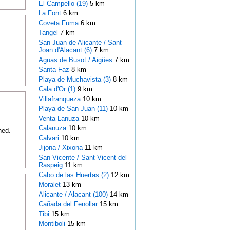
El Campello (19)
5 km
La Font
6 km
Coveta Fuma
6 km
Tangel
7 km
San Juan de Alicante / Sant
Joan d'Alacant (6)
7 km
Aguas de Busot / Aigües
7 km
Santa Faz
8 km
Playa de Muchavista (3)
8 km
Cala d'Or (1)
9 km
Villafranqueza
10 km
Playa de San Juan (11)
10 km
Venta Lanuza
10 km
Calanuza
10 km
hed.
Calvari
10 km
Jijona / Xixona
11 km
San Vicente / Sant Vicent del
Raspeig
11 km
Cabo de las Huertas (2)
12 km
Moralet
13 km
Alicante / Alacant (100)
14 km
Cañada del Fenollar
15 km
Tibi
15 km
Montiboli
15 km