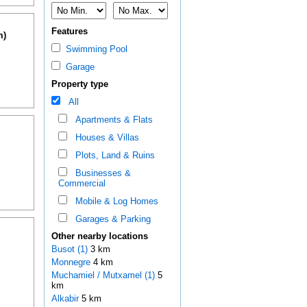
Features
m)
Swimming Pool
Garage
Property type
All
Apartments & Flats
Houses & Villas
Plots, Land & Ruins
Businesses &
Commercial
Mobile & Log Homes
Garages & Parking
Other nearby locations
Busot (1)
3 km
Monnegre
4 km
Muchamiel / Mutxamel (1)
5
km
Alkabir
5 km