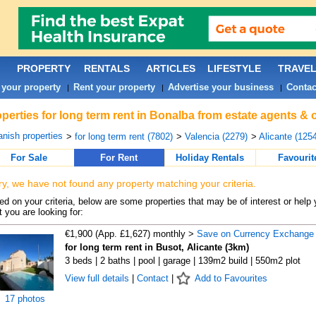
PROPERTY
RENTALS
ARTICLES
LIFESTYLE
TRAVE
 your property
Rent your property
Advertise your business
Contac
|
|
|
perties for long term rent in Bonalba from estate agents & 
nish properties
>
for long term rent (7802)
>
Valencia (2279)
>
Alicante (1254
For Sale
For Rent
Holiday Rentals
Favourit
ry, we have not found any property matching your criteria.
d on your criteria, below are some properties that may be of interest or help 
 you are looking for:
€1,900 (App. £1,627) monthly >
Save on Currency Exchange
for long term rent in Busot, Alicante (3km)
3 beds | 2 baths | pool | garage | 139m2 build | 550m2 plot
View full details
|
Contact
|
Add to Favourites
17 photos