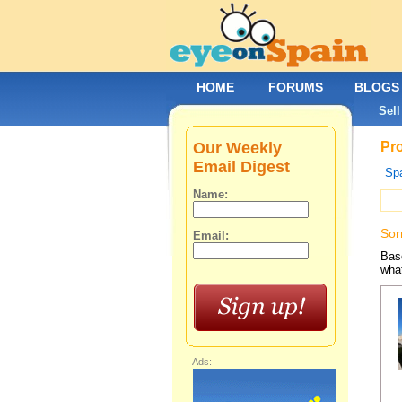
HOME
FORUMS
BLOGS
Sell
Our Weekly
Pro
Email Digest
Spa
Name:
Sor
Email:
Base
what
Ads: