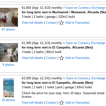
€1,650 (App. £1,413) monthly >
Save on Currency Exchange
for long term rent in Muchamiel / Mutxamel, Alicante (5k
3 beds | 2 baths | garage | 120m2 build
View full details
|
Contact
|
Add to Favourites
47 photos
€1,300 (App. £1,113) monthly >
Save on Currency Exchange
for long term rent in El Campello, Alicante (5km)
3 beds | 2 baths | 80m2 build
View full details
|
Contact
|
Add to Favourites
9 photos
€2,500 (App. £2,141) monthly >
Save on Currency Exchange
for long term rent in El Campello, Alicante (5km)
3 beds | 1 bath | 1 toilet | pool | garage | 93m2 build
Check the price for your stay, from 10 days. Seasonal rental
license ...
34 photos
View full details
|
Contact
|
Add to Favourites