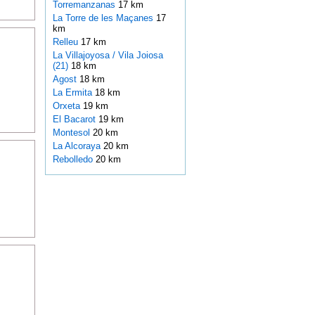
Torremanzanas
17 km
La Torre de les Maçanes
17
km
Relleu
17 km
La Villajoyosa / Vila Joiosa
(21)
18 km
Agost
18 km
La Ermita
18 km
Orxeta
19 km
El Bacarot
19 km
Montesol
20 km
La Alcoraya
20 km
Rebolledo
20 km