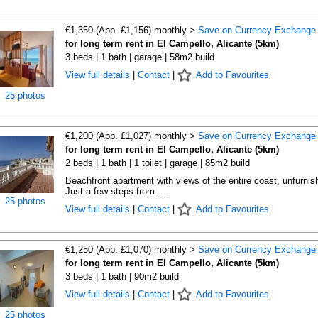
€1,350 (App. £1,156) monthly >
Save on Currency Exchange
for long term rent in El Campello, Alicante (5km)
3 beds | 1 bath | garage | 58m2 build
View full details
|
Contact
|
Add to Favourites
25 photos
€1,200 (App. £1,027) monthly >
Save on Currency Exchange
for long term rent in El Campello, Alicante (5km)
2 beds | 1 bath | 1 toilet | garage | 85m2 build
Beachfront apartment with views of the entire coast, unfurnis
Just a few steps from ...
25 photos
View full details
|
Contact
|
Add to Favourites
€1,250 (App. £1,070) monthly >
Save on Currency Exchange
for long term rent in El Campello, Alicante (5km)
3 beds | 1 bath | 90m2 build
View full details
|
Contact
|
Add to Favourites
25 photos