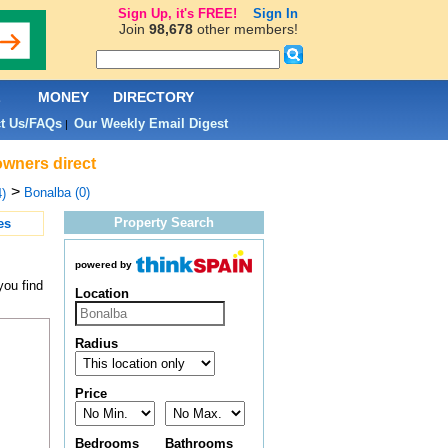
Sign Up, it's FREE!
Sign In
Join
98,678
other members!
L
MONEY
DIRECTORY
t Us/FAQs
Our Weekly Email Digest
|
owners direct
>
Bonalba (0)
)
Property Search
es
powered by
you find
Location
Radius
Price
Bedrooms
Bathrooms