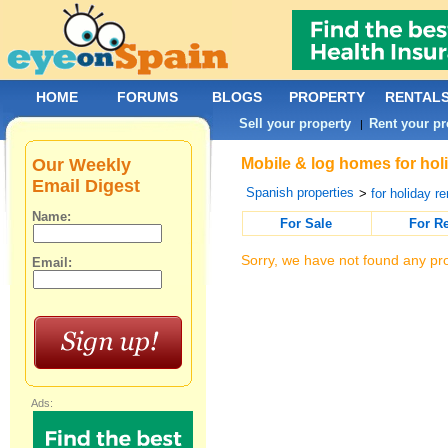
HOME
FORUMS
BLOGS
PROPERTY
RENTAL
Sell your property
Rent your pr
|
Our Weekly
Mobile & log homes for hol
Email Digest
Spanish properties
>
for holiday re
Name:
For Sale
For R
Sorry, we have not found any pro
Email:
Ads: