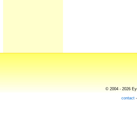
© 2004 - 2026 Eye
contact