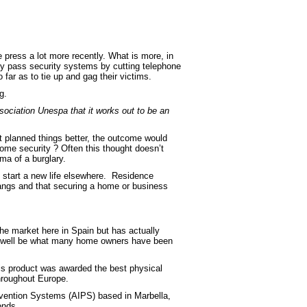
e press a lot more recently. What is more, in
by pass security systems by cutting telephone
ar as to tie up and gag their victims.
g.
sociation Unespa that it works out to be an
t planned things better, the outcome would
ome security ? Often this thought doesn’t
ma of a burglary.
 start a new life elsewhere. Residence
 gangs and that securing a home or business
e market here in Spain but has actually
y well be what many home owners have been
this product was awarded the best physical
throughout Europe.
revention Systems (AIPS) based in Marbella,
onds.