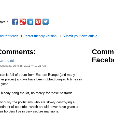
are it!
nd to friends
Printer friendly version
Submit your own article
Comments:
Comme
Faceb
arc said:
dnesday, June 15, 2011 @ 12:21 AM
ain is full of scum from Eastern Europe (and many
her places) and we have been robbed/burgled 6 times in
 year.
d bloody hang the lot, no mercy for these bastards.
viously the politicians who are slowly destroying a
ntinent of countries which should never have given up
eir borders live in very secure mansions.