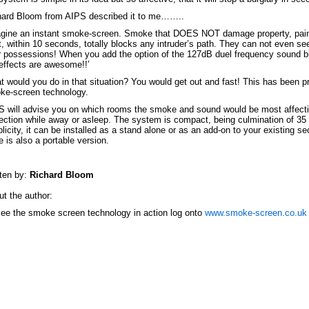
hard Bloom from AIPS described it to me……..
gine an instant smoke-screen. Smoke that DOES NOT damage property, painti
, within 10 seconds, totally blocks any intruder’s path. They can not even see t
 possessions! When you add the option of the 127dB duel frequency sound b
effects are awesome!!’
 would you do in that situation? You would get out and fast! This has been p
ke-screen technology.
 will advise you on which rooms the smoke and sound would be most affectiv
ection while away or asleep. The system is compact, being culmination of 35
licity, it can be installed as a stand alone or as an add-on to your existing 
e is also a portable version.
ten by:
Richard Bloom
t the author:
ee the smoke screen technology in action log onto
www.smoke-screen.co.uk