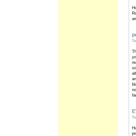
Ho
Ro
am
pe
Tu
Th
yo
re
so
al
an
bl
no
fa
E
Tu
Ha
pr