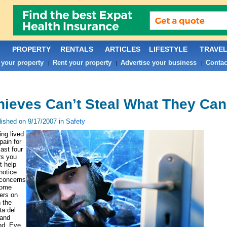
PROPERTY
RENTALS
ARTICLES
LIFESTYLE
TRAVE
 your property
Rent your property
Advertise your business
Contac
|
|
|
hieves Can’t Steal What They Can
lished on 9/17/2007 in
Safety
ng lived
pain for
last four
rs you
t help
notice
 concerns
home
ers on
 the
a del
 and
nd. Eye