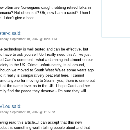
w often are Norwegians caught robbing retired folks in
mania? Not often is it? Oh, now I am a racist? Then I
, I don't give a hoot.
ter-c said:
esday, September 18, 2007 @ 10:09 PM
e technology is well tested and can be effective, but
u have to ask yourself 'do I really need this?'. I've just
ad Carol's comment - what a damning indictment on our
ciety in the UK. Crime, unfortunately, is all around,
though we moved to South West Wales some years ago
d it really is comparatively peaceful here. I cannot
ame anyone for moving to Spain - yes, there is crime but
t at the same level as in the UK. I hope Carol and her
mily find the peace they deserve - I'm sure they will.
VLou said:
esday, September 18, 2007 @ 1:15 PM
ving read this article...I can accept that this new
oduct is something worth telling people about and that