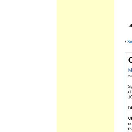
Sh
Se
M
We
Sp
ot
10
I'
Ob
co
th