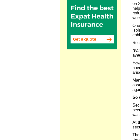
on 
help
red
worr
One 
isol
cabl
Rece
“Wit
aver
How 
have
aris
Many
asso
agai
So 
Secu
bee
wait
At t
secu
The 
the 