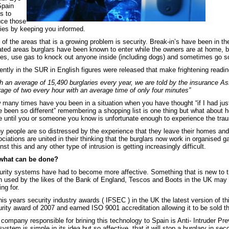
Spain
s to
uce those
ies by keeping you informed.
of the areas that is a growing problem is security. Break-in’s have been in th
ated areas burglars have been known to enter while the owners are at home, 
es, use gas to knock out anyone inside (including dogs) and sometimes go so f
ntly in the SUR in English figures were released that make frightening readin
h an average of 15,490 burglaries every year, we are told by the insurance As
age of two every hour with an average time of only four minutes”
many times have you been in a situation when you have thought “if I had jus
 been so different” remembering a shopping list is one thing but what about h
e until you or someone you know is unfortunate enough to experience the trau
 people are so distressed by the experience that they leave their homes and
ciations are united in their thinking that the burglars now work in organised
nst this and any other type of intrusion is getting increasingly difficult.
what can be done?
rity systems have had to become more affective. Something that is new to th
n used by the likes of the Bank of England, Tescos and Boots in the UK ma
ing for.
his years security industry awards ( IFSEC ) in the UK the latest version of 
rity award of 2007 and earned ISO 9001 accreditation allowing it to be sold 
company responsible for brining this technology to Spain is Anti- Intruder P
system is simple in its idea but so affective, that it will stop a burglary in sec