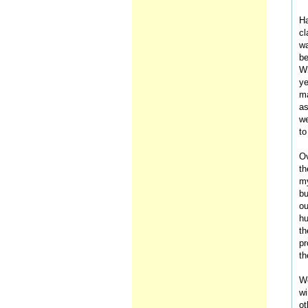
Ha
cl
wa
be
Wh
ye
ma
as
we
to
Ov
th
my
bu
ou
hu
th
pr
th
We
wi
ot