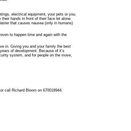
ngs, electrical equipment, your pets or you.
heir hands in front of their face let alone
laster that causes nausea (only in humans)
roven to happen time and again with the
e in. Giving you and your family the best
 years of development. Because of it’s
security system, and for people on the move,
or call Richard Bloom on 670018944.