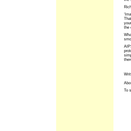
Ric
‘Ima
That
your
the 
What
smo
AIPS
prot
simp
ther
Writ
Abou
To s