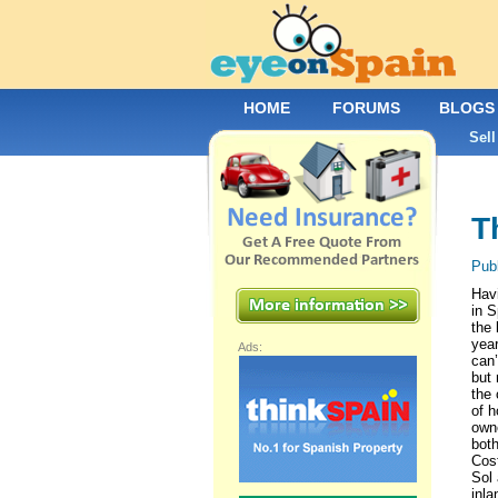
HOME
FORUMS
BLOGS
Sell
T
Pub
Havi
in S
the 
yea
Ads:
can’
but 
the
of 
own
both
Cost
Sol
inla