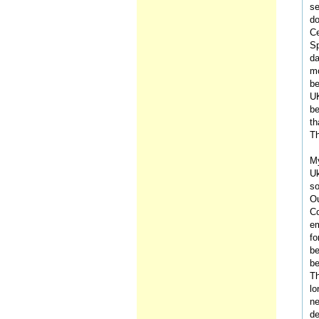
se
do
Ce
Sp
da
mo
be
UK
be
th
Th
My
Uk
so
Ou
Co
em
fo
be
be
Th
lo
ne
de