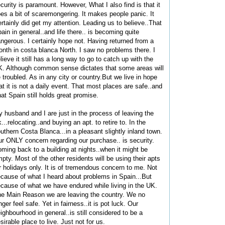
curity is paramount. However, What I also find is that it
es a bit of scaremongering. It makes people panic. It
rtainly did get my attention. Leading us to believe..That
ain in general..and life there.. is becoming quite
ngerous. I certainly hope not. Having returned from a
nth in costa blanca North. I saw no problems there. I
lieve it still has a long way to go to catch up with the
. Although common sense dictates that some areas will
 troubled. As in any city or country.But we live in hope
at it is not a daily event. That most places are safe..and
at Spain still holds great promise.
 husband and I are just in the process of leaving the
...relocating..and buying an apt. to retire to. In the
uthern Costa Blanca...in a pleasant slightly inland town.
r ONLY concern regarding our purchase.. is security.
ming back to a building at nights..when it might be
pty. Most of the other residents will be using their apts
r holidays only. It is of tremendous concern to me. Not
cause of what I heard about problems in Spain...But
cause of what we have endured while living in the UK.
e Main Reason we are leaving the country. We no
nger feel safe. Yet in fairness..it is pot luck. Our
ighbourhood in general..is still considered to be a
sirable place to live. Just not for us.