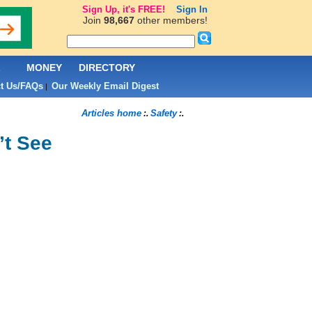
Sign Up, it's FREE!
Sign In
Join
98,667
other members!
L
MONEY
DIRECTORY
t Us/FAQs
Our Weekly Email Digest
|
Articles home
Safety
:.
:.
’t See