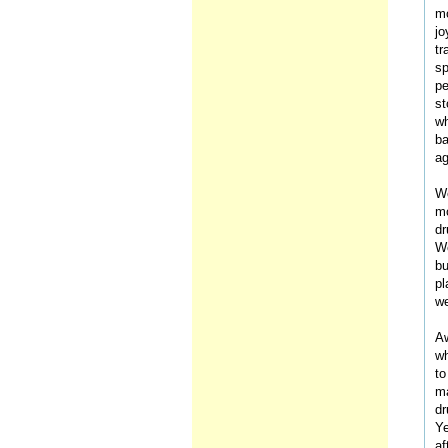
mo
jo
tr
sp
pe
st
wh
ba
ag
We
mo
dr
We
bu
pl
we
Aw
wh
to
ma
dr
Ye
af