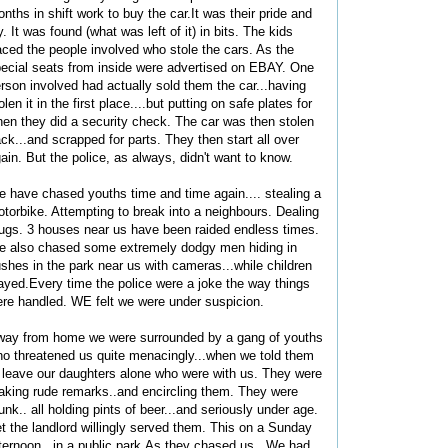
nths in shift work to buy the car.It was their pride and
y. It was found (what was left of it) in bits. The kids
aced the people involved who stole the cars. As the
ecial seats from inside were advertised on EBAY. One
rson involved had actually sold them the car...having
olen it in the first place....but putting on safe plates for
en they did a security check. The car was then stolen
ck...and scrapped for parts. They then start all over
ain. But the police, as always, didn't want to know.
 have chased youths time and time again.... stealing a
torbike. Attempting to break into a neighbours. Dealing
ugs. 3 houses near us have been raided endless times.
 also chased some extremely dodgy men hiding in
shes in the park near us with cameras...while children
ayed.Every time the police were a joke the way things
re handled. WE felt we were under suspicion.
ay from home we were surrounded by a gang of youths
o threatened us quite menacingly...when we told them
 leave our daughters alone who were with us. They were
king rude remarks..and encircling them. They were
unk.. all holding pints of beer...and seriously under age.
t the landlord willingly served them. This on a Sunday
ternoon...in a public park.As they chased us.. We had