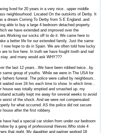
ving lived for 20 years in a very nice...upper middle
ass neighbourhood. Located On the outskirts of Derby. It
s a dream Coming To Derby from S.E England..and
ing able to buy a large 4 bedroom detached property.
ich we have extended and improved over the
ars.Working our socks off to do it. We came here to
ke a better life for our extended family. Just the same
 I now hope to do in Spain. We are often told how lucky
 are to live here. In truth we have fought tooth and nail
 stay..and many would ask WHY???
er the last 12 years...We have been robbed twice...by
e same group of youths. While we were in The USA for
 fathers funeral. The police were called by neighbours..
t waited over 24 hrs each time to show. In which time...
r house was totally emptied and smashed up. my
sband actually kept me away for several weeks to avoid
e worst of the shock. And we were not compensated
operly for what occurred. AS the police did not secure
e house after the first robbery.
 have had a special car stolen from under our bedroom
ndow by a gang of professional thieves.Who stole 4
hers that night. My daughter and partner worked 18