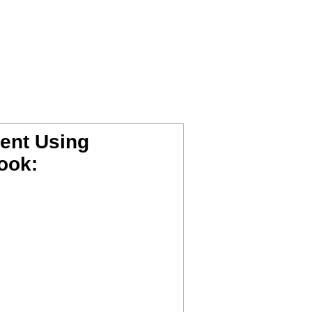
nt Using
ook: