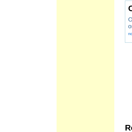
O
o
n
R