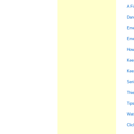
A Fi
Dan
Eme
Eme
How
Keep
Kee
Seri
Thi
Tips
Watc
Clic