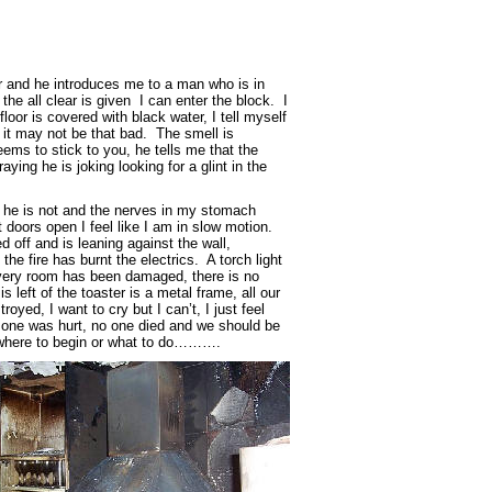
 and he introduces me to a man who is in
the all clear is given I can enter the block. I
floor is covered with black water, I tell myself
d it may not be that bad. The smell is
ms to stick to you, he tells me that the
aying he is joking looking for a glint in the
e he is not and the nerves in my stomach
 doors open I feel like I am in slow motion.
d off and is leaning against the wall,
the fire has burnt the electrics. A torch light
very room has been damaged, there is no
 is left of the toaster is a metal frame, all our
oyed, I want to cry but I can’t, I just feel
no one was hurt, no one died and we should be
now where to begin or what to do……….