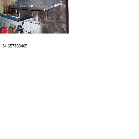
 +34 657780465