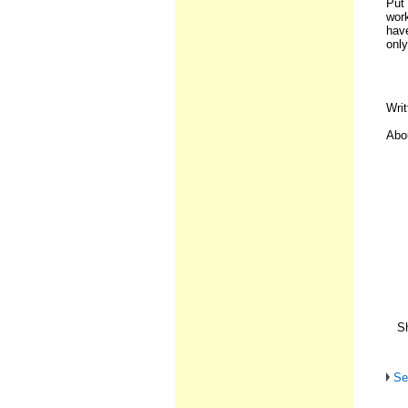
Put
work
hav
only
Writ
Abou
Sh
Se