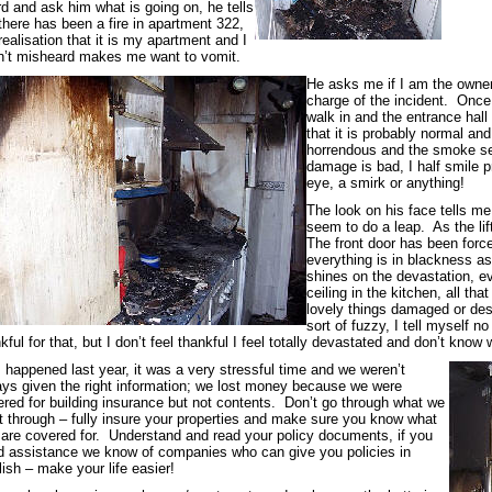
d and ask him what is going on, he tells
here has been a fire in apartment 322,
realisation that it is my apartment and I
n’t misheard makes me want to vomit.
He asks me if I am the owner
charge of the incident. Once 
walk in and the entrance hall 
that it is probably normal an
horrendous and the smoke see
damage is bad, I half smile pr
eye, a smirk or anything!
The look on his face tells m
seem to do a leap. As the lift
The front door has been force
everything is in blackness as 
shines on the devastation, e
ceiling in the kitchen, all that
lovely things damaged or destr
sort of fuzzy, I tell myself 
kful for that, but I don’t feel thankful I feel totally devastated and don’t k
 happened last year, it was a very stressful time and we weren’t
ys given the right information; we lost money because we were
red for building insurance but not contents. Don’t go through what we
 through – fully insure your properties and make sure you know what
are covered for. Understand and read your policy documents, if you
 assistance we know of companies who can give you policies in
ish – make your life easier!