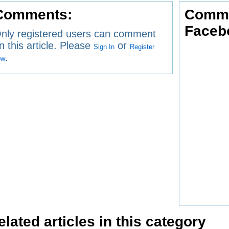
Comments:
Comme
Faceb
nly registered users can comment
n this article. Please
or
Sign In
Register
.
ow
elated articles in this category