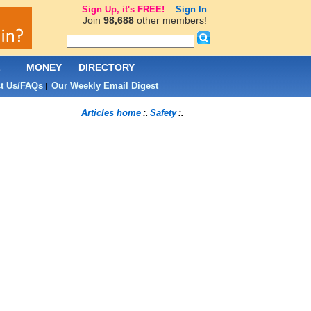
Sign Up, it's FREE!
Sign In
Join
98,688
other members!
L
MONEY
DIRECTORY
t Us/FAQs
Our Weekly Email Digest
|
Articles home
Safety
:.
:.