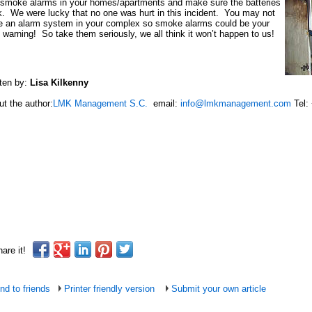
 smoke alarms in your homes/apartments and make sure the batteries
. We were lucky that no one was hurt in this incident. You may not
e an alarm system in your complex so smoke alarms could be your
 warning! So take them seriously, we all think it won’t happen to us!
ten by:
Lisa Kilkenny
t the author:
LMK Management S.C.
email:
info@lmkmanagement.com
Tel:
are it!
nd to friends
Printer friendly version
Submit your own article