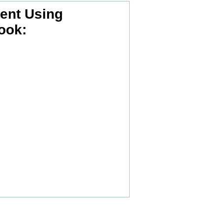
nt Using
ook: