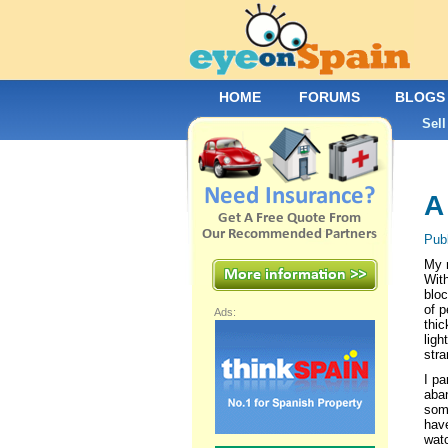
HOME
FORUMS
BLOGS
Sell
A
Pub
My m
With
bloc
of p
Ads:
thic
ligh
str
I pa
aban
some
have
watc