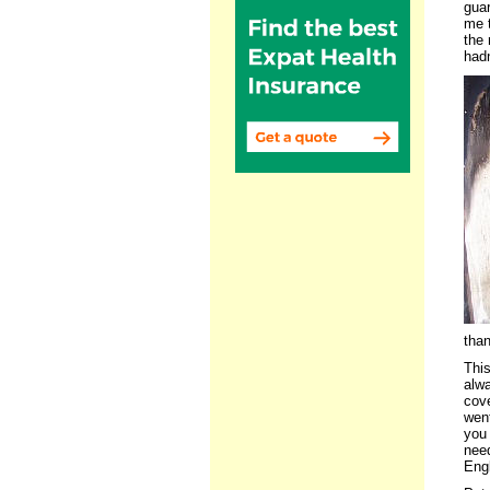
guar
me t
the 
had
than
This
alwa
cove
went
you 
need
Engl