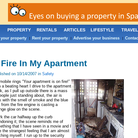
PROPERTY
RENTALS
ARTICLES
LIFESTYLE
TRAVE
 your property
Rent your property
Advertise your business
Contac
|
|
|
 Fire In My Apartment
lished on 10/14/2007 in
Safety
obile rings “Your apartment is on fire!”
 a beating heart I drive to the apartment
k, as I pull up outside there is a mass
eople just standing about, the air is
k with the smell of smoke and the blue
t from the fire engine is casting a
ange glow on the scene.
rk the car halfway up the curb
doning it; the scene reminds me of
thing that I have seen in a movie and I
 the strangest feeling that I am almost
hing myself. I run up to the security