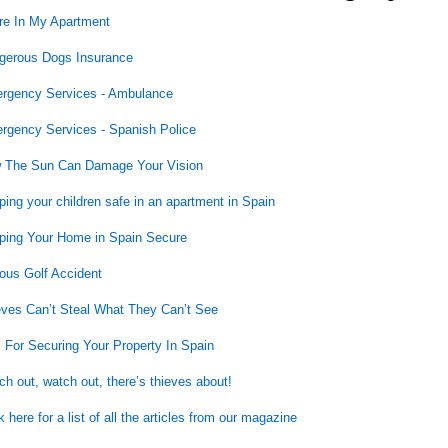
re In My Apartment
gerous Dogs Insurance
rgency Services - Ambulance
rgency Services - Spanish Police
 The Sun Can Damage Your Vision
ing your children safe in an apartment in Spain
ping Your Home in Spain Secure
ous Golf Accident
eves Can’t Steal What They Can’t See
 For Securing Your Property In Spain
h out, watch out, there’s thieves about!
k here for a list of all the articles from our magazine