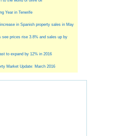
 to the world of olive oil
g Year in Tenerife
ncrease in Spanish property sales in May
s see prices rise 3.8% and sales up by
st to expand by 12% in 2016
rty Market Update: March 2016