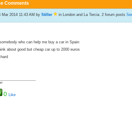
he Comments
4 Mar 2014 11:43 AM
by
Stiller
in London and La Tercia. 2 forum posts
Sen
 somebody who can help me buy a car in Spain
think about good but cheap car up to 2000 euros
chard
_____________________
ler
0
Like