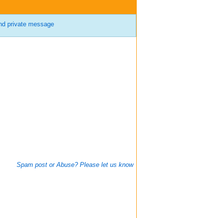
d private message
Spam post or Abuse? Please let us know