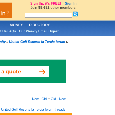
Sign Up, it's FREE!
Sign In
Join
98,682
other members!
L
MONEY
DIRECTORY
t Us/FAQs
Our Weekly Email Digest
|
nity
United Golf Resorts la Tercia forum
:.
:.
New - Old
::
Old - New
United Golf Resorts la Tercia forum threads