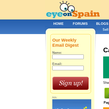
HOME
FORUMS
BLOGS
Sell
Our Weekly
Email Digest
C
Name:
Email:
Shar
Ads:
Pa