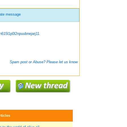
vate message
615l1p0l2npuubnejarj11
Spam post or Abuse? Please let us know
ticles