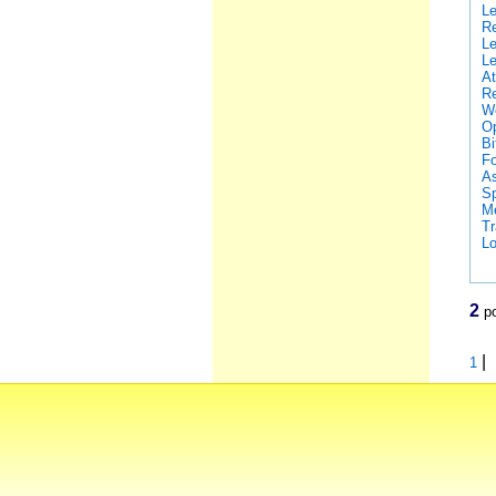
Le
Re
Le
Le
At
Re
We
Op
Bi
Fo
As
Sp
Me
Tr
Lo
2
po
|
1