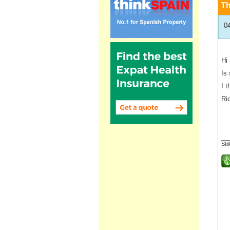
T
0
Hi
Is
I 
Ri
__
Stil