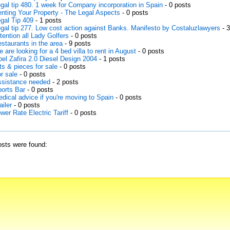
gal tip 480. 1 week for Company incorporation in Spain
- 0 posts
nting Your Property - The Legal Aspects
- 0 posts
gal Tip 409
- 1 posts
gal tip 277. Low cost action against Banks. Manifesto by Costaluzlawyers
- 
tention all Lady Golfers
- 0 posts
staurants in the area
- 9 posts
 are looking for a 4 bed villa to rent in August
- 0 posts
el Zafira 2.0 Diesel Design 2004
- 1 posts
ts & pieces for sale
- 0 posts
r sale
- 0 posts
sistance needed
- 2 posts
orts Bar
- 0 posts
dical advice if you're moving to Spain
- 0 posts
ailer
- 0 posts
wer Rate Electric Tariff
- 0 posts
sts were found: