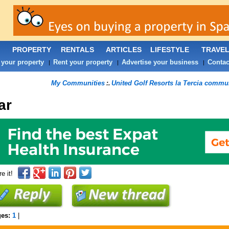
PROPERTY
RENTALS
ARTICLES
LIFESTYLE
TRAVE
 your property
Rent your property
Advertise your business
Contac
|
|
|
My Communities
United Golf Resorts la Tercia commu
:.
ar
e it!
ges:
1
|