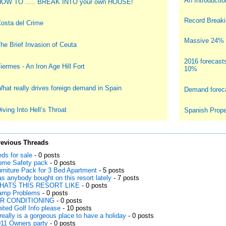
An Introduction
OW TO ..... BREAK INTO your own HOUSE!
Record Breakin
osta del Crime
Massive 24% i
he Brief Invasion of Ceuta
2016 forecast
iermes - An Iron Age Hill Fort
10%
hat really drives foreign demand in Spain
Demand foreca
iving Into Hell’s Throat
Spanish Prope
revious Threads
ds for sale
- 0 posts
me Safety pack
- 0 posts
rniture Pack for 3 Bed Apartment
- 5 posts
s anybody bought on this resort lately
- 7 posts
HATS THIS RESORT LIKE
- 0 posts
amp Problems
- 0 posts
IR CONDITIONING
- 0 posts
ited Golf Info please
- 10 posts
 really is a gorgeous place to have a holiday
- 0 posts
11 Owners party
- 0 posts