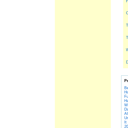
H
C
T
T
W
D
P
Be
Ho
Fu
Ha
W
D
A
Un
It
20