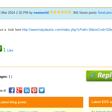
6 Mar 2014 1:32 PM
by
newworld
. 941 forum posts
Send pri
ve a look here
http://www.kalydautos.com/index.php?cPath=16&osCsid=52bn
1
Like
ages:
1
|
e it!
Latest EOS ar
Latest blog posts