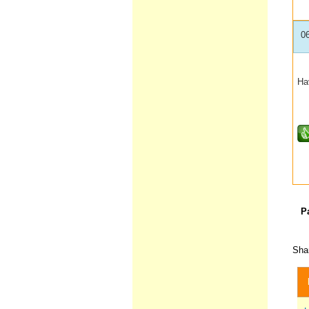
0
Ha
P
Shar