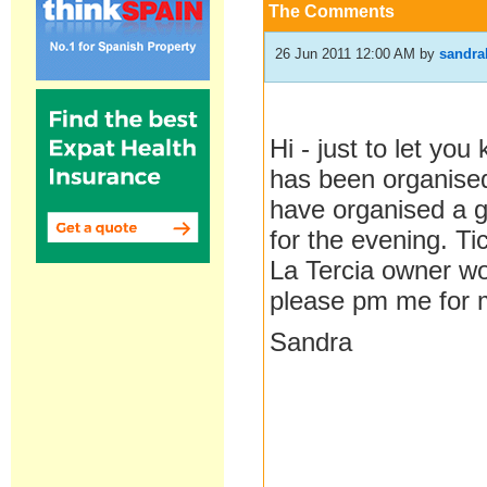
The Comments
26 Jun 2011 12:00 AM
by
sandra
Hi - just to let yo
has been organise
have organised a 
for the evening. Ti
La Tercia owner wou
please pm me for m
Sandra
__________________