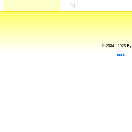
|
1
© 2004 - 2026 Eye
contact