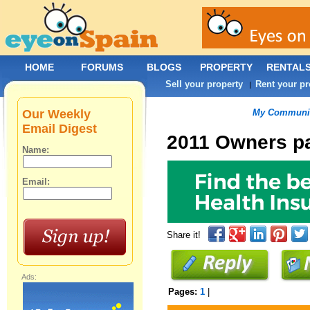
HOME
FORUMS
BLOGS
PROPERTY
RENTAL
Sell your property
Rent your pr
|
Our Weekly
My Communit
Email Digest
2011 Owners p
Name:
Email:
Share it!
Ads:
Pages:
1
|