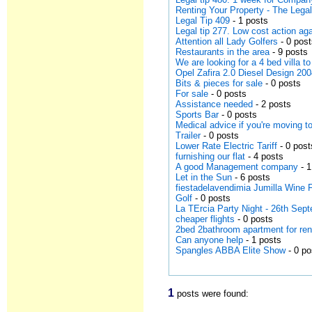
Renting Your Property - The Leg
Legal Tip 409
- 1 posts
Legal tip 277. Low cost action a
Attention all Lady Golfers
- 0 pos
Restaurants in the area
- 9 posts
We are looking for a 4 bed villa to
Opel Zafira 2.0 Diesel Design 20
Bits & pieces for sale
- 0 posts
For sale
- 0 posts
Assistance needed
- 2 posts
Sports Bar
- 0 posts
Medical advice if you're moving t
Trailer
- 0 posts
Lower Rate Electric Tariff
- 0 post
furnishing our flat
- 4 posts
A good Management company
- 1
Let in the Sun
- 6 posts
fiestadelavendimia Jumilla Wine F
Golf
- 0 posts
La TErcia Party Night - 26th Se
cheaper flights
- 0 posts
2bed 2bathroom apartment for re
Can anyone help
- 1 posts
Spangles ABBA Elite Show
- 0 po
1
posts were found: