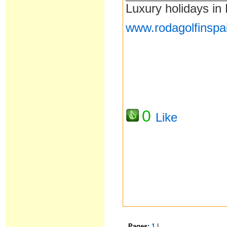
Luxury holidays in
www.rodagolfinspa
0
Like
Pages:
1
|