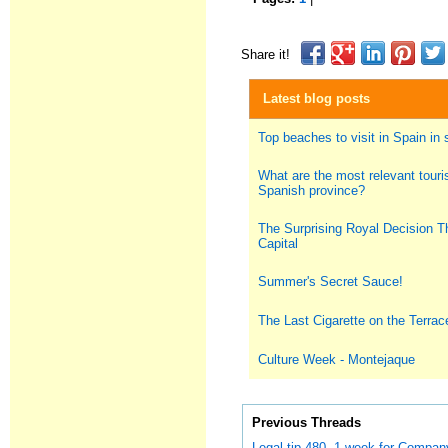
Share it!
Latest blog posts
Top beaches to visit in Spain i
What are the most relevant touris
Spanish province?
The Surprising Royal Decision T
Capital
Summer's Secret Sauce!
The Last Cigarette on the Terrac
Culture Week - Montejaque
Previous Threads
Legal tip 480. 1 week for Compan