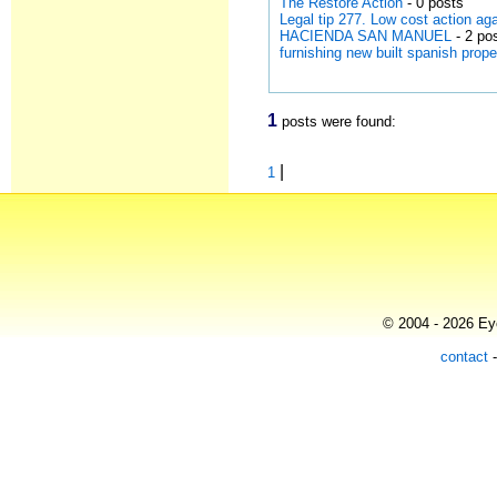
The Restore Action
- 0 posts
Legal tip 277. Low cost action a
HACIENDA SAN MANUEL
- 2 po
furnishing new built spanish prope
1
posts were found:
|
1
© 2004 - 2026 Eye
contact