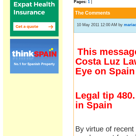
Pages:
1
|
The Comments
10 May 2011 12:00 AM
by
maria
This message
Costa Luz Law
Eye on Spain
Legal tip 480
in Spain
By virtue of recen