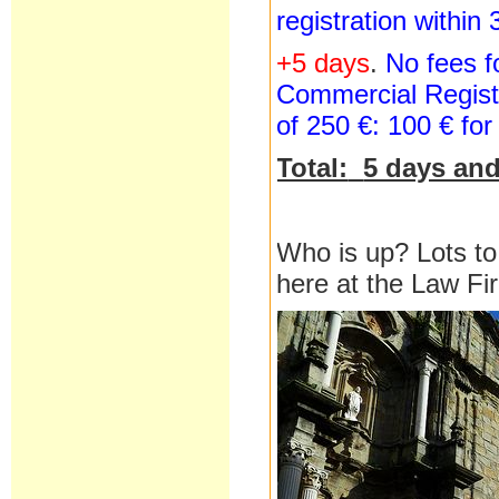
registration within
+5 days
.
No fees fo
Commercial Registr
of 250 €: 100 € for
Total:
5 days and
Who is up? Lots to
here at the Law F