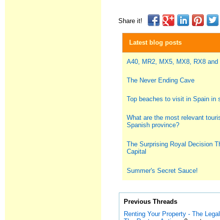
Share it!
Latest blog posts
A40, MR2, MX5, MX8, RX8 and
The Never Ending Cave
Top beaches to visit in Spain i
What are the most relevant touris
Spanish province?
The Surprising Royal Decision T
Capital
Summer's Secret Sauce!
Previous Threads
Renting Your Property - The Leg