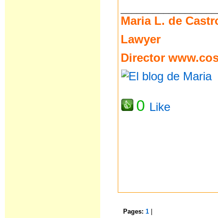
__________________
Maria L. de Castr
Lawyer
Director
www.cost
0
Like
Pages:
1
|