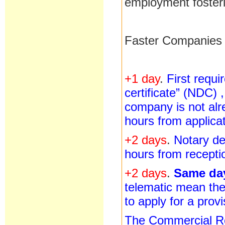
employment foster
Faster Companies i
+1 day
.
First requ
certificate” (NDC) 
company is not alr
hours from applicat
+2 days
.
Notary de
hours from recepti
+2 days
.
Same d
telematic mean the
to apply for a prov
The Commercial Reg