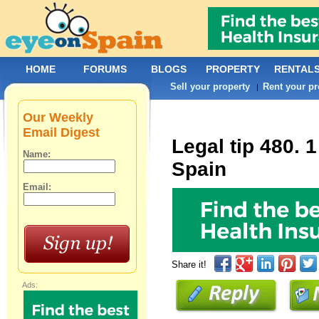
HOME
FORUMS
BLOGS
PROPERTY
RENTAL
Sell your property
Rent your pr
|
Our Weekly
Email Digest
Legal tip 480. 
Name:
Spain
Email:
Share it!
Ads: