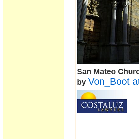
San Mateo Church
Von_Boot a
by