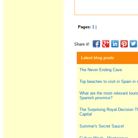
Pages:
1
|
Share it!
Latest blog posts
The Never Ending Cave
Top beaches to visit in Spain i
What are the most relevant touris
Spanish province?
The Surprising Royal Decision T
Capital
Summer's Secret Sauce!