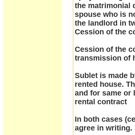
the matrimonial d
spouse who is no
the landlord in t
Cession of the c
Cession of the co
transmission of h
Sublet is made by
rented house. Th
and for same or 
rental contract
In both cases (ce
agree in writing.