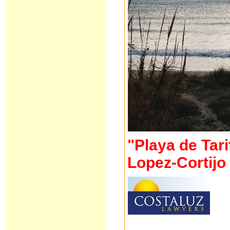
"Playa de Tari
Lopez-Cortij