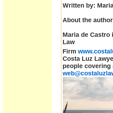
Written by: Mari
About the author
Maria de Castro 
Law
Firm
www.costal
Costa Luz Lawyer
people covering 
web@costaluzla