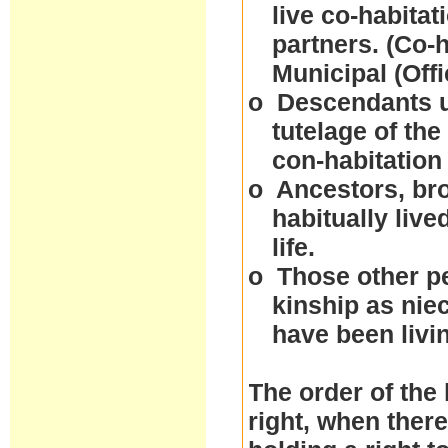
live co-habitat
partners. (Co-
Municipal (Off
o
Descendants un
tutelage of the
con-habitation
o
Ancestors, bro
habitually live
life.
o
Those other p
kinship as nie
have been livi
The order of the 
right, when ther