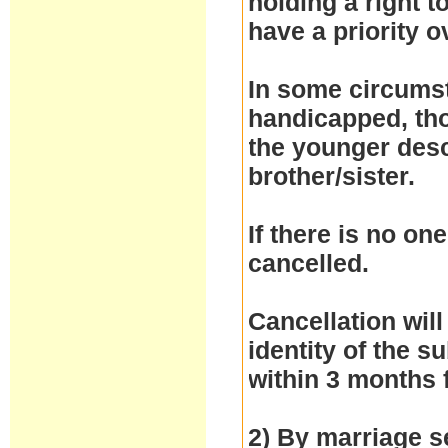
holding a right 
have a priority 
In some circumst
handicapped, thos
the younger desc
brother/sister.
If there is no one
cancelled.
Cancellation will
identity of the 
within 3 months 
2) By marriage se