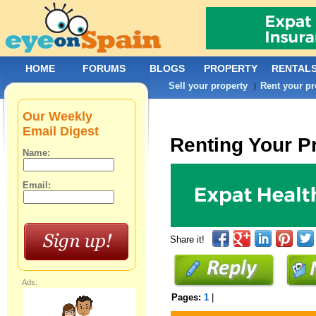
HOME
FORUMS
BLOGS
PROPERTY
RENTAL
Sell your property
Rent your pr
|
Our Weekly
Email Digest
Renting Your P
Name:
Email:
Share it!
Ads:
Pages:
1
|