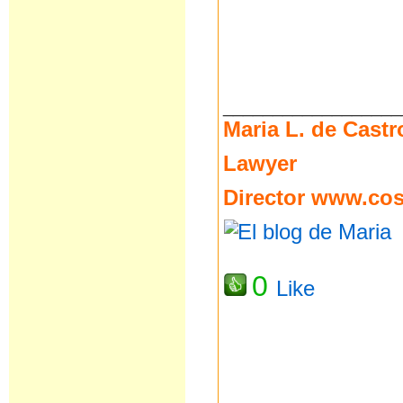
__________________
Maria L. de Castr
Lawyer
Director
www.cost
0
Like