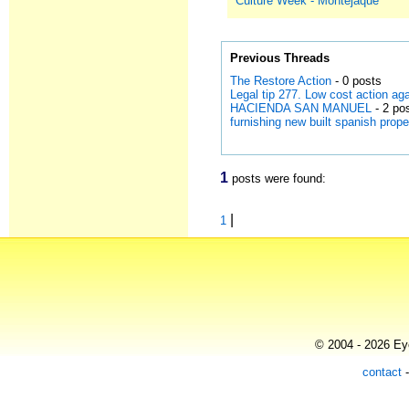
Culture Week - Montejaque
Previous Threads
The Restore Action
- 0 posts
Legal tip 277. Low cost action a
HACIENDA SAN MANUEL
- 2 po
furnishing new built spanish prope
1
posts were found:
|
1
© 2004 - 2026 Eye
contact