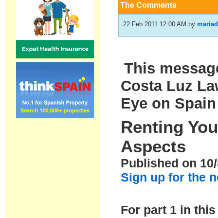
The Comments
22 Feb 2011 12:00 AM
by
mariad
This message
Costa Luz Law
Eye on Spain
Renting You
Aspects
Published on 10/
Sign up for the 
For part 1 in this