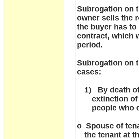
Subrogation on t
owner sells the r
the buyer has to 
contract, which w
period.
Subrogation on t
cases:
1)
By death of
extinction of
people who 
o
Spouse of tena
the tenant at 