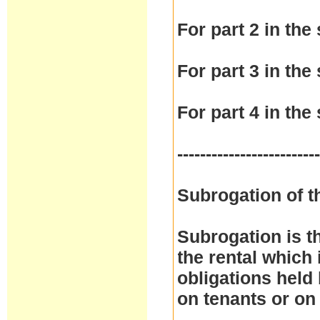
For part 2 in the 
For part 3 in the 
For part 4 in the 
------------------------
Subrogation of t
Subrogation is t
the rental which 
obligations held
on tenants or on 