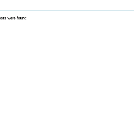
sts were found: