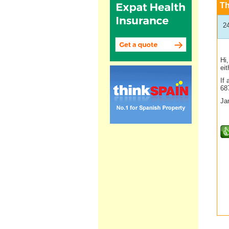
T
2
Hi
ei
If
68
Ja