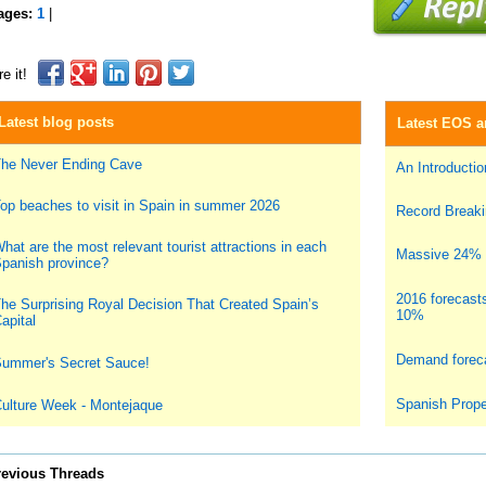
ages:
1
|
e it!
Latest blog posts
Latest EOS ar
he Never Ending Cave
An Introduction
op beaches to visit in Spain in summer 2026
Record Breakin
hat are the most relevant tourist attractions in each
Massive 24% i
panish province?
2016 forecast
he Surprising Royal Decision That Created Spain’s
10%
apital
Demand foreca
ummer's Secret Sauce!
Spanish Prope
ulture Week - Montejaque
revious Threads