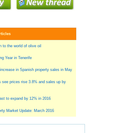
ticles
 to the world of olive oil
g Year in Tenerife
ncrease in Spanish property sales in May
s see prices rise 3.8% and sales up by
st to expand by 12% in 2016
rty Market Update: March 2016