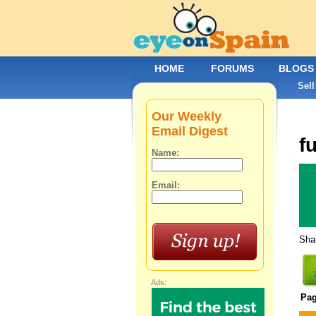
HOME
FORUMS
BLOGS
Sell
Our Weekly
Email Digest
f
Name:
Email:
Shar
Ads:
Pa