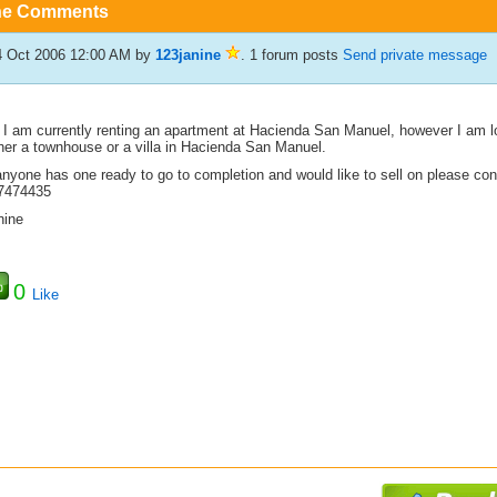
he Comments
4 Oct 2006 12:00 AM
by
123janine
. 1 forum posts
Send private message
, I am currently renting an apartment at Hacienda San Manuel, however I am lo
ther a townhouse or a villa in Hacienda San Manuel.
 anyone has one ready to go to completion and would like to sell on please c
7474435
nine
0
Like