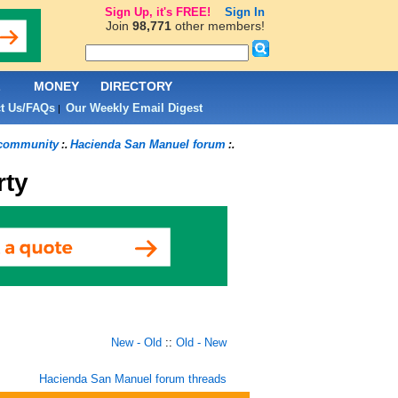
Sign Up, it's FREE!
Sign In
Join
98,771
other members!
L
MONEY
DIRECTORY
t Us/FAQs
Our Weekly Email Digest
|
 community
Hacienda San Manuel forum
:.
:.
rty
New - Old
::
Old - New
Hacienda San Manuel forum threads