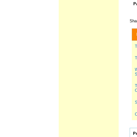
P
Shar
T
T
W
S
T
C
S
C
P