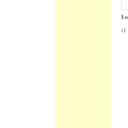
1
po
|
1