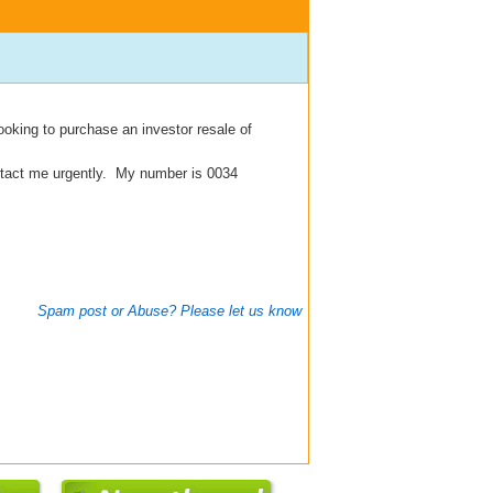
oking to purchase an investor resale of
ontact me urgently. My number is 0034
Spam post or Abuse? Please let us know