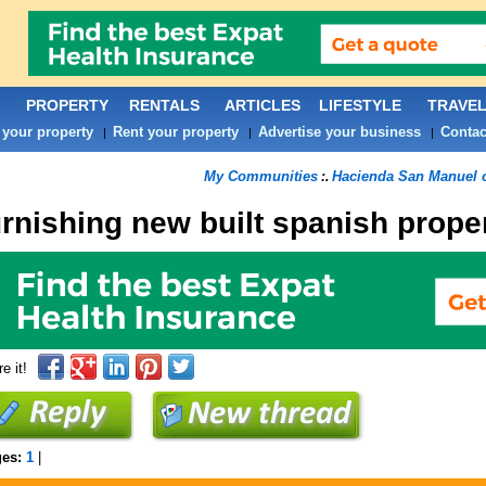
PROPERTY
RENTALS
ARTICLES
LIFESTYLE
TRAVE
 your property
Rent your property
Advertise your business
Contac
|
|
|
My Communities
Hacienda San Manuel
:.
urnishing new built spanish prope
e it!
ges:
1
|