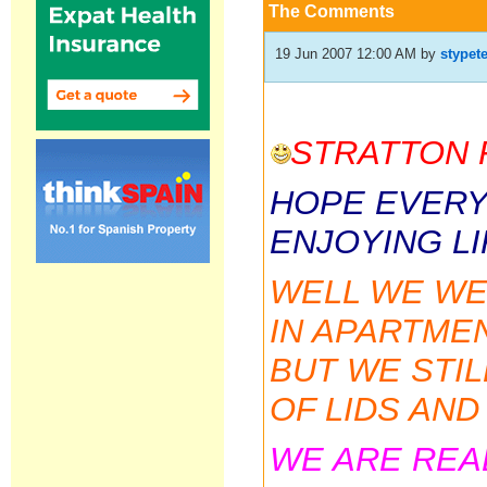
The Comments
19 Jun 2007 12:00 AM
by
stypet
STRATTON 
HOPE EVERY
ENJOYING LI
WELL WE WER
IN APARTME
BUT WE STI
OF LIDS AN
WE ARE REA