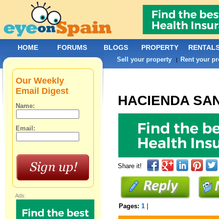
HOME
FORUMS
BLOGS
PROPERTY
RENTAL
Sell your property
Rent your pr
|
Our Weekly
Email Digest
HACIENDA SA
Name:
Email:
Share it!
Ads:
Pages:
1
|