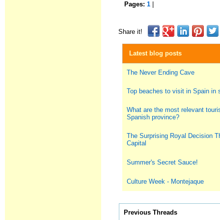
Pages:
1
|
Share it!
Latest blog posts
The Never Ending Cave
Top beaches to visit in Spain i
What are the most relevant touris
Spanish province?
The Surprising Royal Decision T
Capital
Summer's Secret Sauce!
Culture Week - Montejaque
Previous Threads