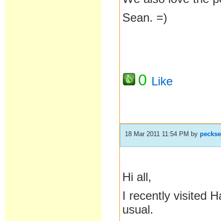
Sean. =)
0
Like
18 Mar 2011 11:54 PM
by
pecks
Hi all,
I recently visited
usual.