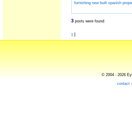
furnishing new built spanish prope
3
posts were found:
|
1
© 2004 - 2026 Eye
contact