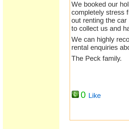
We booked our holi
completely stress 
out renting the car
to collect us and ha
We can highly reco
rental enquiries a
The Peck family.
0
Like