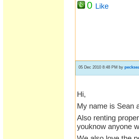
0
Like
05 Dec 2010 8:48 PM
by
peckse
Hi,
My name is Sean a
Also renting properi
youknow anyone who
We also love the p