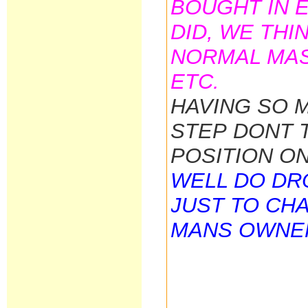
BOUGHT IN E
DID, WE THI
NORMAL MAS
ETC.
HAVING SO 
STEP DONT 
POSITION O
WELL DO DRO
JUST TO CH
MANS OWNE