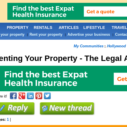
PROPERTY
RENTALS
ARTICLES
LIFESTYLE
TRAVE
 your property
Rent your property
Advertise your business
Contac
|
|
|
My Communities
Hollywood 
:.
enting Your Property - The Legal
e it!
ges:
1
|