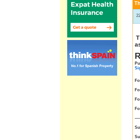
T
2
T
a
R
Pu
Si
For
For
For
For
----
Su
Su