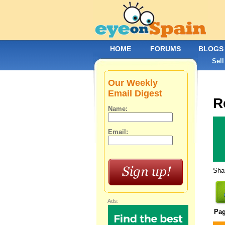
HOME
FORUMS
BLOGS
Sell
Our Weekly
Email Digest
R
Name:
Email:
Shar
Ads:
Pa