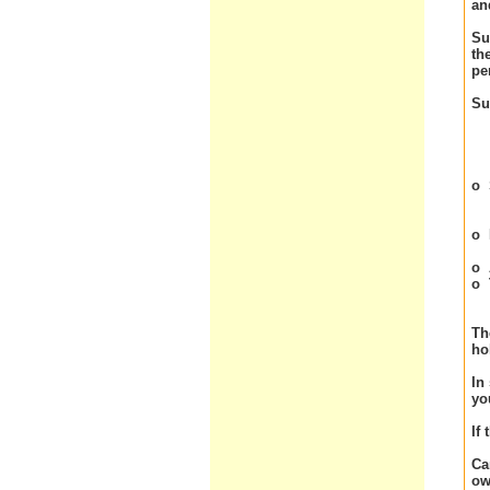
an
Su
th
pe
Su
o
o
o
o
Th
ho
In
yo
If
Ca
ow