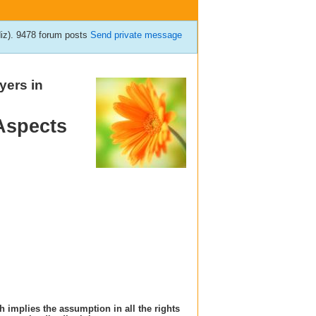
diz). 9478 forum posts
Send private message
yers in
Aspects
h implies the assumption in all the rights