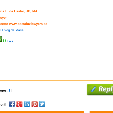
_____________________
ria L. de Castro, JD, MA
wyer
rector
www.costaluzlawyers.es
0
Like
ages:
1
|
e it!