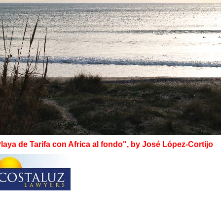
laya de Tarifa con Africa al fondo", by José López-Cortijo