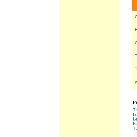
C
H
C
T
T
W
P
Th
Le
Le
Bu
T