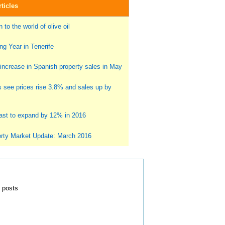
ticles
 to the world of olive oil
g Year in Tenerife
ncrease in Spanish property sales in May
s see prices rise 3.8% and sales up by
st to expand by 12% in 2016
rty Market Update: March 2016
0 posts