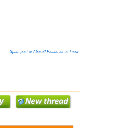
Spam post or Abuse? Please let us know