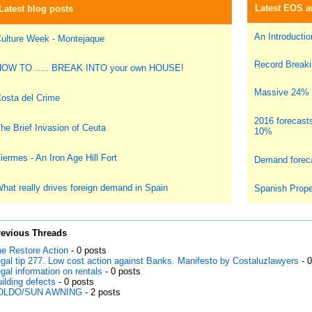
Latest EOS ar
Latest blog posts
An Introduction
ulture Week - Montejaque
Record Breakin
OW TO ..... BREAK INTO your own HOUSE!
Massive 24% i
osta del Crime
2016 forecast
he Brief Invasion of Ceuta
10%
iermes - An Iron Age Hill Fort
Demand foreca
hat really drives foreign demand in Spain
Spanish Prope
revious Threads
e Restore Action
- 0 posts
gal tip 277. Low cost action against Banks. Manifesto by Costaluzlawyers
- 
gal information on rentals
- 0 posts
ilding defects
- 0 posts
OLDO/SUN AWNING
- 2 posts