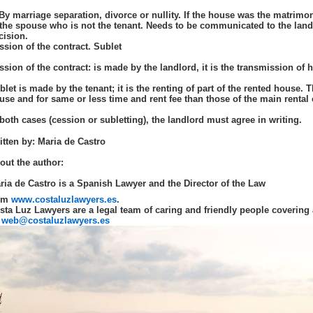
 By marriage separation, divorce or nullity. If the house was the matrimon
 the spouse who is not the tenant. Needs to be communicated to the land
cision.
ssion of the contract. Sublet
ssion of the contract: is made by the landlord, it is the transmission of hi
blet is made by the tenant; it is the renting of part of the rented house. 
use and for same or less time and rent fee than those of the main rental 
 both cases (cession or subletting), the landlord must agree in writing.
itten by: Maria de Castro
out the author:
ria de Castro is a Spanish Lawyer and the Director of the Law
rm
www.costaluzlawyers.es
.
sta Luz Lawyers are a legal team of caring and friendly people covering 
web@costaluzlawyers.es