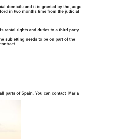
ial domicile and it is granted by the judge
lord in two months time from the judicial
s rental rights and duties to a third party.
The subletting needs to be on part of the
contract
all parts of Spain.
You can contact
Maria