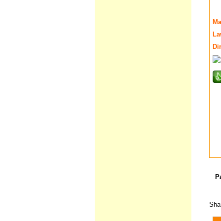
__
Ma
La
Di
P
Shar