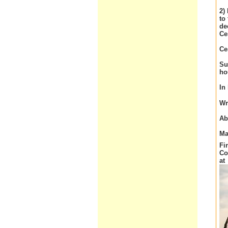
2)
to
de
Ce
Ce
Su
ho
In
Wr
Ab
Ma
Fi
Co
at