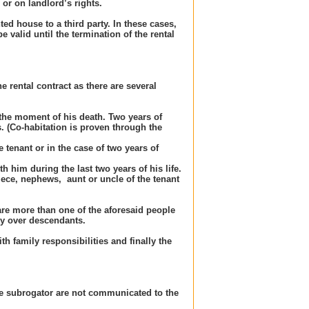
or on landlord’s rights.
ed house to a third party. In these cases,
e valid until the termination of the rental
e rental contract as there are several
 the moment of his death. Two years of
s. (Co-habitation is proven through the
 tenant or in the case of two years of
h him during the last two years of his life.
ece, nephews, aunt or uncle of the tenant
 are more than one of the aforesaid people
ty over descendants.
h family responsibilities and finally the
 the subrogator are not communicated to the