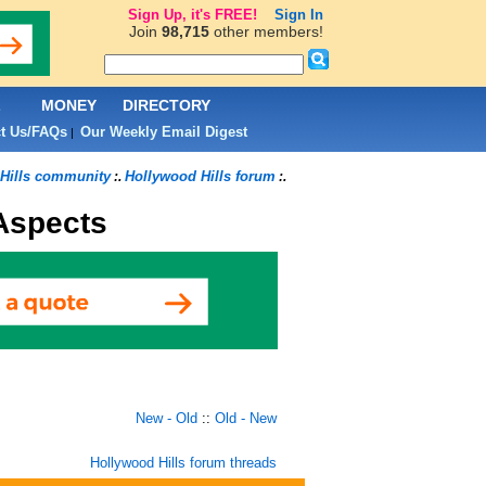
Sign Up, it's FREE!
Sign In
Join
98,715
other members!
L
MONEY
DIRECTORY
t Us/FAQs
Our Weekly Email Digest
|
Hills community
Hollywood Hills forum
:.
:.
 Aspects
New - Old
::
Old - New
Hollywood Hills forum threads