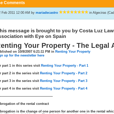
he Comments
2 Feb 2011 12:00 AM
by
mariadecastro
in Algeciras (Ca
his message is brought to you by Costa Luz Law
ssociation with Eye on Spain
enting Your Property - The Legal 
blished on 10/8/2007 6:21:11 PM in
Renting Your Property
gn up for the newsletter here
 part 1 in this series visit
Renting Your Property - Part 1
 part 2 in the series visit
Renting Your Property - Part 2
 part 3 in the series visit
Renting Your Property - Part 3
 part 4 in the series visit
Renting Your Property - Part 4
----------------------------------------------------
brogation of the rental contract
brogation is the change of one person for another one in the rental whic