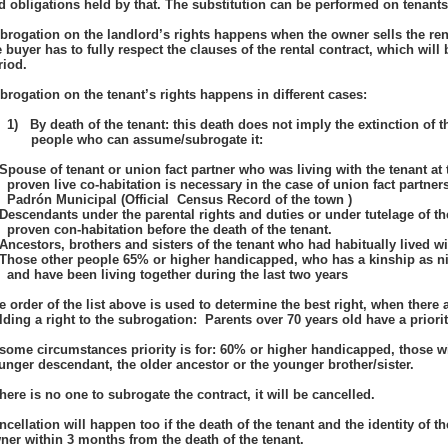
d obligations held by that. The substitution can be performed on tenants 
brogation on the landlord’s rights happens when the owner sells the rent
e buyer has to fully respect the clauses of the rental contract, which will b
riod.
brogation on the tenant’s rights happens in different cases:
1)
By death of the tenant: this death does not imply the extinction of th
people who can assume/subrogate it:
Spouse of tenant or union fact partner who was living with the tenant at
proven live co-habitation is necessary in the case of union fact partner
Padrón Municipal (Official Census Record of the town )
Descendants under the parental rights and duties or under tutelage of the
proven con-habitation before the death of the tenant.
Ancestors, brothers and sisters of the tenant who had habitually lived wit
Those other people 65% or higher handicapped, who has a kinship as ni
and have been living together during the last two years
e order of the list above is used to determine the best right, when there
lding a right to the subrogation: Parents over 70 years old have a priori
 some circumstances priority is for: 60% or higher handicapped, those wit
unger descendant, the older ancestor or the younger brother/sister.
 there is no one to subrogate the contract, it will be cancelled.
ncellation will happen too if the death of the tenant and the identity of
ner within 3 months from the death of the tenant.