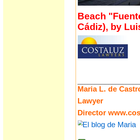
Beach "Fuente 
Cádiz), by Lui
__________________
Maria L. de Castr
Lawyer
Director
www.cost