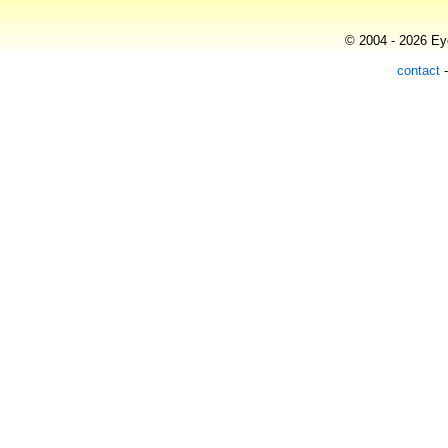
© 2004 - 2026 Eye
contact