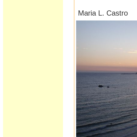
Maria L. Castro