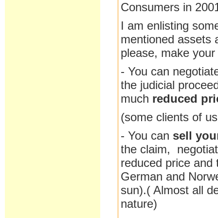
Consumers in 200
I am enlisting some
mentioned assets at
please, make your c
- You can negotiat
the judicial procee
much
reduced pri
(some clients of us
- You can
sell you
the claim, negotia
reduced price and t
German and Norweg
sun).( Almost all d
nature)