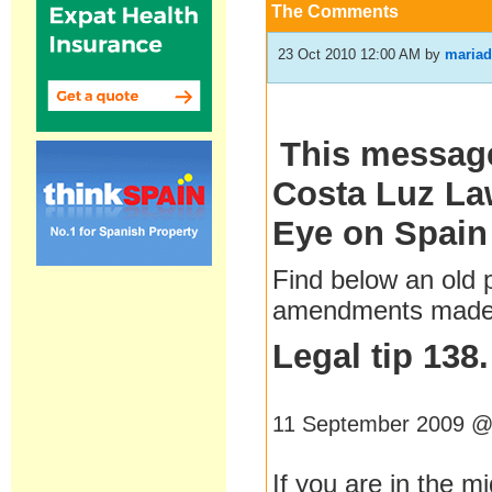
The Comments
23 Oct 2010 12:00 AM
by
mariad
This message
Costa Luz Law
Eye on Spain
Find below an old
amendments made b
Legal tip 138
11 September 2009 @
If you are in the mi