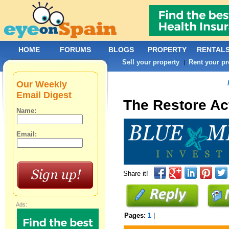
HOME
FORUMS
BLOGS
PROPERTY
RENTAL
Sell your property
Rent your pr
|
Our Weekly
Email Digest
The Restore Ac
Name:
Email:
Share it!
Ads:
Pages:
1
|