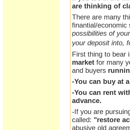
are thinking of c
There are many th
finantial/economic 
possibilities of you
your deposit into, f
First thing to bear 
market
for many y
and buyers
runnin
-You can buy at a
-You can rent wit
advance.
-If you are pursuin
called:
"restore ac
abusive old agreem