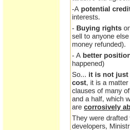
-A
potential credi
interests.
-
Buying rights
o
sell to anyone else 
money refunded).
- A
better positio
happened)
So...
it is not jus
cost
, it is a matter
clauses of many of 
and a half, which 
are
corrosively a
They were drafted 
developers, Minist