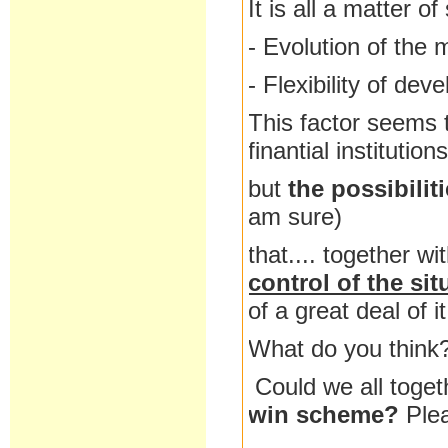
It is all a matter o
- Evolution of the 
- Flexibility of dev
This factor seems t
finantial institutio
but
the possibilit
am sure)
that.... together wi
control of the sit
of a great deal of it
What do you think
Could we all toget
win scheme?
Ple