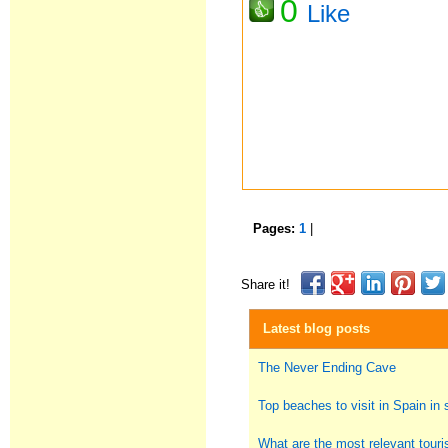
0
Like
Pages:
1
|
Share it!
Latest blog posts
The Never Ending Cave
Top beaches to visit in Spain i
What are the most relevant touris