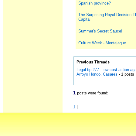
Spanish province?
The Surprising Royal Decision T
Capital
Summer's Secret Sauce!
Culture Week - Montejaque
Previous Threads
Legal tip 277. Low cost action a
Arroyo Hondo, Casares
- 1 posts
1
posts were found:
|
1