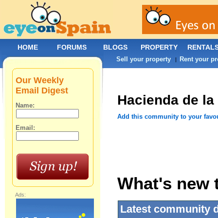
HOME
FORUMS
BLOGS
PROPERTY
RENTAL
Sell your property
Rent your pr
|
Our Weekly
Email Digest
Hacienda de la
Name:
Add this community to your favo
Email:
What's new t
Ads:
Latest community 