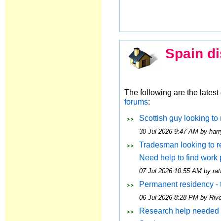
Spain di
The following are the lates
forums
:
Scottish guy looking to 
30 Jul 2026 9:47 AM by harr
Tradesman looking to rel
Need help to find work
07 Jul 2026 10:55 AM by rat
Permanent residency - 
06 Jul 2026 8:28 PM by Riv
Research help needed 