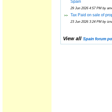
Spain
29 Jun 2026 4:57 PM by am
Tax Paid on sale of pro
23 Jun 2026 3:24 PM by izna
View all
Spain forum po