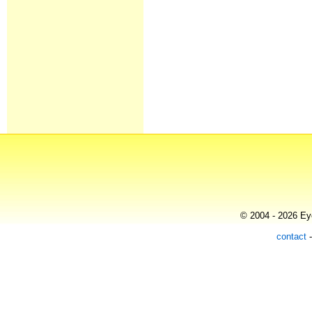
© 2004 - 2026 Eye
contact