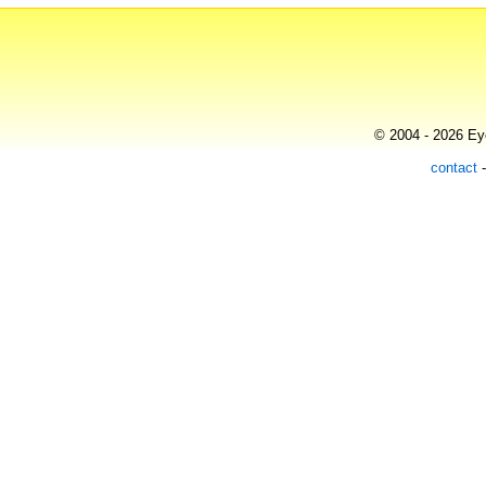
© 2004 - 2026 Eye
contact