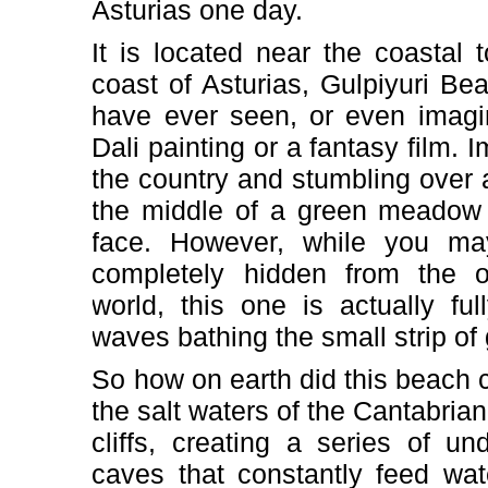
Asturias one day.
It is located near the coastal 
coast of Asturias, Gulpiyuri Bea
have ever seen, or even imagi
Dali painting or a fantasy film.
the country and stumbling over a
the middle of a green meadow 
face. However, while you ma
completely hidden from the 
world, this one is actually fu
waves bathing the small strip of
So how on earth did this beach 
the salt waters of the Cantabria
cliffs, creating a series of u
caves that constantly feed wat