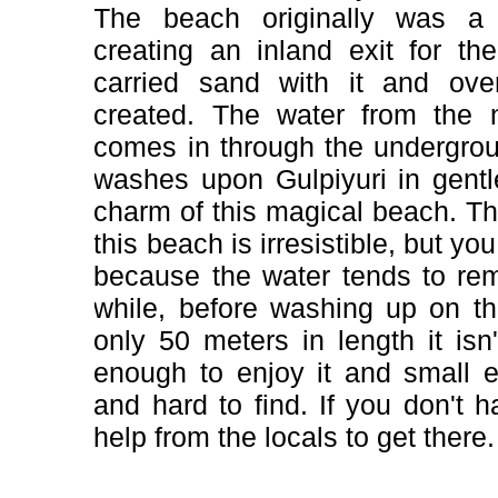
The beach originally was a 
creating an inland exit for t
carried sand with it and ov
created. The water from the 
comes in through the undergro
washes upon Gulpiyuri in gent
charm of this magical beach. The
this beach is irresistible, but you 
because the water tends to re
while, before washing up on t
only 50 meters in length it isn'
enough to enjoy it and small 
and hard to find. If you don't 
help from the locals to get there.