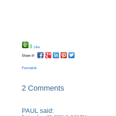
3
Like
Share it!
Permalink
2 Comments
PAUL said: