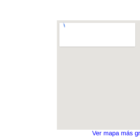
Ver mapa más g