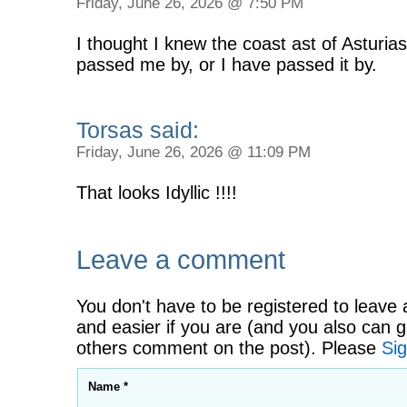
Friday, June 26, 2026 @ 7:50 PM
I thought I knew the coast ast of Asturias
passed me by, or I have passed it by.
Torsas said:
Friday, June 26, 2026 @ 11:09 PM
That looks Idyllic !!!!
Leave a comment
You don't have to be registered to leave 
and easier if you are (and you also can g
others comment on the post). Please
Sig
Name *