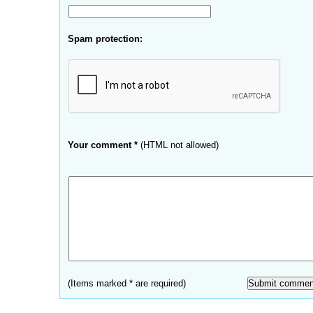
Spam protection:
Your comment *
(HTML not allowed)
(Items marked * are required)