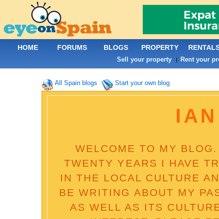
HOME
FORUMS
BLOGS
PROPERTY
RENTAL
Sell your property
Rent your pr
|
All Spain blogs
Start your own blog
IAN
WELCOME TO MY BLOG. 
TWENTY YEARS I HAVE T
IN THE LOCAL CULTURE AN
BE WRITING ABOUT MY PA
AS WELL AS ITS CULTUR