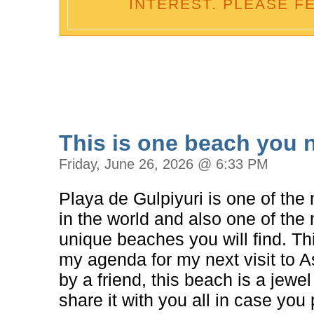
INTEREST. PLEASE F
This is one beach you ne
Friday, June 26, 2026 @ 6:33 PM
Playa de Gulpiyuri is one of th
in the world and also one of th
unique beaches you will find. Th
my agenda for my next visit to
by a friend, this beach is a jewe
share it with you all in case you