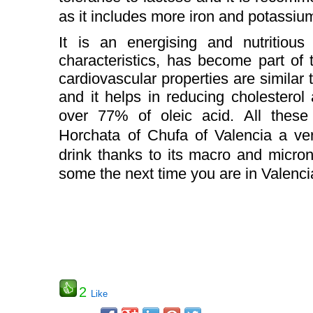
as it includes more iron and potassium
It is an energising and nutritious 
characteristics, has become part of 
cardiovascular properties are similar t
and it helps in reducing cholesterol 
over 77% of oleic acid.
All these
Horchata of Chufa of Valencia a ver
drink thanks to its macro and micronu
some the next time you are in Valenc
2
Like