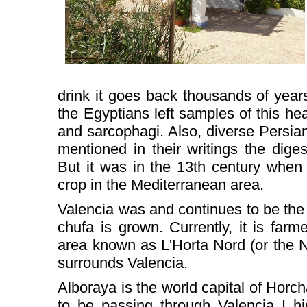
drink it goes back thousands of years
the Egyptians left samples of this hea
and sarcophagi. Also, diverse Persia
mentioned in their writings the diges
But it was in the 13th century when 
crop in the Mediterranean area.
Valencia was and continues to be the
chufa is grown. Currently, it is far
area known as L'Horta Nord (or the No
surrounds Valencia.
Alboraya is the world capital of Horc
to be passing through Valencia I h