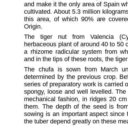
and make it the only area of Spain w
cultivated. About 5.3 million kilograms
this area, of which 90% are covere
Origin.
The tiger nut from Valencia (Cy
herbaceous plant of around 40 to 50 ce
a rhizome radicular system from whi
and in the tips of these roots, the tige
The chufa is sown from March unt
determined by the previous crop. Bef
series of preparatory work is carried o
spongy, loose and well levelled. The p
mechanical fashion, in ridges 20 c
them. The depth of the seed is fro
sowing is an important aspect since t
the tuber depend greatly on these m