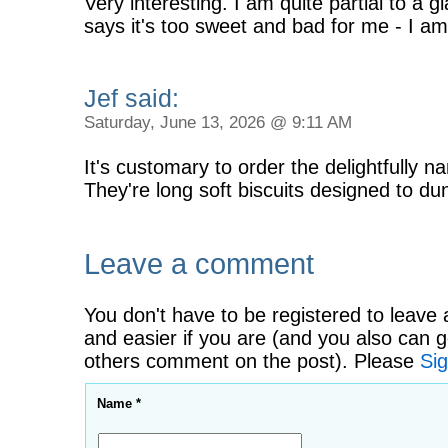
Very interesting. I am quite partial to a 
says it's too sweet and bad for me - I am 
Jef said:
Saturday, June 13, 2026 @ 9:11 AM
It's customary to order the delightfully 
They're long soft biscuits designed to dun
Leave a comment
You don't have to be registered to leave 
and easier if you are (and you also can g
others comment on the post). Please
Sig
Name *