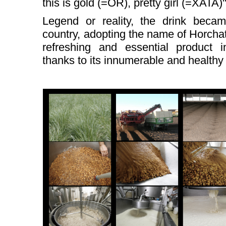
this is gold (=OR), pretty girl (=XATA)
Legend or reality, the drink beca
country, adopting the name of Horchat
refreshing and essential product i
thanks to its innumerable and healthy 