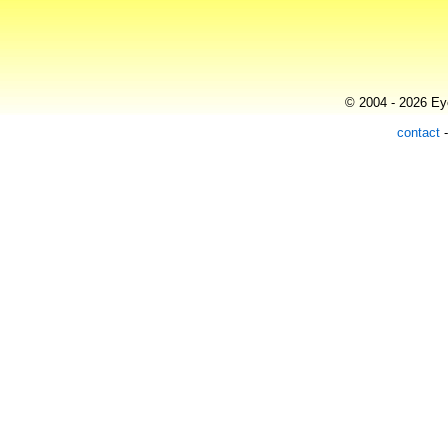
© 2004 - 2026 Eye
contact