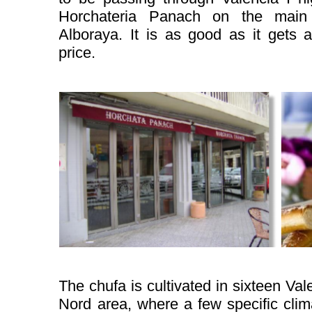
Horchateria Panach on the main 
Alboraya. It is as good as it gets 
price.
The chufa is cultivated in sixteen Val
Nord area, where a few specific cli