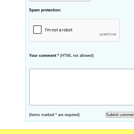
Spam protection:
Your comment *
(HTML not allowed)
(Items marked * are required)