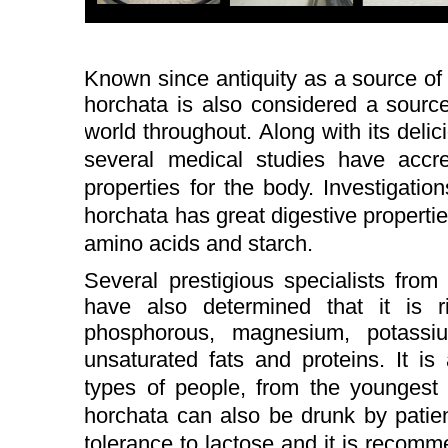
Known since antiquity as a source of 
horchata is also considered a sourc
world throughout.
Along with its delic
several medical studies have accre
properties for the body.
Investigatio
horchata has great digestive properties
amino acids and starch.
Several prestigious specialists from
have also determined that it is 
phosphorous, magnesium, potassi
unsaturated fats and proteins.
It is
types of people, from the youngest 
horchata can also be drunk by patien
tolerance to lactose and it is reco