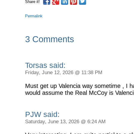
Share it!
Permalink
3 Comments
Torsas said:
Friday, June 12, 2026 @ 11:38 PM
Must get up Valencia way sometime , I ha
would assume the Real McCoy is Valenci
PJW said:
Saturday, June 13, 2026 @ 6:24 AM