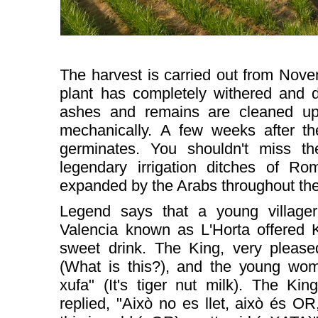
The harvest is carried out from Nov
plant has completely withered and d
ashes and remains are cleaned up
mechanically.
A few weeks after th
germinates. You shouldn't miss th
legendary irrigation ditches of Ro
expanded by the Arabs throughout the 
Legend says that a young villager 
Valencia known as L'Horta offered 
sweet drink. The King, very please
(What is this?), and the young wom
xufa" (It's tiger nut milk). The Kin
replied, "Això no es llet, això és OR