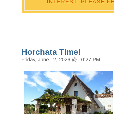
INTEREST. PLEASE F
Horchata Time!
Friday, June 12, 2026 @ 10:27 PM