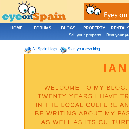
HOME
FORUMS
BLOGS
PROPERTY
RENTAL
Sell your property
Rent your pr
|
All Spain blogs
Start your own blog
IAN
WELCOME TO MY BLOG. 
TWENTY YEARS I HAVE T
IN THE LOCAL CULTURE AN
BE WRITING ABOUT MY PA
AS WELL AS ITS CULTUR