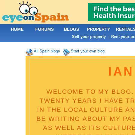
HOME
FORUMS
BLOGS
PROPERTY
RENTAL
Sell your property
Rent your pr
|
All Spain blogs
Start your own blog
IAN
WELCOME TO MY BLOG. 
TWENTY YEARS I HAVE T
IN THE LOCAL CULTURE AN
BE WRITING ABOUT MY PA
AS WELL AS ITS CULTUR