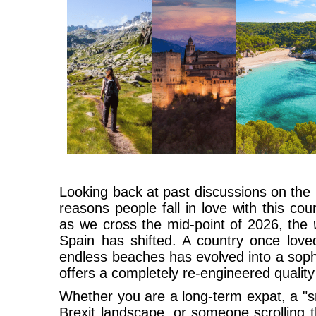
Looking back at past discussions on the
reasons people fall in love with this co
as we cross the mid-point of 2026, the
Spain has shifted. A country once love
endless beaches has evolved into a soph
offers a completely re-engineered quality o
Whether you are a long-term expat, a "s
Brexit landscape, or someone scrolling 