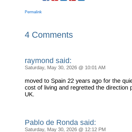
Permalink
4 Comments
raymond said:
Saturday, May 30, 2026 @ 10:01 AM
moved to Spain 22 years ago for the quie
cost of living and regretted the direction 
UK.
Pablo de Ronda said:
Saturday, May 30, 2026 @ 12:12 PM