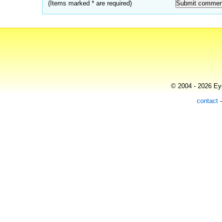
(Items marked * are required)
© 2004 - 2026 Eye
contact