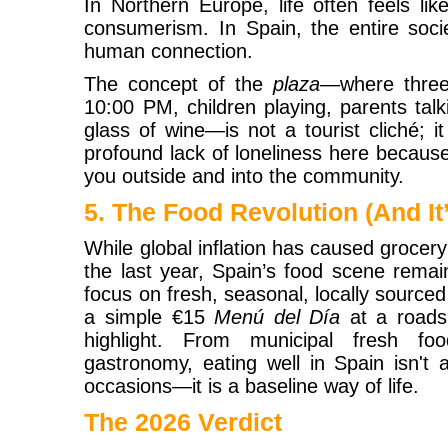
In Northern Europe, life often feels lik
consumerism. In Spain, the entire socie
human connection.
The concept of the
plaza
—where three 
10:00 PM, children playing, parents tal
glass of wine—is not a tourist cliché; it 
profound lack of loneliness here because
you outside and into the community.
5. The Food Revolution (And It’
While global inflation has caused grocery 
the last year, Spain’s food scene remai
focus on fresh, seasonal, locally source
a simple €15
Menú del Día
at a roads
highlight. From municipal fresh fo
gastronomy, eating well in Spain isn't 
occasions—it is a baseline way of life.
The 2026 Verdict