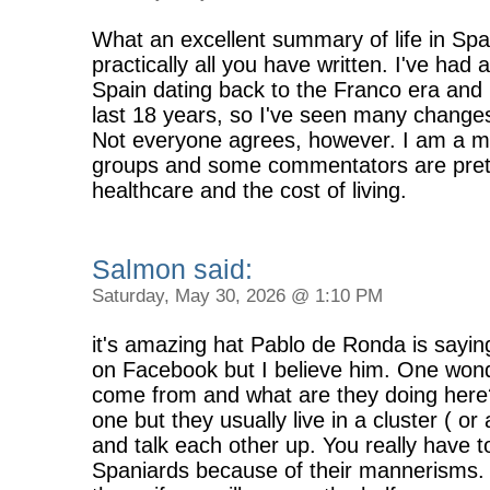
What an excellent summary of life in Spa
practically all you have written. I've had 
Spain dating back to the Franco era and I
last 18 years, so I've seen many changes
Not everyone agrees, however. I am a 
groups and some commentators are prett
healthcare and the cost of living.
Salmon said:
Saturday, May 30, 2026 @ 1:10 PM
it's amazing hat Pablo de Ronda is say
on Facebook but I believe him. One won
come from and what are they doing her
one but they usually live in a cluster ( or
and talk each other up. You really have t
Spaniards because of their mannerisms. 