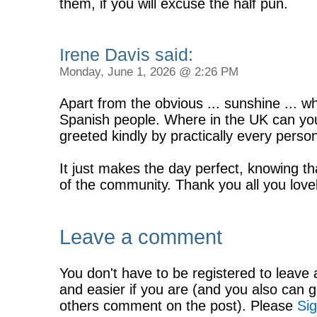
them, if you will excuse the half pun.
Irene Davis said:
Monday, June 1, 2026 @ 2:26 PM
Apart from the obvious ... sunshine ... w
Spanish people. Where in the UK can yo
greeted kindly by practically every pers
It just makes the day perfect, knowing t
of the community. Thank you all you love
Leave a comment
You don't have to be registered to leave 
and easier if you are (and you also can g
others comment on the post). Please
Sig