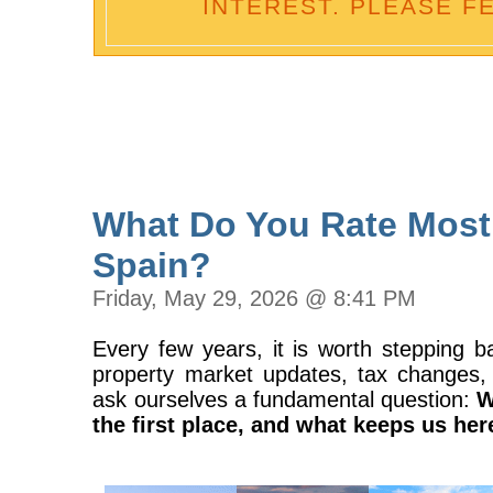
INTEREST. PLEASE F
What Do You Rate Most
Spain?
Friday, May 29, 2026 @ 8:41 PM
Every few years, it is worth stepping b
property market updates, tax changes, 
ask ourselves a fundamental question:
W
the first place, and what keeps us her