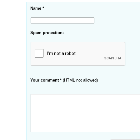
Name *
Spam protection:
Your comment *
(HTML not allowed)