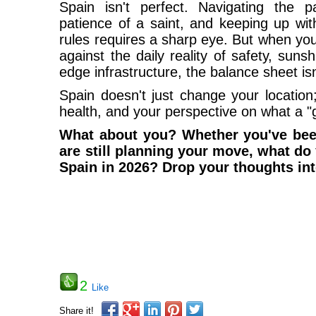
Spain isn't perfect. Navigating the p
patience of a saint, and keeping up wit
rules requires a sharp eye. But when you
against the daily reality of safety, suns
edge infrastructure, the balance sheet is
Spain doesn't just change your location
health, and your perspective on what a "go
What about you? Whether you've been
are still planning your move, what do
Spain in 2026? Drop your thoughts in
2
Like
Share it!