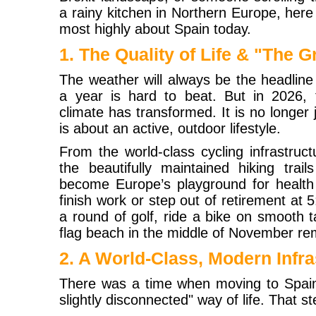
a rainy kitchen in Northern Europe, her
most highly about Spain today.
1. The Quality of Life & "The 
The weather will always be the headlin
a year is hard to beat. But in 2026, t
climate has transformed. It is no longer j
is about an active, outdoor lifestyle.
From the world-class cycling infrastruct
the beautifully maintained hiking trai
become Europe’s playground for health 
finish work or step out of retirement at
a round of golf, ride a bike on smooth 
flag beach in the middle of November rem
2. A World-Class, Modern Infra
There was a time when moving to Spain
slightly disconnected" way of life. That st