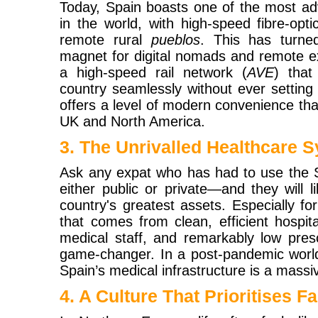
Today, Spain boasts one of the most adv
in the world, with high-speed fibre-opt
remote rural
pueblos
. This has turne
magnet for digital nomads and remote e
a high-speed rail network (
AVE
) that
country seamlessly without ever setting 
offers a level of modern convenience that
UK and North America.
3. The Unrivalled Healthcare 
Ask any expat who has had to use the
either public or private—and they will li
country's greatest assets. Especially fo
that comes from clean, efficient hospital
medical staff, and remarkably low presc
game-changer. In a post-pandemic world
Spain’s medical infrastructure is a massiv
4. A Culture That Prioritises 