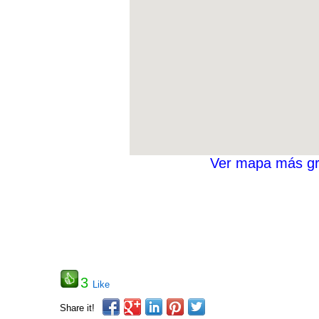
Ver mapa más g
3
Like
Share it!