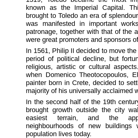
known as the Imperial Capital. Thi
brought to Toledo an era of splendou
was manifested in important works
patronage, together with that of the
were great promoters and sponsors of
In 1561, Philip II decided to move the 
period of political decline, but fortu
religious, artistic or cultural aspect
when Domenico Theotocopoulos, El 
painter born in Crete, decided to sett
majority of his universally acclaimed w
In the second half of the 19th century
brought growth outside the city wal
easiest terrain, and the app
neighbourhoods of new buildings 
population lives today.