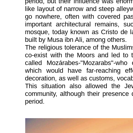
period, but their influence was enorm
like layout of narrow and steep alley
go nowhere, often with covered pa
important architectural remains, s
mosque, today known as Cristo de la 
built by Musa ibn Ali, among others.
The religious tolerance of the Muslim
co-exist with the Moors and led to 
called Mozárabes-"Mozarabs"-who 
which would have far-reaching eff
decoration, as well as customs, vocabu
This situation also allowed the J
community, although their presence 
period.