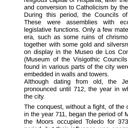
and conversion to Catholicism by the
During this period, the Councils o
These were assemblies with eccle
legislative functions. Only a few mate
era, such as some ruins of chrismon
together with some gold and silvers
on display in the Museo de Los Conc
(Museum of the Visigothic Councils
found in various parts of the city we
embedded in walls and towers.
Although dating from old, the J
pronounced until 712, the year in 
the city.
The conquest, without a fight, of the 
in the year 711, began the period of
the Moors occupied Toledo for 373 