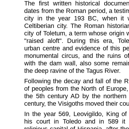
The first written historical docum
dates from the Roman period, a testi
city in the year 193 BC, when it 
Celtiberian city. The Roman historia
city of Toletum, a term whose origin
"raised aloft". During this era, T
urban centre and evidence of this pe
monumental circus, and the ruins o
with the dam wall, also some remai
the deep ravine of the Tagus River.
Following the decay and fall of the
of peoples from the North of Europe,
the 5th century AD by the northern 
century, the Visigoths moved their cou
In the year 569, Leovigildo, King of
his court in Toledo and in 589 it 
religious capital of Hispania, after 