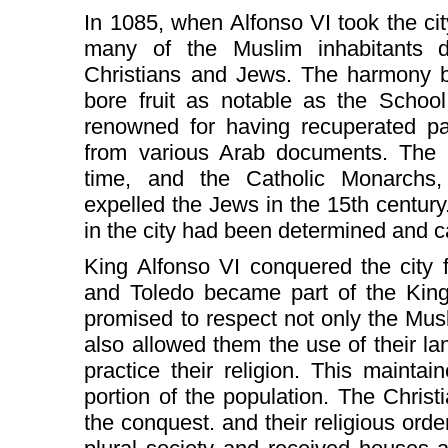
In 1085, when Alfonso VI took the ci
many of the Muslim inhabitants d
Christians and Jews. The harmony b
bore fruit as notable as the School
renowned for having recuperated par
from various Arab documents. The I
time, and the Catholic Monarchs,
expelled the Jews in the 15th century
in the city had been determined and can
King Alfonso VI conquered the city 
and Toledo became part of the King
promised to respect not only the Musl
also allowed them the use of their l
practice their religion. This maintain
portion of the population. The Chris
the conquest. and their religious orde