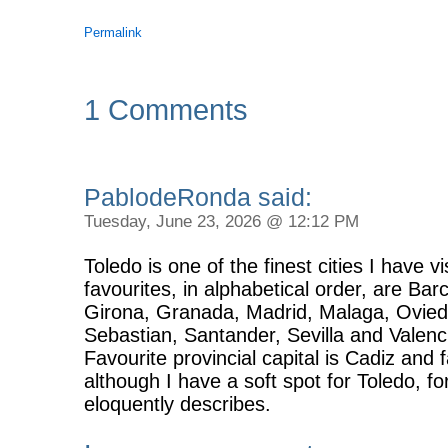
Permalink
1 Comments
PablodeRonda said:
Tuesday, June 23, 2026 @ 12:12 PM
Toledo is one of the finest cities I have v
favourites, in alphabetical order, are Ba
Girona, Granada, Madrid, Malaga, Ovie
Sebastian, Santander, Sevilla and Valenc
Favourite provincial capital is Cadiz and
although I have a soft spot for Toledo, f
eloquently describes.