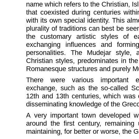
name which refers to the Christian, I
that coexisted during centuries within
with its own special identity. This al
plurality of traditions can best be see
the customary artistic styles of 
exchanging influences and formin
personalities. The Mudejar style, 
Christian styles, predominates in the 
Romanesque structures and purely M
There were various important ex
exchange, such as the so-called Sch
12th and 13th centuries, which was 
disseminating knowledge of the Greco
A very important town developed whi
around the first century, remaining
maintaining, for better or worse, the G