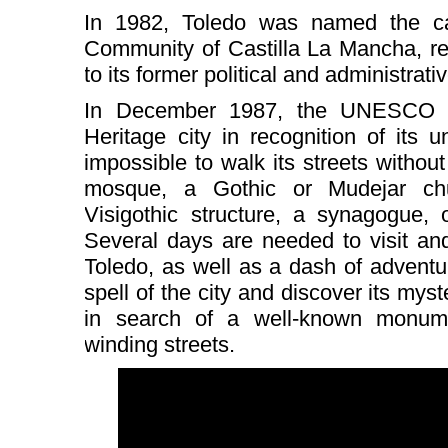
In 1982, Toledo was named the ca
Community of Castilla La Mancha, ret
to its former political and administrat
In December 1987, the UNESCO d
Heritage city in recognition of its 
impossible to walk its streets witho
mosque, a Gothic or Mudejar c
Visigothic structure, a synagogue,
Several days are needed to visit and
Toledo, as well as a dash of adventuro
spell of the city and discover its myste
in search of a well-known monumen
winding streets.