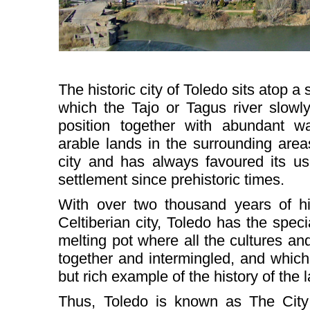
The historic city of Toledo sits atop 
which the Tajo or Tagus river slowl
position together with abundant wa
arable lands in the surrounding are
city and has always favoured its 
settlement since prehistoric times.
With over two thousand years of his
Celtiberian city, Toledo has the speci
melting pot where all the cultures a
together and intermingled, and whic
but rich example of the history of the 
Thus, Toledo is known as The City 