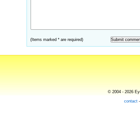
(Items marked * are required)
© 2004 - 2026 Eye
contact