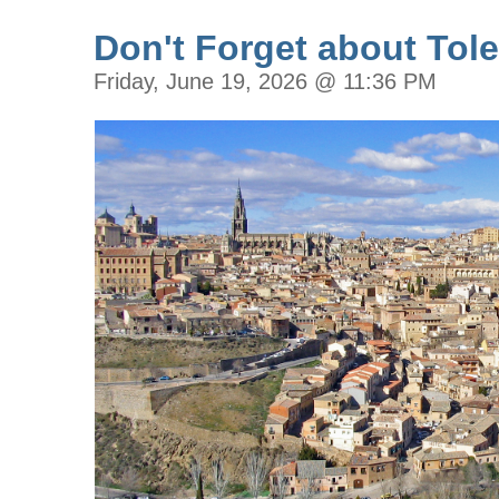
Don't Forget about Tole
Friday, June 19, 2026 @ 11:36 PM