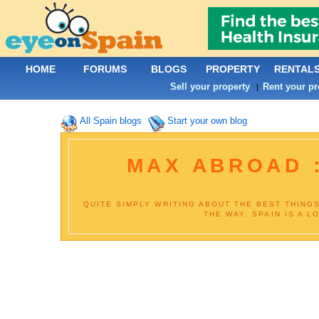
HOME
FORUMS
BLOGS
PROPERTY
RENTAL
Sell your property
Rent your pr
|
All Spain blogs
Start your own blog
MAX ABROAD :
QUITE SIMPLY WRITING ABOUT THE BEST THING
THE WAY. SPAIN IS A L