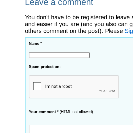
Leave a comment
You don't have to be registered to leave 
and easier if you are (and you also can g
others comment on the post). Please
Sig
Name *
Spam protection:
Your comment *
(HTML not allowed)