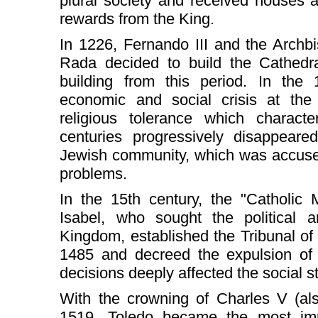
plural society and received houses a
rewards from the King.
In 1226, Fernando III and the Arch
Rada decided to build the Cathedra
building from this period. In the 
economic and social crisis at the
religious tolerance which characte
centuries progressively disappeared
Jewish community, which was accused
problems.
In the 15th century, the "Catholic
Isabel, who sought the political a
Kingdom, established the Tribunal of t
1485 and decreed the expulsion of
decisions deeply affected the social s
With the crowning of Charles V (al
1519, Toledo became the most impo