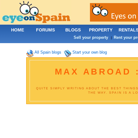
HOME
FORUMS
BLOGS
PROPERTY
RENTAL
Sell your property
Rent your pr
|
All Spain blogs
Start your own blog
MAX ABROAD :
QUITE SIMPLY WRITING ABOUT THE BEST THING
THE WAY. SPAIN IS A L