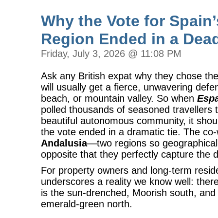
Why the Vote for Spain’
Region Ended in a Dea
Friday, July 3, 2026 @ 11:08 PM
Ask any British expat why they chose the
will usually get a fierce, unwavering defe
beach, or mountain valley. So when
Espa
polled thousands of seasoned travellers 
beautiful autonomous community, it shou
the vote ended in a dramatic tie. The c
Andalusia
—two regions so geographically,
opposite that they perfectly capture the d
For property owners and long-term residen
underscores a reality we know well: there
is the sun-drenched, Moorish south, and 
emerald-green north.