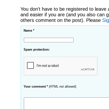
You don't have to be registered to leave 
and easier if you are (and you also can g
others comment on the post). Please
Sig
Name *
Spam protection:
Your comment *
(HTML not allowed)