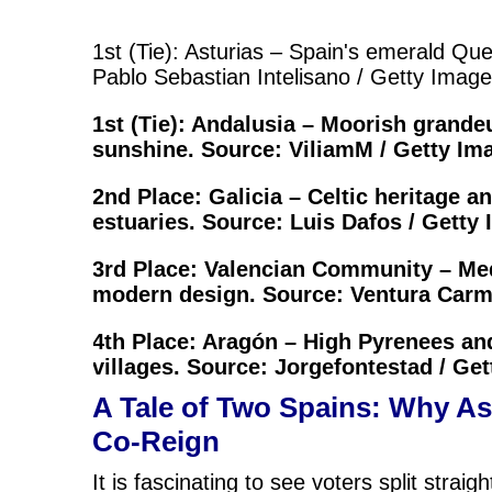
1st (Tie): Asturias – Spain's emerald Qu
Pablo Sebastian Intelisano / Getty Imag
1st (Tie): Andalusia – Moorish grande
sunshine. Source: ViliamM / Getty Im
2nd Place: Galicia – Celtic heritage a
estuaries. Source: Luis Dafos / Getty
3rd Place: Valencian Community – Me
modern design. Source: Ventura Carm
4th Place: Aragón – High Pyrenees an
villages. Source: Jorgefontestad / Ge
A Tale of Two Spains: Why As
Co-Reign
It is fascinating to see voters split stra