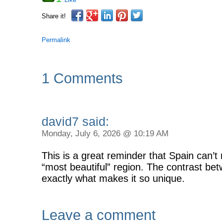
Share it!
Permalink
1 Comments
david7 said:
Monday, July 6, 2026 @ 10:19 AM
This is a great reminder that Spain can’t
“most beautiful” region. The contrast be
exactly what makes it so unique.
Leave a comment