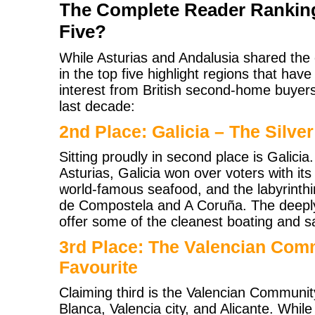
The Complete Reader Rankin
Five?
While Asturias and Andalusia shared the
in the top five highlight regions that ha
interest from British second-home buyer
last decade:
2nd Place: Galicia – The Silver
Sitting proudly in second place is Galicia
Asturias, Galicia won over voters with its
world-famous seafood, and the labyrinthi
de Compostela and A Coruña. The deeply
offer some of the cleanest boating and sa
3rd Place: The Valencian Com
Favourite
Claiming third is the Valencian Commun
Blanca, Valencia city, and Alicante. While