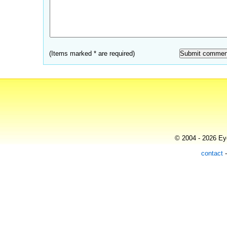
(Items marked * are required)
© 2004 - 2026 Eye
contact