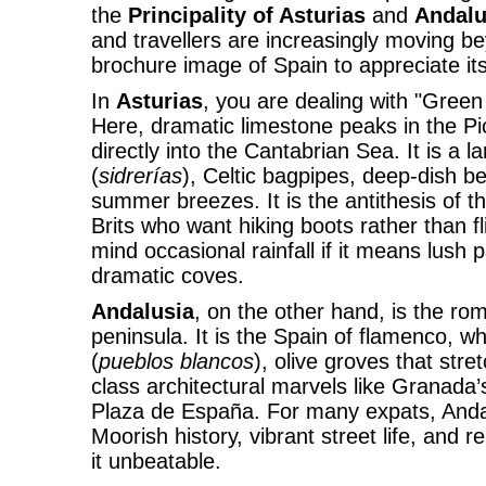
the
Principality of Asturias
and
Andalu
and travellers are increasingly moving b
brochure image of Spain to appreciate its 
In
Asturias
, you are dealing with "Green
Here, dramatic limestone peaks in the P
directly into the Cantabrian Sea. It is a 
(
sidrerías
), Celtic bagpipes, deep-dish b
summer breezes. It is the antithesis of 
Brits who want hiking boots rather than f
mind occasional rainfall if it means lush
dramatic coves.
Andalusia
, on the other hand, is the ro
peninsula. It is the Spain of flamenco, w
(
pueblos blancos
), olive groves that stre
class architectural marvels like Granada’
Plaza de España. For many expats, Andalu
Moorish history, vibrant street life, and 
it unbeatable.