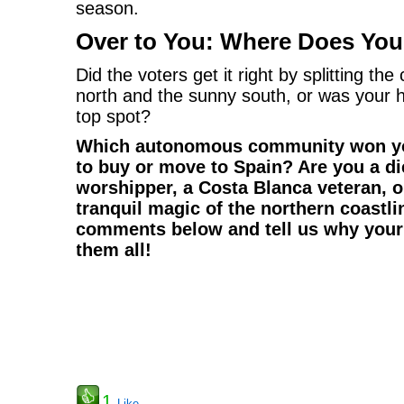
season.
Over to You: Where Does Your
Did the voters get it right by splitting t
north and the sunny south, or was your 
top spot?
Which autonomous community won yo
to buy or move to Spain? Are you a d
worshipper, a Costa Blanca veteran, 
tranquil magic of the northern coastli
comments below and tell us why your 
them all!
1
Like