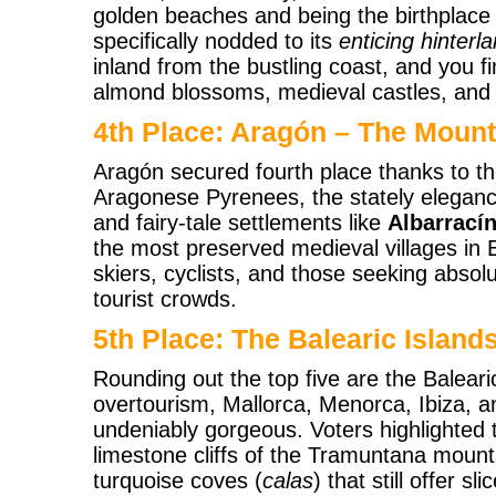
golden beaches and being the birthplace o
specifically nodded to its
enticing hinterl
inland from the bustling coast, and you fin
almond blossoms, medieval castles, and 
4th Place: Aragón – The Moun
Aragón secured fourth place thanks to th
Aragonese Pyrenees, the stately elegance
and fairy-tale settlements like
Albarrací
the most preserved medieval villages in E
skiers, cyclists, and those seeking absolu
tourist crowds.
5th Place: The Balearic Island
Rounding out the top five are the Balear
overtourism, Mallorca, Menorca, Ibiza, 
undeniably gorgeous. Voters highlighted
limestone cliffs of the Tramuntana moun
turquoise coves (
calas
) that still offer sl