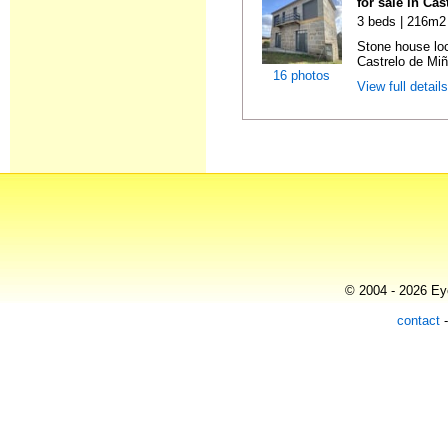
for sale in Ca
3 beds | 216m2 
Stone house loc
Castrelo de Miñ
16 photos
View full detail
© 2004 - 2026 Eye
contact