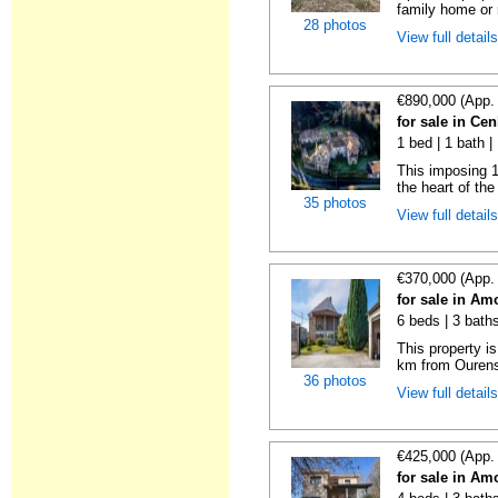
family home or r
28 photos
View full detail
€890,000 (App.
for sale in Ce
1 bed | 1 bath 
This imposing 1
the heart of the 
35 photos
View full detail
€370,000 (App.
for sale in Am
6 beds | 3 bath
This property i
km from Ourense
36 photos
View full detail
€425,000 (App.
for sale in Am