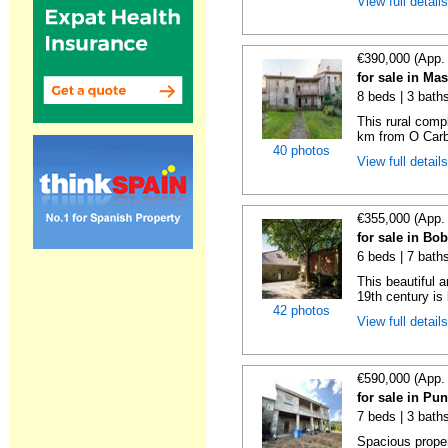
View full detail
€390,000 (App.
for sale in Ma
8 beds | 3 bath
This rural compl
km from O Carba
40 photos
View full detail
€355,000 (App.
for sale in Bo
6 beds | 7 bath
This beautiful 
19th century is b
42 photos
View full detail
€590,000 (App.
for sale in Pu
7 beds | 3 bath
Spacious proper