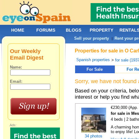
HOME
FORUMS
BLOGS
PROPERTY
RENTAL
Sell your property
Rent your pr
|
Our Weekly
Properties for sale in O Ca
Email Digest
Spanish properties
>
for sale (193
Name:
For Sale
For Re
Sorry, we have not found 
Email:
Based on your criteria, bel
interest or help you find wh
€230,000 (App.
for sale in Me
4 beds | 2 baths
Ads:
A charming hom
to enjoy life! Lo
34 photos