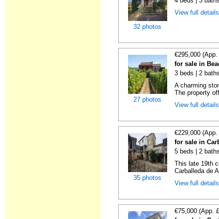
4 beds | 3 baths
View full detail
32 photos
€295,000 (App.
for sale in Be
3 beds | 2 bath
A charming ston
The property of
27 photos
View full detail
€229,000 (App.
for sale in Ca
5 beds | 2 bath
This late 19th c
Carballeda de A
35 photos
View full detail
€75,000 (App. 