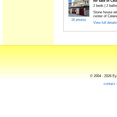
for sale in Ce
2 beds | 2 baths
Stone house wit
center of Celan
16 photos
View full detail
© 2004 - 2026 Eye
contact