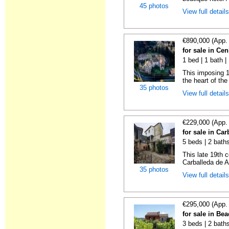
45 photos
View full detail
€890,000 (App.
for sale in Ce
1 bed | 1 bath 
This imposing 1
the heart of the 
35 photos
View full detail
€229,000 (App.
for sale in Ca
5 beds | 2 bath
This late 19th c
Carballeda de A
35 photos
View full detail
€295,000 (App.
for sale in Be
3 beds | 2 bath