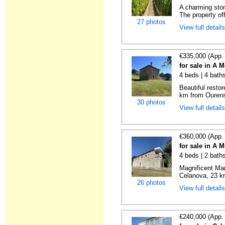
A charming ston
The property of
27 photos
View full detail
€335,000 (App.
for sale in A 
4 beds | 4 bath
Beautiful resto
km from Ourense
30 photos
View full detail
€360,000 (App.
for sale in A 
4 beds | 2 bath
Magnificent Man
Celanova, 23 km
26 photos
View full detail
€240,000 (App.