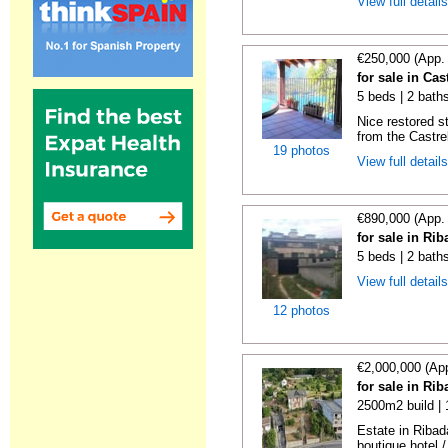
View full detail
€250,000 (App.
for sale in Ca
5 beds | 2 bath
Nice restored s
from the Castre
19 photos
View full detail
€890,000 (App.
for sale in Ri
5 beds | 2 bath
View full detail
12 photos
€2,000,000 (Ap
for sale in Ri
2500m2 build |
Estate in Ribad
boutique hotel /