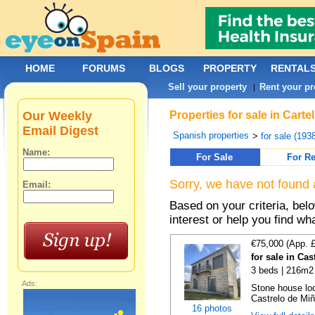
HOME
FORUMS
BLOGS
PROPERTY
RENTAL
Sell your property
Rent your pr
|
Our Weekly
Properties for sale in Cart
Email Digest
Spanish properties
>
for sale (193
Name:
For Sale
For Re
Sorry, we have not found 
Email:
Based on your criteria, bel
interest or help you find wh
€75,000 (App. 
for sale in Ca
3 beds | 216m2 
Ads:
Stone house loc
Castrelo de Miñ
16 photos