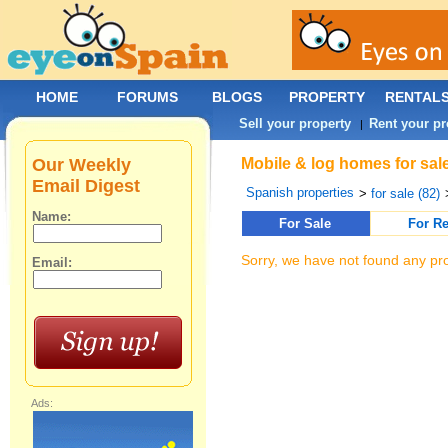
HOME
FORUMS
BLOGS
PROPERTY
RENTAL
Sell your property
Rent your pr
|
Our Weekly
Mobile & log homes for sale
Email Digest
Spanish properties
>
for sale (82)
Name:
For Sale
For Re
Sorry, we have not found any pro
Email:
Ads: