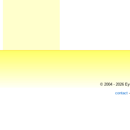
© 2004 - 2026 Eye
contact