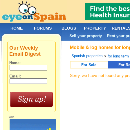
HOME
FORUMS
BLOGS
PROPERTY
RENTAL
Sell your property
Rent your pr
|
Our Weekly
Mobile & log homes for long
Email Digest
Spanish properties
>
for long term 
Name:
For Sale
For Re
Sorry, we have not found any pro
Email:
Ads: