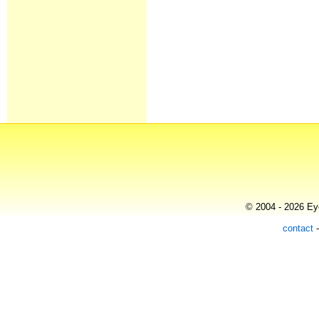
© 2004 - 2026 Eye
contact