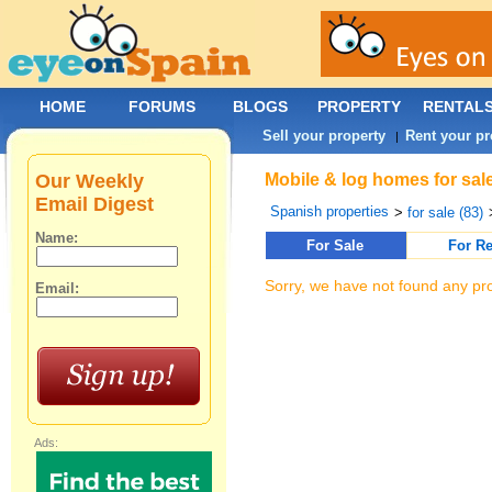
HOME
FORUMS
BLOGS
PROPERTY
RENTAL
Sell your property
Rent your pr
|
Our Weekly
Mobile & log homes for sale
Email Digest
Spanish properties
>
for sale (83)
Name:
For Sale
For Re
Sorry, we have not found any pro
Email:
Ads: