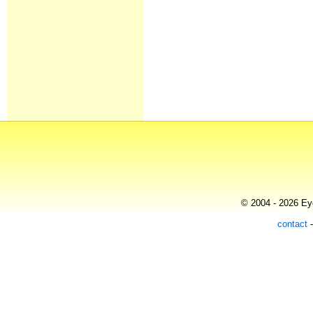
© 2004 - 2026 Eye
contact