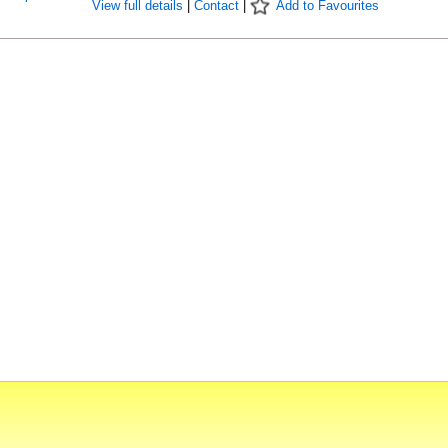
View full details
|
Contact
|
Add to Favourites