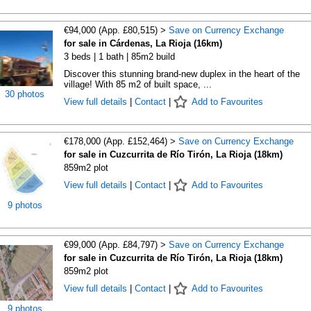
€94,000 (App. £80,515) >
Save on Currency Exchange
for sale in Cárdenas, La Rioja (16km)
3 beds | 1 bath | 85m2 build
Discover this stunning brand-new duplex in the heart of the
village! With 85 m2 of built space, ...
30 photos
View full details
|
Contact
|
Add to Favourites
€178,000 (App. £152,464) >
Save on Currency Exchange
for sale in Cuzcurrita de Río Tirón, La Rioja (18km)
859m2 plot
View full details
|
Contact
|
Add to Favourites
9 photos
€99,000 (App. £84,797) >
Save on Currency Exchange
for sale in Cuzcurrita de Río Tirón, La Rioja (18km)
859m2 plot
View full details
|
Contact
|
Add to Favourites
9 photos