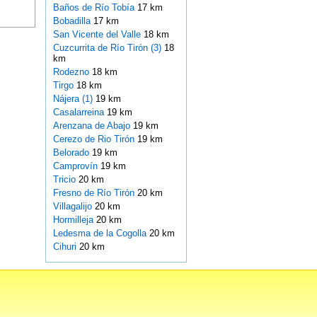
Baños de Río Tobía
17 km
Bobadilla
17 km
San Vicente del Valle
18 km
Cuzcurrita de Río Tirón (3)
18
km
Rodezno
18 km
Tirgo
18 km
Nájera (1)
19 km
Casalarreina
19 km
Arenzana de Abajo
19 km
Cerezo de Rio Tirón
19 km
Belorado
19 km
Camprovín
19 km
Tricio
20 km
Fresno de Río Tirón
20 km
Villagalijo
20 km
Hormilleja
20 km
Ledesma de la Cogolla
20 km
Cihuri
20 km