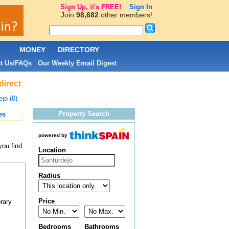
Sign Up, it's FREE!
Sign In
Join
98,682
other members!
L
MONEY
DIRECTORY
t Us/FAQs
Our Weekly Email Digest
|
direct
jo (0)
Property Search
es
powered by
you find
Location
Radius
Price
rary
Bedrooms
Bathrooms