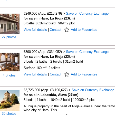
€249,000 (App. £213,279) >
Save on Currency Exchange
for sale in Haro, La Rioja (23km)
6 baths | 826m2 build | 909m2 plot
View full details
|
Contact
|
Add to Favourites
27 photos
€390,000 (App. £334,052) >
Save on Currency Exchange
for sale in Haro, La Rioja (23km)
3 beds | 2 baths | 2 toilets | 315m2 build
Surface 160 m², 2 toilets.
View full details
|
Contact
|
Add to Favourites
4 photos
€3,725,000 (App. £3,190,627) >
Save on Currency Exchange
for sale in Labastida, Álava (27km)
5 beds | 4 baths | 1049m2 build | 120000m2 plot
A unique property in the heart of Rioja Alavesa, near the fam
wine city of Haro. This ...
39 photos