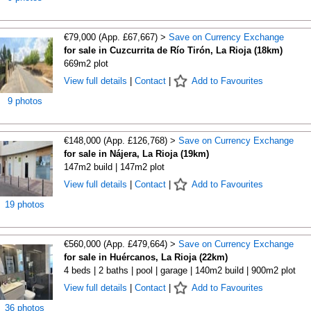
€79,000 (App. £67,667) >
Save on Currency Exchange
for sale in Cuzcurrita de Río Tirón, La Rioja (18km)
669m2 plot
View full details
|
Contact
|
Add to Favourites
9 photos
€148,000 (App. £126,768) >
Save on Currency Exchange
for sale in Nájera, La Rioja (19km)
147m2 build | 147m2 plot
View full details
|
Contact
|
Add to Favourites
19 photos
€560,000 (App. £479,664) >
Save on Currency Exchange
for sale in Huércanos, La Rioja (22km)
4 beds | 2 baths | pool | garage | 140m2 build | 900m2 plot
View full details
|
Contact
|
Add to Favourites
36 photos