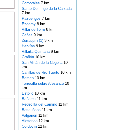
Corporales
7 km
Santo Domingo de la Calzada
7 km
Pazuengos
7 km
Ezcaray
8 km
Villar de Torre
8 km
Cañas
9 km
Zorraquín (1)
9 km
Hervías
9 km
Villarta-Quintana
9 km
Grañón
10 km
San Millán de la Cogolla
10
km
Canillas de Río Tuerto
10 km
Berceo
10 km
Torrecilla sobre Alesanco
10
km
Estollo
10 km
Bañares
11 km
Redecilla del Camino
11 km
Bascuñana
11 km
Valgañón
11 km
Alesanco
12 km
Cordovín
12 km