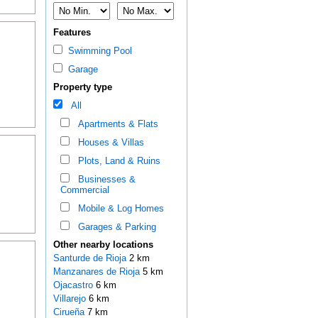
Features
Swimming Pool
Garage
Property type
All
Apartments & Flats
Houses & Villas
Plots, Land & Ruins
Businesses &
Commercial
Mobile & Log Homes
Garages & Parking
Other nearby locations
Santurde de Rioja
2 km
Manzanares de Rioja
5 km
Ojacastro
6 km
Villarejo
6 km
Cirueña
7 km