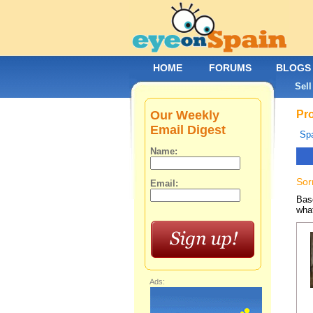
HOME
FORUMS
BLOGS
Sell
Our Weekly
Pro
Email Digest
Spa
Name:
Sor
Email:
Base
what
Ads: