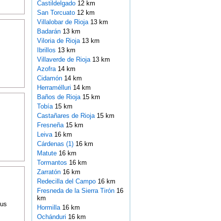
Castildelgado
12 km
San Torcuato
12 km
Villalobar de Rioja
13 km
Badarán
13 km
Viloria de Rioja
13 km
Ibrillos
13 km
Villaverde de Rioja
13 km
Azofra
14 km
Cidamón
14 km
Herramélluri
14 km
Baños de Rioja
15 km
Tobía
15 km
Castañares de Rioja
15 km
Fresneña
15 km
Leiva
16 km
Cárdenas (1)
16 km
Matute
16 km
Tormantos
16 km
Zarratón
16 km
Redecilla del Campo
16 km
Fresneda de la Sierra Tirón
16
km
ous
Hormilla
16 km
Ochánduri
16 km