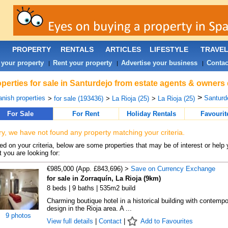
PROPERTY
RENTALS
ARTICLES
LIFESTYLE
TRAVE
 your property
Rent your property
Advertise your business
Contac
|
|
|
perties for sale in Santurdejo from estate agents & owners 
>
nish properties
Santurde
>
for sale (193436)
>
La Rioja (25)
>
La Rioja (25)
For Sale
For Rent
Holiday Rentals
Favourit
ry, we have not found any property matching your criteria.
d on your criteria, below are some properties that may be of interest or help 
 you are looking for:
€985,000 (App. £843,696) >
Save on Currency Exchange
for sale in Zorraquín, La Rioja (9km)
8 beds | 9 baths | 535m2 build
Charming boutique hotel in a historical building with contempo
design in the Rioja area. A ...
9 photos
View full details
|
Contact
|
Add to Favourites