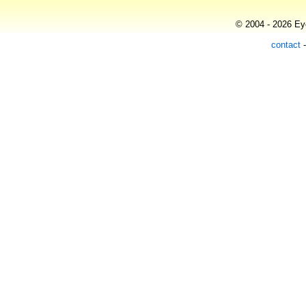
© 2004 - 2026 Eye
contact