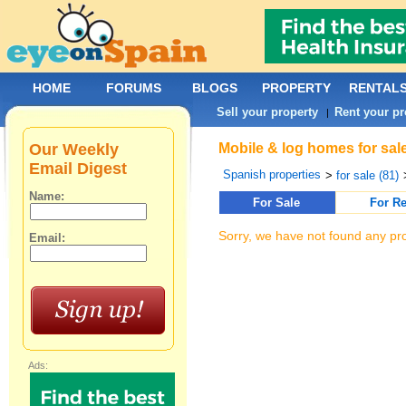
HOME
FORUMS
BLOGS
PROPERTY
RENTAL
Sell your property
Rent your pr
|
Our Weekly
Mobile & log homes for sal
Email Digest
Spanish properties
>
for sale (81)
Name:
For Sale
For Re
Sorry, we have not found any pro
Email:
Ads: