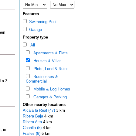
Features
Swimming Pool
Garage
aén
Property type
All
Apartments & Flats
Houses & Villas
Plots, Land & Ruins
Businesses &
d a 3
Commercial
Mobile & Log Homes
Garages & Parking
Other nearby locations
Alcalá la Real (47)
3 km
Ribera Baja
4 km
Ribera Alta
4 km
Charilla (5)
4 km
, in
Frailes (9)
6 km