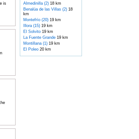
e is
Almedinilla (2)
18 km
Benalúa de las Villas (2)
18
km
Montefrío (20)
19 km
Illora (15)
19 km
El Solvito
19 km
La Fuente Grande
19 km
Montillana (1)
19 km
El Poleo
20 km
in
the