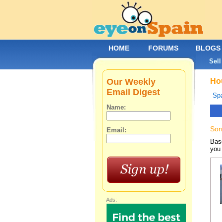
HOME
FORUMS
BLOGS
Sell
Our Weekly
Hou
Email Digest
Spa
Name:
Sor
Email:
Base
you 
Ads: