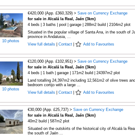
€420,000 (App. £360,329) >
Save on Currency Exchange
for sale in Alcalá la Real, Jaén (3km)
4 beds | 3 baths | pool | garage | 288m2 build | 2104m2 plot
Situated in the popular village of Santa Ana, in the south of J
province in Andalusia, ...
10 photos
View full details
|
Contact
|
Add to Favourites
€120,000 (App. £102,951) >
Save on Currency Exchange
for sale in Alcalá la Real, Jaén (3km)
4 beds | 1 bath | garage | 171m2 build | 24397m2 plot
Land totalling 24,397m2 including 12,561m2 of olive trees an
bedroom cortijo with a large ...
10 photos
View full details
|
Contact
|
Add to Favourites
€30,000 (App. £25,737) >
Save on Currency Exchange
for sale in Alcalá la Real, Jaén (3km)
40m2 build | 587m2 plot
Situated on the outskirts of the historical city of Alcalá la Real
the south of Jaén ...