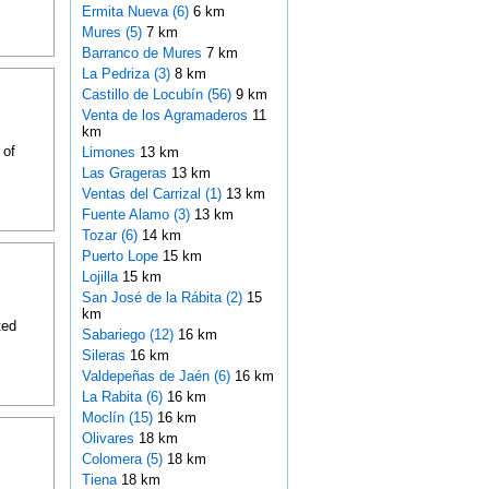
Ermita Nueva (6)
6 km
Mures (5)
7 km
Barranco de Mures
7 km
La Pedriza (3)
8 km
Castillo de Locubín (56)
9 km
Venta de los Agramaderos
11
km
 of
Limones
13 km
Las Grageras
13 km
Ventas del Carrizal (1)
13 km
Fuente Alamo (3)
13 km
Tozar (6)
14 km
Puerto Lope
15 km
Lojilla
15 km
San José de la Rábita (2)
15
km
ted
Sabariego (12)
16 km
Sileras
16 km
Valdepeñas de Jaén (6)
16 km
La Rabita (6)
16 km
Moclín (15)
16 km
Olivares
18 km
Colomera (5)
18 km
Tiena
18 km