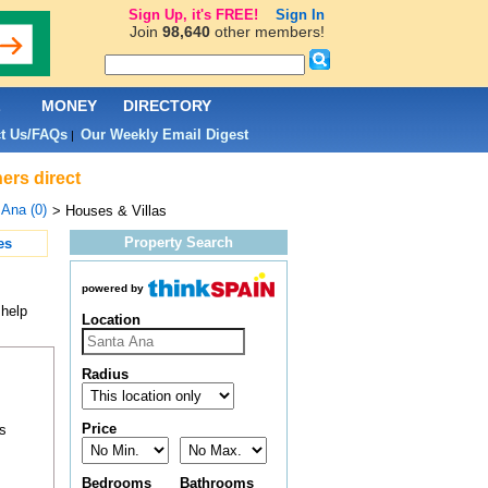
Sign Up, it's FREE!
Sign In
Join
98,640
other members!
L
MONEY
DIRECTORY
t Us/FAQs
Our Weekly Email Digest
|
ers direct
Ana (0)
> Houses & Villas
Property Search
es
powered by
 help
Location
Radius
Price
s
Bedrooms
Bathrooms