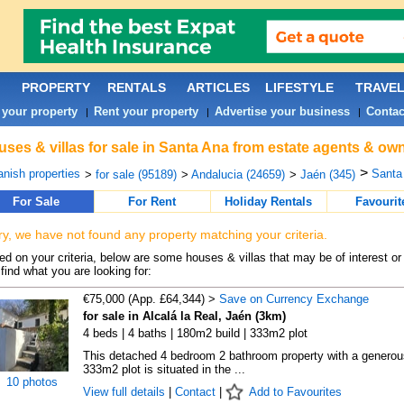
PROPERTY
RENTALS
ARTICLES
LIFESTYLE
TRAVE
 your property
Rent your property
Advertise your business
Contac
|
|
|
ses & villas for sale in Santa Ana from estate agents & own
>
nish properties
Santa 
>
for sale (95189)
>
Andalucia (24659)
>
Jaén (345)
For Sale
For Rent
Holiday Rentals
Favourit
ry, we have not found any property matching your criteria.
d on your criteria, below are some houses & villas that may be of interest or
find what you are looking for:
€75,000 (App. £64,344) >
Save on Currency Exchange
for sale in Alcalá la Real, Jaén (3km)
4 beds | 4 baths | 180m2 build | 333m2 plot
This detached 4 bedroom 2 bathroom property with a generou
333m2 plot is situated in the ...
10 photos
View full details
|
Contact
|
Add to Favourites