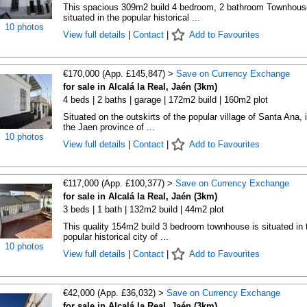
This spacious 309m2 build 4 bedroom, 2 bathroom Townhous
situated in the popular historical ...
10 photos
View full details
|
Contact
|
Add to Favourites
€170,000 (App. £145,847) >
Save on Currency Exchange
for sale in Alcalá la Real, Jaén (3km)
4 beds | 2 baths | garage | 172m2 build | 160m2 plot
Situated on the outskirts of the popular village of Santa Ana, 
the Jaen province of ...
10 photos
View full details
|
Contact
|
Add to Favourites
€117,000 (App. £100,377) >
Save on Currency Exchange
for sale in Alcalá la Real, Jaén (3km)
3 beds | 1 bath | 132m2 build | 44m2 plot
This quality 154m2 build 3 bedroom townhouse is situated in 
popular historical city of ...
10 photos
View full details
|
Contact
|
Add to Favourites
€42,000 (App. £36,032) >
Save on Currency Exchange
for sale in Alcalá la Real, Jaén (3km)