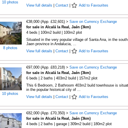
10 photos
View full details
|
Contact
|
Add to Favourites
€38,000 (App. £32,601) >
Save on Currency Exchange
for sale in Alcalá la Real, Jaén (3km)
4 beds | 100m2 build | 100m2 plot
Situated in the very popular village of Santa Ana, in the south
Jaen province in Andalucia, ...
8 photos
View full details
|
Contact
|
Add to Favourites
€97,000 (App. £83,218) >
Save on Currency Exchange
for sale in Alcalá la Real, Jaén (3km)
6 beds | 2 baths | 403m2 build | 157m2 plot
This 6 Bedroom, 2 Bathroom 403m2 build townhouse is situa
in the popular historical city of ...
10 photos
View full details
|
Contact
|
Add to Favourites
€82,000 (App. £70,350) >
Save on Currency Exchange
for sale in Alcalá la Real, Jaén (3km)
4 beds | 2 baths | garage | 309m2 build | 180m2 plot