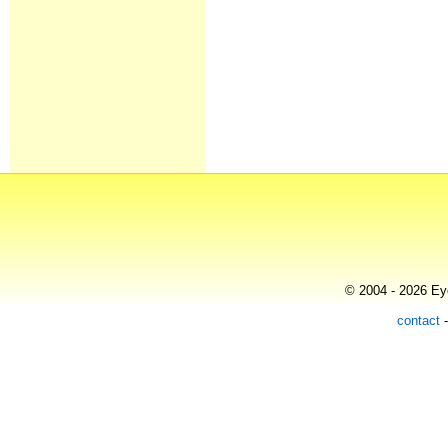
© 2004 - 2026 Eye
contact