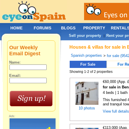
HOME
FORUMS
BLOGS
PROPERTY
RENTAL
Sell your property
Rent your pr
|
Our Weekly
Houses & villas for sale in
Email Digest
Spanish properties
>
for sale (954
Name:
For Sale
For Re
Showing 1-2 of 2 properties
Email:
€60,000 (App. 
for sale in Be
4 beds | 1 bath
This furnished 
and tranquil tow
10 photos
View full detail
Ads:
€113,000 (App.