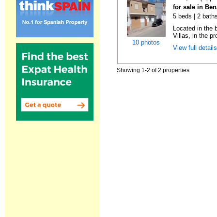
for sale in Be
5 beds | 2 bath
Located in the 
Villas, in the pr
10 photos
View full detail
Showing 1-2 of 2 properties