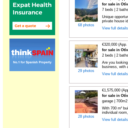
for sale in Otí
7 beds | 2 baths
Unique opportun
private house id
68 photos
View full detail
€320,000 (App.
for sale in Otí
2 beds | 2 bath
Are you looking
business, with a
29 photos
View full detail
€1,575,000 (Ap
for sale in Otí
garage | 700m2 
With 700 m² bui
individual room,
28 photos
View full detail