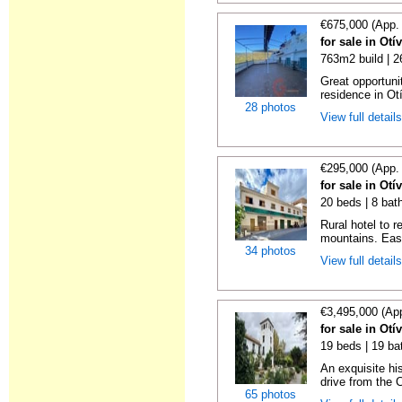
€675,000 (App.
for sale in Otí
763m2 build | 
Great opportunit
residence in Ot
28 photos
View full detail
€295,000 (App.
for sale in Otí
20 beds | 8 bat
Rural hotel to 
mountains. Eas
34 photos
View full detail
€3,495,000 (Ap
for sale in Otí
19 beds | 19 ba
An exquisite hi
drive from the C
65 photos