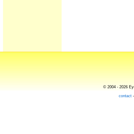
© 2004 - 2026 Eye
contact