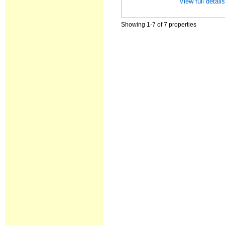
View full detail
Showing 1-7 of 7 properties