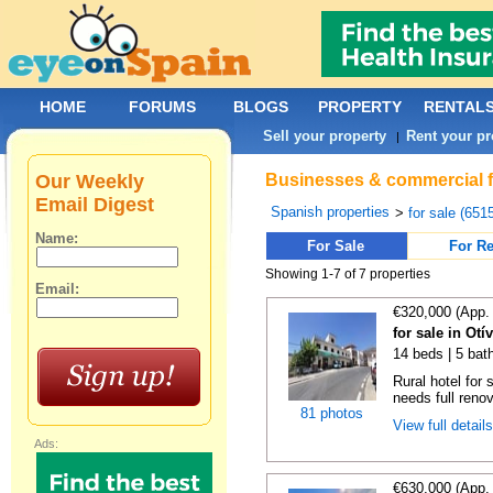
HOME
FORUMS
BLOGS
PROPERTY
RENTAL
Sell your property
Rent your pr
|
Our Weekly
Businesses & commercial fo
Email Digest
Spanish properties
>
for sale (651
Name:
For Sale
For Re
Showing 1-7 of 7 properties
Email:
€320,000 (App.
for sale in Otí
14 beds | 5 bat
Rural hotel for 
needs full renov
81 photos
View full detail
Ads:
€630,000 (App.