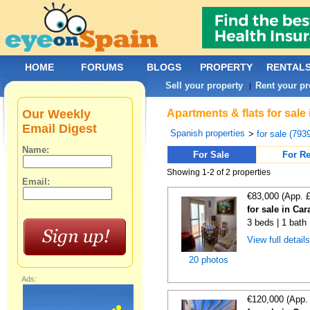
HOME
FORUMS
BLOGS
PROPERTY
RENTAL
Sell your property
Rent your pr
|
Our Weekly
Apartments & flats for sale
Email Digest
Spanish properties
>
for sale (793
Name:
For Sale
For Re
Showing 1-2 of 2 properties
Email:
€83,000 (App. 
for sale in Ca
3 beds | 1 bath
View full detail
20 photos
Ads:
€120,000 (App.