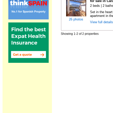
for sale in Ca
2 beds | 2 baths
Set in the hear
apartment in the
26 photos
View full detail
Showing 1-2 of 2 properties