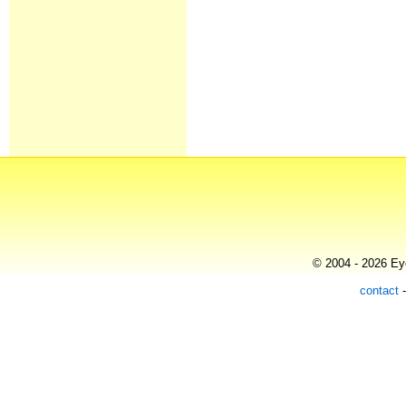
© 2004 - 2026 Eye
contact