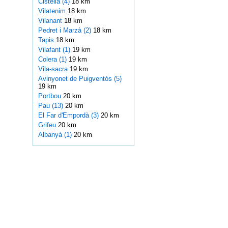
Cistella (4)
18 km
Vilatenim
18 km
Vilanant
18 km
Pedret i Marzà (2)
18 km
Tapis
18 km
Vilafant (1)
19 km
Colera (1)
19 km
Vila-sacra
19 km
Avinyonet de Puigventós (5)
19 km
Portbou
20 km
Pau (13)
20 km
El Far d'Empordà (3)
20 km
Grifeu
20 km
Albanyà (1)
20 km