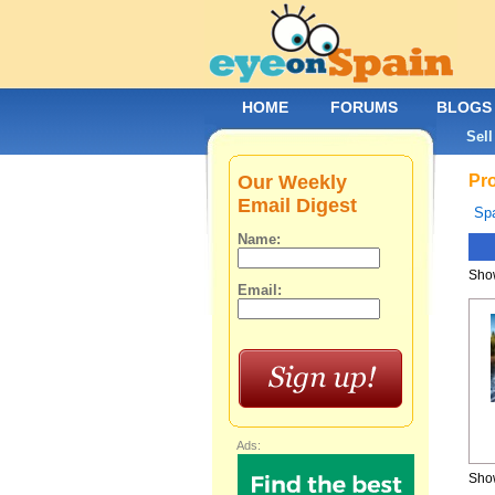
HOME
FORUMS
BLOGS
Sell
Our Weekly
Pro
Email Digest
Spa
Name:
Show
Email:
Ads:
Show