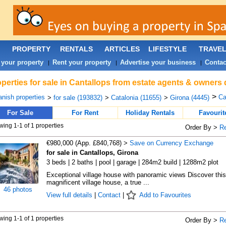
PROPERTY
RENTALS
ARTICLES
LIFESTYLE
TRAVE
 your property
Rent your property
Advertise your business
Contac
|
|
|
perties for sale in Cantallops from estate agents & owners 
>
nish properties
Ca
>
for sale (193832)
>
Catalonia (11655)
>
Girona (4445)
For Sale
For Rent
Holiday Rentals
Favourit
ing 1-1 of 1 properties
Order By >
R
€980,000 (App. £840,768) >
Save on Currency Exchange
for sale in Cantallops, Girona
3 beds | 2 baths | pool | garage | 284m2 build | 1288m2 plot
Exceptional village house with panoramic views Discover this
magnificent village house, a true ...
46 photos
View full details
|
Contact
|
Add to Favourites
ing 1-1 of 1 properties
Order By >
R