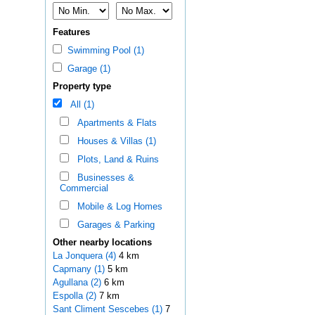
Features
Swimming Pool (1)
Garage (1)
Property type
All (1)
Apartments & Flats
Houses & Villas (1)
Plots, Land & Ruins
Businesses &
Commercial
Mobile & Log Homes
Garages & Parking
Other nearby locations
La Jonquera (4)
4 km
Capmany (1)
5 km
Agullana (2)
6 km
Espolla (2)
7 km
Sant Climent Sescebes (1)
7