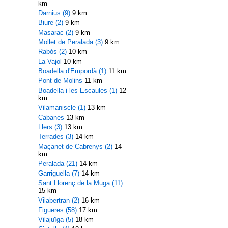
km
Darnius (9)
9 km
Biure (2)
9 km
Masarac (2)
9 km
Mollet de Peralada (3)
9 km
Rabós (2)
10 km
La Vajol
10 km
Boadella d'Empordà (1)
11 km
Pont de Molins
11 km
Boadella i les Escaules (1)
12
km
Vilamaniscle (1)
13 km
Cabanes
13 km
Llers (3)
13 km
Terrades (3)
14 km
Maçanet de Cabrenys (2)
14
km
Peralada (21)
14 km
Garriguella (7)
14 km
Sant Llorenç de la Muga (11)
15 km
Vilabertran (2)
16 km
Figueres (58)
17 km
Vilajuïga (5)
18 km