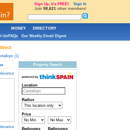
Sign Up, it's FREE!
Sign In
Join
98,621
other members!
L
MONEY
DIRECTORY
t Us/FAQs
Our Weekly Email Digest
|
direct
ntallops (1)
Property Search
es
elevance
powered by
Location
Radius
Price
elevance
Bedrooms
Bathrooms