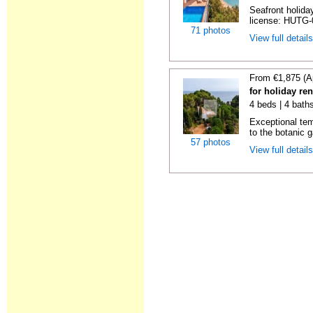
Seafront holiday
license: HUTG-
71 photos
View full detail
From €1,875 (A
for holiday re
4 beds | 4 bath
Exceptional temp
to the botanic g
57 photos
View full detail