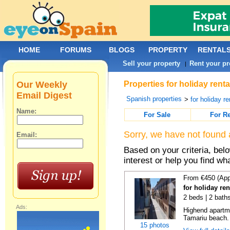
HOME
FORUMS
BLOGS
PROPERTY
RENTAL
Sell your property
Rent your pr
|
Our Weekly
Properties for holiday rent
Email Digest
Spanish properties
>
for holiday re
Name:
For Sale
For R
Sorry, we have not found 
Email:
Based on your criteria, bel
interest or help you find wh
From €450 (App
for holiday re
2 beds | 2 bath
Ads:
Highend apartme
Tamariu beach. 
15 photos