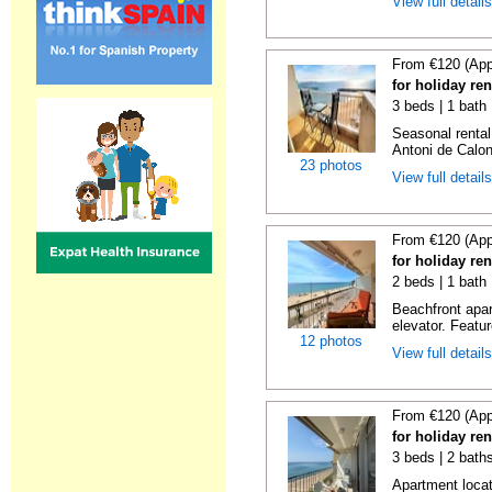
View full detail
From €120 (App
for holiday re
3 beds | 1 bath
Seasonal rental
Antoni de Calong
23 photos
View full detail
From €120 (App
for holiday re
2 beds | 1 bath 
Beachfront apar
elevator. Featu
12 photos
View full detail
From €120 (App
for holiday re
3 beds | 2 bath
Apartment locat