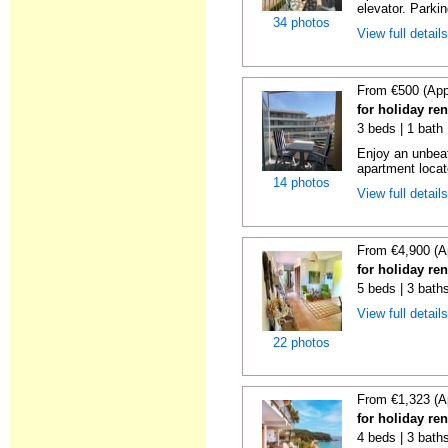
elevator. Parkin
34 photos
View full detail
From €500 (App
for holiday re
3 beds | 1 bath
Enjoy an unbeat
apartment locat
14 photos
View full detail
From €4,900 (A
for holiday re
5 beds | 3 bath
View full detail
22 photos
From €1,323 (A
for holiday re
4 beds | 3 bath