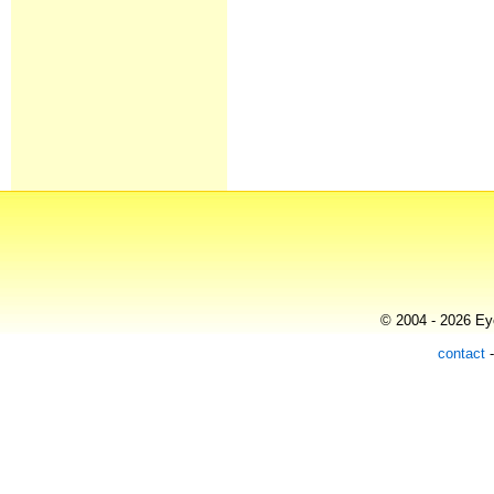
© 2004 - 2026 Eye
contact