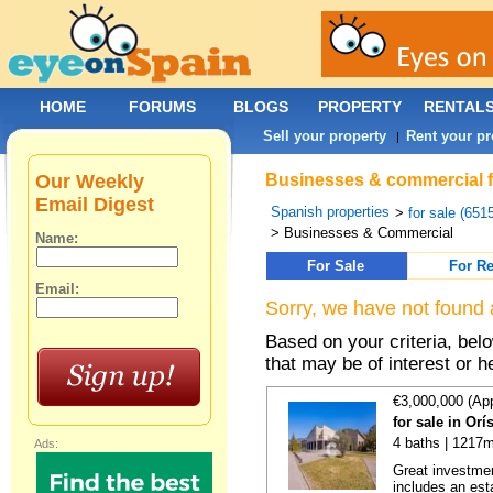
HOME
FORUMS
BLOGS
PROPERTY
RENTAL
Sell your property
Rent your pr
|
Our Weekly
Businesses & commercial fo
Email Digest
Spanish properties
>
for sale (651
> Businesses & Commercial
Name:
For Sale
For Re
Email:
Sorry, we have not found 
Based on your criteria, be
that may be of interest or h
€3,000,000 (Ap
for sale in Or
4 baths | 1217m
Ads:
Great investmen
includes an est