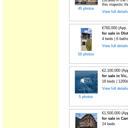
Located in the h
this majestic th
45 photos
View full detail
€760,000 (App.
for sale in Olo
4 beds | 6 bath
View full detail
50 photos
€2,100,000 (Ap
for sale in Vi
18 beds | 1200m
View full detail
5 photos
€1,500,000 (Ap
for sale in C
24 beds