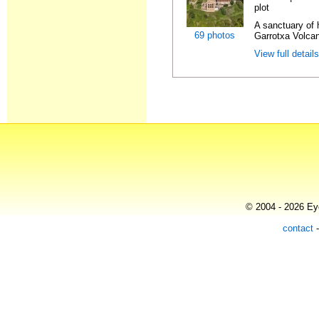
plot
A sanctuary of h
69 photos
Garrotxa Volcan
View full detail
© 2004 - 2026 Eye
contact