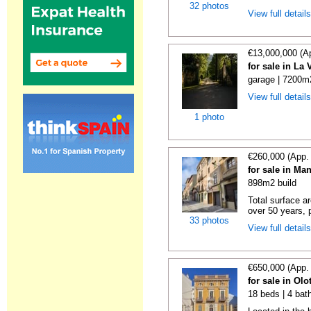
32 photos
View full detail
€13,000,000 (A
for sale in La
garage | 7200m2
View full detail
1 photo
€260,000 (App.
for sale in Ma
898m2 build
Total surface a
over 50 years, p
33 photos
View full detail
€650,000 (App.
for sale in Olo
18 beds | 4 bat