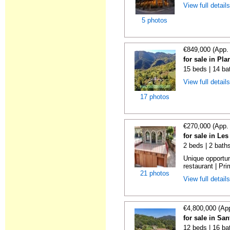
View full detail
5 photos
€849,000 (App.
for sale in Pl
15 beds | 14 ba
View full detail
17 photos
€270,000 (App.
for sale in Le
2 beds | 2 bath
Unique opportu
restaurant | Pri
21 photos
View full detail
€4,800,000 (Ap
for sale in Sa
12 beds | 16 ba