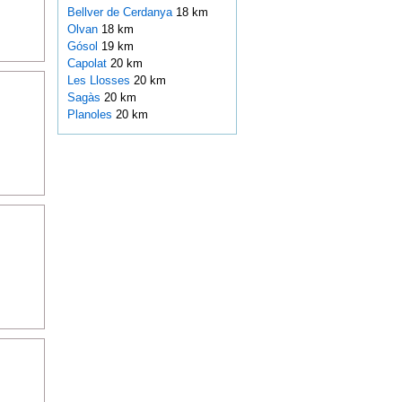
Bellver de Cerdanya
18 km
Olvan
18 km
Gósol
19 km
Capolat
20 km
Les Llosses
20 km
Sagàs
20 km
Planoles
20 km