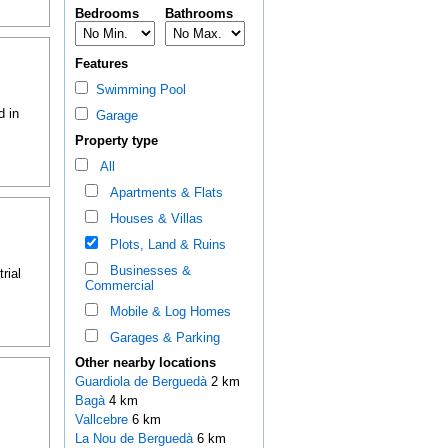
Bedrooms
Bathrooms
Features
Swimming Pool
d in
Garage
Property type
All
Apartments & Flats
Houses & Villas
Plots, Land & Ruins
Businesses &
rial
Commercial
Mobile & Log Homes
Garages & Parking
Other nearby locations
Guardiola de Berguedà
2 km
Bagà
4 km
Vallcebre
6 km
La Nou de Berguedà
6 km