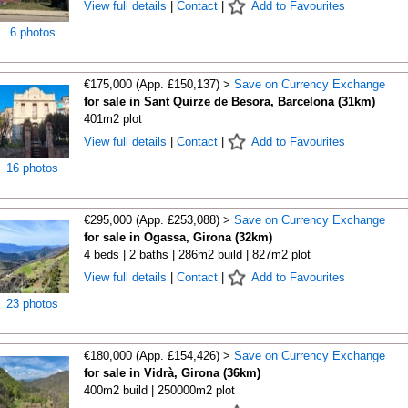
View full details
|
Contact
|
Add to Favourites
6 photos
€175,000 (App. £150,137) >
Save on Currency Exchange
for sale in Sant Quirze de Besora, Barcelona (31km)
401m2 plot
View full details
|
Contact
|
Add to Favourites
16 photos
€295,000 (App. £253,088) >
Save on Currency Exchange
for sale in Ogassa, Girona (32km)
4 beds | 2 baths | 286m2 build | 827m2 plot
View full details
|
Contact
|
Add to Favourites
23 photos
€180,000 (App. £154,426) >
Save on Currency Exchange
for sale in Vidrà, Girona (36km)
400m2 build | 250000m2 plot