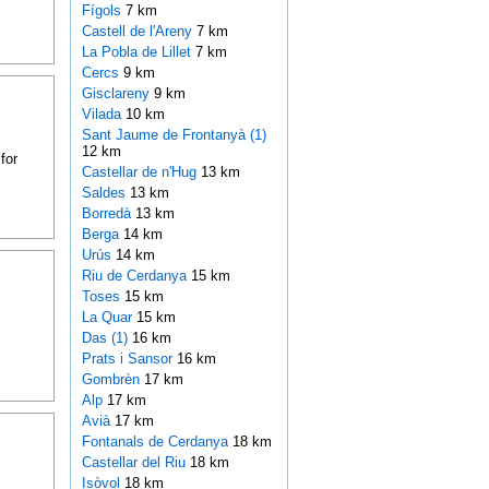
Fígols
7 km
Castell de l'Areny
7 km
La Pobla de Lillet
7 km
Cercs
9 km
Gisclareny
9 km
Vilada
10 km
Sant Jaume de Frontanyà (1)
12 km
for
Castellar de n'Hug
13 km
Saldes
13 km
Borredà
13 km
Berga
14 km
Urús
14 km
Riu de Cerdanya
15 km
Toses
15 km
La Quar
15 km
Das (1)
16 km
Prats i Sansor
16 km
Gombrèn
17 km
Alp
17 km
Avià
17 km
Fontanals de Cerdanya
18 km
Castellar del Riu
18 km
Isòvol
18 km