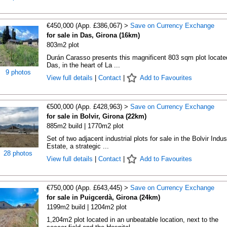
€450,000 (App. £386,067) >
Save on Currency Exchange
for sale in Das, Girona (16km)
803m2 plot
Durán Carasso presents this magnificent 803 sqm plot locate
Das, in the heart of La ...
9 photos
View full details
|
Contact
|
Add to Favourites
€500,000 (App. £428,963) >
Save on Currency Exchange
for sale in Bolvir, Girona (22km)
885m2 build | 1770m2 plot
Set of two adjacent industrial plots for sale in the Bolvir Indust
Estate, a strategic ...
28 photos
View full details
|
Contact
|
Add to Favourites
€750,000 (App. £643,445) >
Save on Currency Exchange
for sale in Puigcerdà, Girona (24km)
1199m2 build | 1204m2 plot
1,204m2 plot located in an unbeatable location, next to the