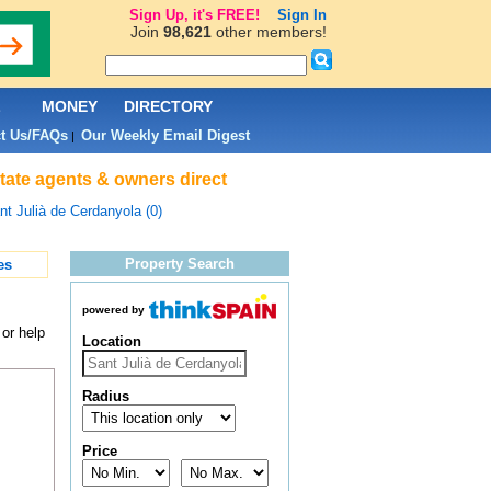
Sign Up, it's FREE!
Sign In
Join
98,621
other members!
L
MONEY
DIRECTORY
t Us/FAQs
Our Weekly Email Digest
|
state agents & owners direct
nt Julià de Cerdanyola (0)
Property Search
es
powered by
 or help
Location
Radius
Price