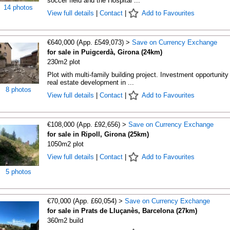
soccer field and the Hospital ...
14 photos
View full details
|
Contact
|
Add to Favourites
€640,000 (App. £549,073) >
Save on Currency Exchange
for sale in Puigcerdà, Girona (24km)
230m2 plot
Plot with multi-family building project. Investment opportunity 
real estate development in ...
8 photos
View full details
|
Contact
|
Add to Favourites
€108,000 (App. £92,656) >
Save on Currency Exchange
for sale in Ripoll, Girona (25km)
1050m2 plot
View full details
|
Contact
|
Add to Favourites
5 photos
€70,000 (App. £60,054) >
Save on Currency Exchange
for sale in Prats de Lluçanès, Barcelona (27km)
360m2 build