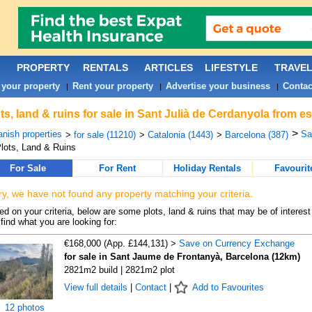
PROPERTY
RENTALS
ARTICLES
LIFESTYLE
TRAVE
 your property
Rent your property
Advertise your business
Contac
|
|
|
ts, land & ruins for sale in Sant Julià de Cerdanyola from e
>
nish properties
Sa
>
for sale (11210)
>
Catalonia (1443)
>
Barcelona (387)
lots, Land & Ruins
For Sale
For Rent
Holiday Rentals
Favourit
ry, we have not found any property matching your criteria.
d on your criteria, below are some plots, land & ruins that may be of interest
find what you are looking for:
€168,000 (App. £144,131) >
Save on Currency Exchange
for sale in Sant Jaume de Frontanyà, Barcelona (12km)
2821m2 build | 2821m2 plot
View full details
|
Contact
|
Add to Favourites
12 photos