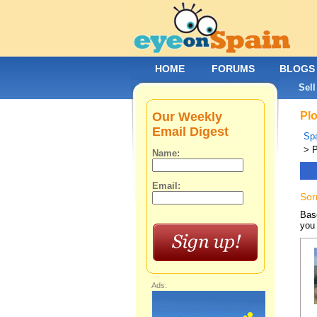
HOME
FORUMS
BLOGS
Sell
Our Weekly
Plo
Email Digest
Spa
> P
Name:
Email:
Sor
Base
you 
Ads: