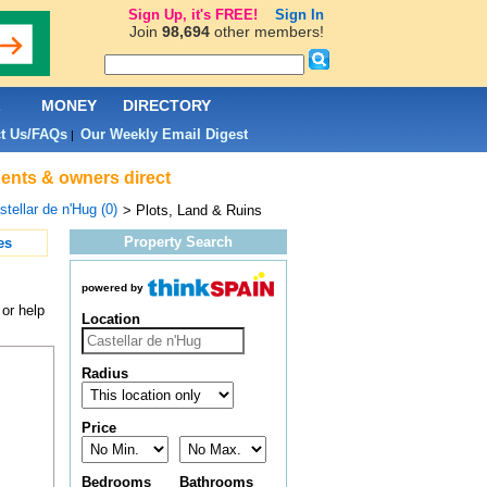
Sign Up, it's FREE!
Sign In
Join
98,694
other members!
L
MONEY
DIRECTORY
t Us/FAQs
Our Weekly Email Digest
|
agents & owners direct
stellar de n'Hug (0)
> Plots, Land & Ruins
Property Search
es
powered by
 or help
Location
Radius
Price
Bedrooms
Bathrooms