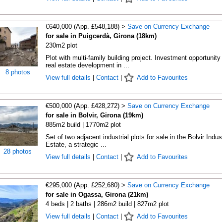
€640,000 (App. £548,188) >
Save on Currency Exchange
for sale in Puigcerdà, Girona (18km)
230m2 plot
Plot with multi-family building project. Investment opportunity 
real estate development in ...
8 photos
View full details
|
Contact
|
Add to Favourites
€500,000 (App. £428,272) >
Save on Currency Exchange
for sale in Bolvir, Girona (19km)
885m2 build | 1770m2 plot
Set of two adjacent industrial plots for sale in the Bolvir Indust
Estate, a strategic ...
28 photos
View full details
|
Contact
|
Add to Favourites
€295,000 (App. £252,680) >
Save on Currency Exchange
for sale in Ogassa, Girona (21km)
4 beds | 2 baths | 286m2 build | 827m2 plot
View full details
|
Contact
|
Add to Favourites