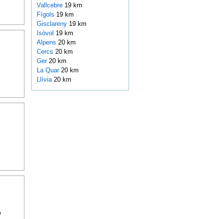
Vallcebre
19 km
Fígols
19 km
Gisclareny
19 km
Isòvol
19 km
Alpens
20 km
Cercs
20 km
Ger
20 km
La Quar
20 km
Llívia
20 km
e