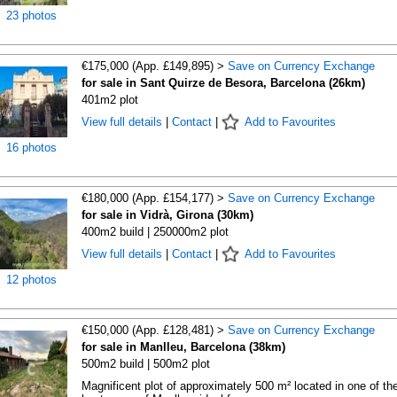
23 photos
€175,000 (App. £149,895) >
Save on Currency Exchange
for sale in Sant Quirze de Besora, Barcelona (26km)
401m2 plot
View full details
|
Contact
|
Add to Favourites
16 photos
€180,000 (App. £154,177) >
Save on Currency Exchange
for sale in Vidrà, Girona (30km)
400m2 build | 250000m2 plot
View full details
|
Contact
|
Add to Favourites
12 photos
€150,000 (App. £128,481) >
Save on Currency Exchange
for sale in Manlleu, Barcelona (38km)
500m2 build | 500m2 plot
Magnificent plot of approximately 500 m² located in one of th