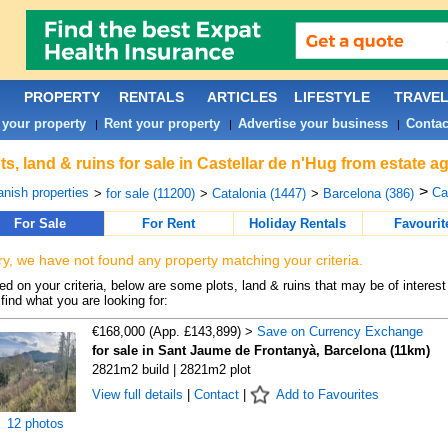
PROPERTY
RENTALS
ARTICLES
LIFESTYLE
TRAVE
 your property
Rent your property
Advertise your business
Contac
|
|
|
ts, land & ruins for sale in Castellar de n'Hug from estate 
>
nish properties
Ca
>
for sale (11200)
>
Catalonia (1447)
>
Barcelona (386)
For Sale
For Rent
Holiday Rentals
Favourit
ry, we have not found any property matching your criteria.
d on your criteria, below are some plots, land & ruins that may be of interest
find what you are looking for:
€168,000 (App. £143,899) >
Save on Currency Exchange
for sale in Sant Jaume de Frontanyà, Barcelona (11km)
2821m2 build | 2821m2 plot
View full details
|
Contact
|
Add to Favourites
12 photos