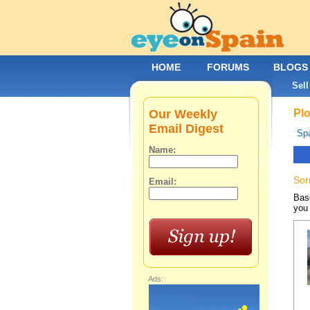
HOME
FORUMS
BLOGS
Sell
Our Weekly
Plo
Email Digest
Spa
Name:
Sor
Email:
Base
you 
Ads: