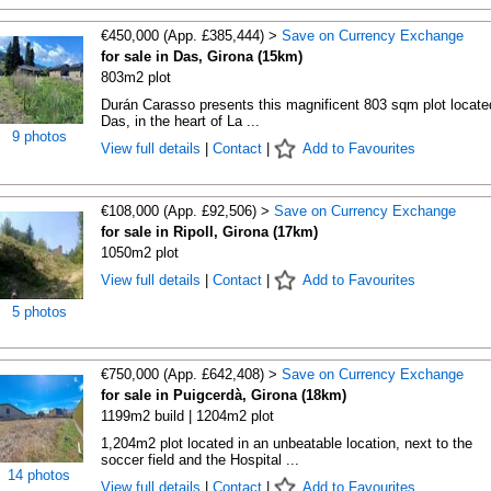
€450,000 (App. £385,444) >
Save on Currency Exchange
for sale in Das, Girona (15km)
803m2 plot
Durán Carasso presents this magnificent 803 sqm plot locate
Das, in the heart of La ...
9 photos
View full details
|
Contact
|
Add to Favourites
€108,000 (App. £92,506) >
Save on Currency Exchange
for sale in Ripoll, Girona (17km)
1050m2 plot
View full details
|
Contact
|
Add to Favourites
5 photos
€750,000 (App. £642,408) >
Save on Currency Exchange
for sale in Puigcerdà, Girona (18km)
1199m2 build | 1204m2 plot
1,204m2 plot located in an unbeatable location, next to the
soccer field and the Hospital ...
14 photos
View full details
|
Contact
|
Add to Favourites