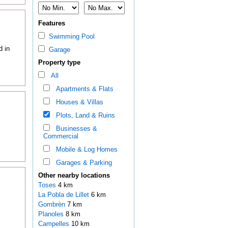
Features
Swimming Pool
d in
Garage
Property type
All
Apartments & Flats
Houses & Villas
Plots, Land & Ruins
Businesses &
Commercial
Mobile & Log Homes
Garages & Parking
Other nearby locations
Toses
4 km
La Pobla de Lillet
6 km
Gombrèn
7 km
Planoles
8 km
Campelles
10 km