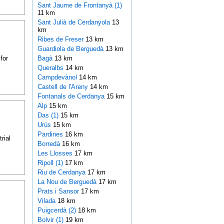
Sant Jaume de Frontanyà (1)
11 km
Sant Julià de Cerdanyola
13
km
Ribes de Freser
13 km
Guardiola de Berguedà
13 km
for
Bagà
13 km
Queralbs
14 km
Campdevànol
14 km
Castell de l'Areny
14 km
Fontanals de Cerdanya
15 km
Alp
15 km
Das (1)
15 km
Urús
15 km
Pardines
16 km
rial
Borredà
16 km
Les Llosses
17 km
Ripoll (1)
17 km
Riu de Cerdanya
17 km
La Nou de Berguedà
17 km
Prats i Sansor
17 km
Vilada
18 km
Puigcerdà (2)
18 km
Bolvir (1)
19 km