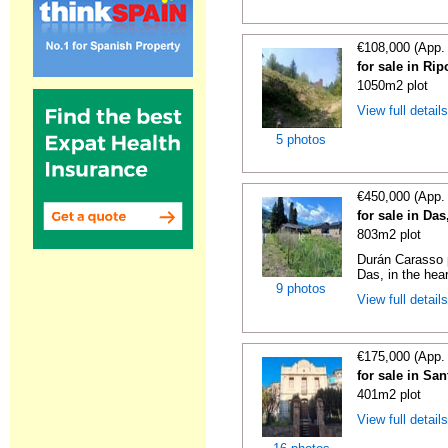
€108,000 (App.
for sale in Rip
1050m2 plot
View full detail
5 photos
€450,000 (App.
for sale in Da
803m2 plot
Durán Carasso p
Das, in the hear
9 photos
View full detail
€175,000 (App.
for sale in Sa
401m2 plot
View full detail