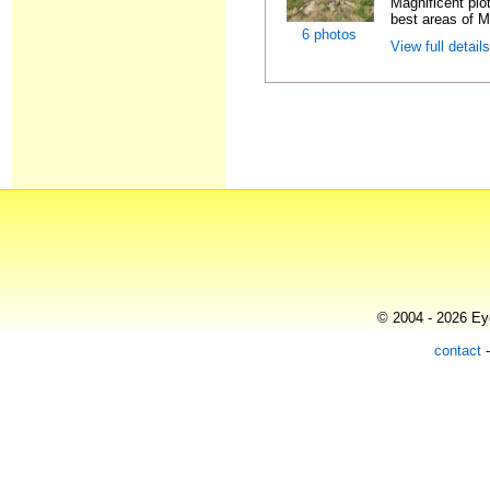
Magnificent plo
best areas of Ma
6 photos
View full detail
© 2004 - 2026 Eye
contact