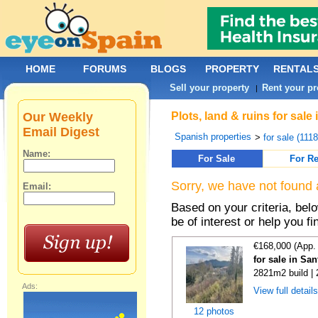
HOME
FORUMS
BLOGS
PROPERTY
RENTAL
Sell your property
Rent your pr
|
Our Weekly
Plots, land & ruins for sale
Email Digest
Spanish properties
>
for sale (111
Name:
For Sale
For Re
Sorry, we have not found 
Email:
Based on your criteria, bel
be of interest or help you f
€168,000 (App.
for sale in Sa
2821m2 build |
Ads:
View full detail
12 photos