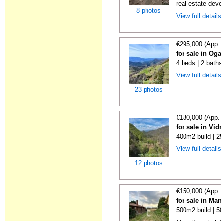
real estate deve
8 photos
View full detail
€295,000 (App.
for sale in Og
4 beds | 2 bath
View full detail
23 photos
€180,000 (App.
for sale in Vi
400m2 build | 
View full detail
12 photos
€150,000 (App.
for sale in Ma
500m2 build | 