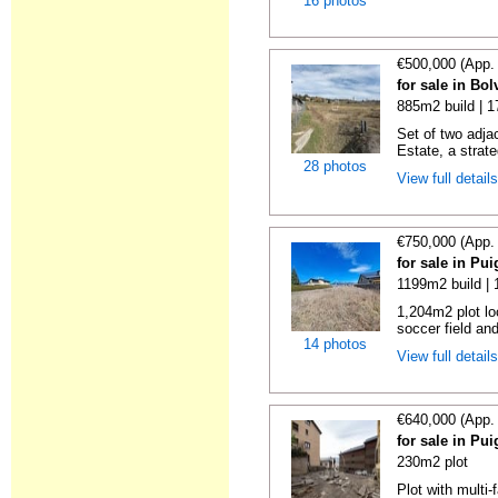
16 photos
€500,000 (App.
for sale in Bol
885m2 build | 
Set of two adjac
Estate, a strate
28 photos
View full detail
€750,000 (App.
for sale in Pu
1199m2 build |
1,204m2 plot lo
soccer field and
14 photos
View full detail
€640,000 (App.
for sale in Pu
230m2 plot
Plot with multi-