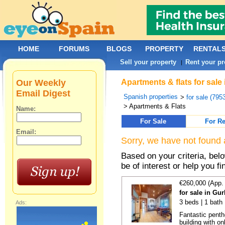
HOME
FORUMS
BLOGS
PROPERTY
RENTAL
Sell your property
Rent your pr
|
Our Weekly
Apartments & flats for sale
Email Digest
Spanish properties
>
for sale (795
> Apartments & Flats
Name:
For Sale
For Re
Email:
Sorry, we have not found 
Based on your criteria, be
be of interest or help you f
€260,000 (App.
for sale in Gu
3 beds | 1 bath
Ads:
Fantastic penth
building with on