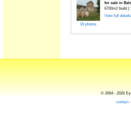
for sale in Ba
6700m2 build |
View full detail
19 photos
© 2004 - 2026 Eye
contact