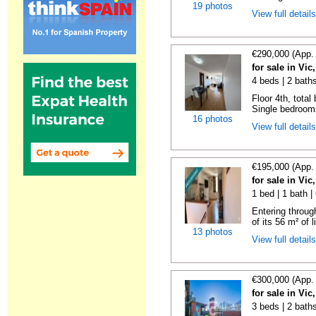
19 photos
View full detail
€290,000 (App.
for sale in Vi
4 beds | 2 bath
Floor 4th, total
Single bedrooms
16 photos
View full detail
€195,000 (App.
for sale in Vi
1 bed | 1 bath 
Entering throug
of its 56 m² of l
13 photos
View full detail
€300,000 (App.
for sale in Vi
3 beds | 2 bath