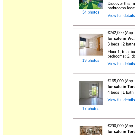
Discover this 
bathrooms locat
34 photos
View full detail
€242,000 (App.
for sale in Vi
3 beds | 2 bath
Floor 1, total b
bedrooms: 2, do
19 photos
View full detail
€165,000 (App.
for sale in To
4 beds | 1 bath
View full detail
17 photos
€290,000 (App.
for sale in To