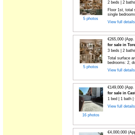
2 beds | 2 bath
Floor 1st, total
single bedrooms
5 photos
View full detail
€265,000 (App.
for sale in To
3 beds | 2 bath
Total surface a
bedrooms: 2, do
5 photos
View full detail
€149,000 (App.
for sale in Cas
1 bed | 1 bath 
View full detail
16 photos
€4,000,000 (Ap