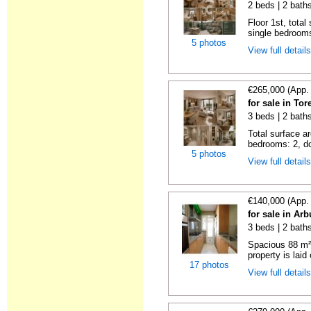
2 beds | 2 bath
Floor 1st, total
single bedrooms
5 photos
View full detail
€265,000 (App.
for sale in To
3 beds | 2 bath
Total surface a
bedrooms: 2, do
5 photos
View full detail
€140,000 (App.
for sale in Ar
3 beds | 2 bath
Spacious 88 m²
property is laid 
17 photos
View full detail