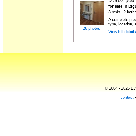
€279,000 (App.
for sale in Big
3 beds | 2 bath
A complete prop
type, location, 
28 photos
View full detail
© 2004 - 2026 Eye
contact