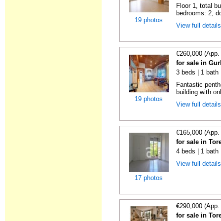
Floor 1, total b
bedrooms: 2, do
19 photos
View full detail
€260,000 (App.
for sale in Gu
3 beds | 1 bath
Fantastic penth
building with on
19 photos
View full detail
€165,000 (App.
for sale in To
4 beds | 1 bath
View full detail
17 photos
€290,000 (App.
for sale in To