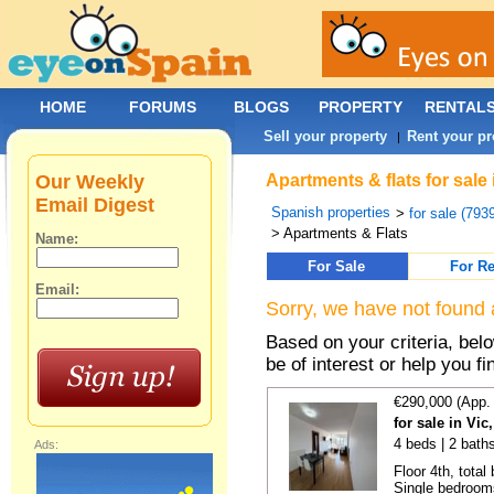
HOME
FORUMS
BLOGS
PROPERTY
RENTAL
Sell your property
Rent your pr
|
Our Weekly
Apartments & flats for sale 
Email Digest
Spanish properties
>
for sale (793
> Apartments & Flats
Name:
For Sale
For Re
Email:
Sorry, we have not found 
Based on your criteria, be
be of interest or help you f
€290,000 (App.
for sale in Vi
4 beds | 2 bath
Ads:
Floor 4th, total
Single bedrooms