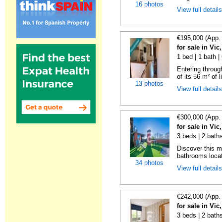
16 photos
View full detail
€195,000 (App.
for sale in Vi
1 bed | 1 bath 
Entering throug
of its 56 m² of l
13 photos
View full detail
€300,000 (App.
for sale in Vi
3 beds | 2 bath
Discover this 
bathrooms locat
34 photos
View full detail
€242,000 (App.
for sale in Vi
3 beds | 2 bath