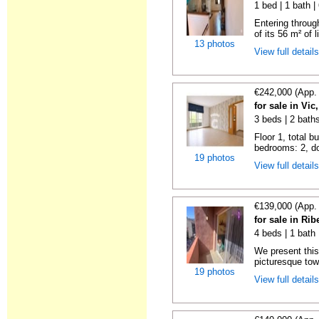
1 bed | 1 bath 
Entering throug
of its 56 m² of l
13 photos
View full detail
€242,000 (App.
for sale in Vi
3 beds | 2 bath
Floor 1, total b
bedrooms: 2, do
19 photos
View full detail
€139,000 (App.
for sale in Ri
4 beds | 1 bath
We present this
picturesque tow
19 photos
View full detail