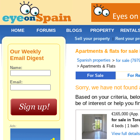
HOME
FORUMS
BLOGS
PROPERTY
RENTAL
Sell your property
Rent your pr
|
Our Weekly
Apartments & flats for sale
Email Digest
Spanish properties
>
for sale (797
> Apartments & Flats
Name:
For Sale
For Re
Email:
Sorry, we have not found 
Based on your criteria, be
be of interest or help you f
€165,000 (App.
for sale in Tor
4 beds | 1 bath
Ads:
View full detail