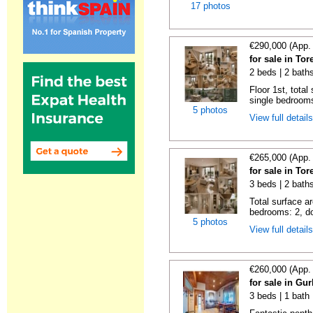
17 photos
€290,000 (App.
for sale in Tor
2 beds | 2 bath
Floor 1st, total
single bedrooms
5 photos
View full detail
€265,000 (App.
for sale in Tor
3 beds | 2 bath
Total surface a
bedrooms: 2, do
5 photos
View full detail
€260,000 (App.
for sale in Gu
3 beds | 1 bath