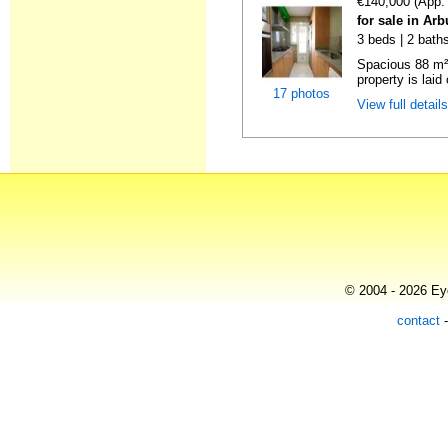
€140,000 (App.
for sale in Ar
3 beds | 2 bath
Spacious 88 m²
property is laid 
17 photos
View full detail
© 2004 - 2026 Eye
contact