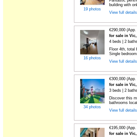
Fantastic penth
building with on
19 photos
View full detail
€290,000 (App.
for sale in Vi
4 beds | 2 bath
Floor 4th, total
Single bedrooms
16 photos
View full detail
€300,000 (App.
for sale in Vi
3 beds | 2 bath
Discover this 
bathrooms locat
34 photos
View full detail
€195,000 (App.
for sale in Vi