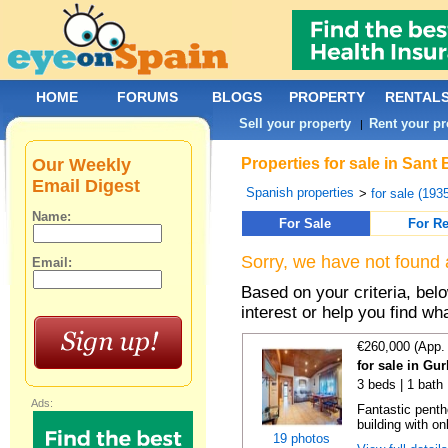
HOME
FORUMS
BLOGS
PROPERTY
RENTAL
Sell your property
Rent your pr
|
Our Weekly
Properties for sale in Sant
Email Digest
Spanish properties
>
for sale (193
Name:
For Sale
For Re
Sorry, we have not found 
Email:
Based on your criteria, bel
interest or help you find wh
€260,000 (App.
for sale in Gu
3 beds | 1 bath
Ads:
Fantastic penth
building with on
19 photos