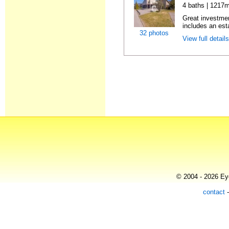
4 baths | 1217m
Great investmen
includes an est
32 photos
View full detail
© 2004 - 2026 Eye
contact