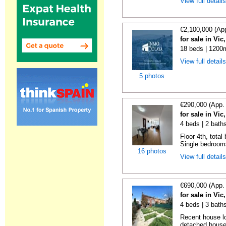
View full detail
€2,100,000 (Ap
for sale in Vi
18 beds | 1200m
View full detail
5 photos
€290,000 (App.
for sale in Vi
4 beds | 2 bath
Floor 4th, total
Single bedrooms
16 photos
View full detail
€690,000 (App.
for sale in Vi
4 beds | 3 bath
Recent house lo
detached houses