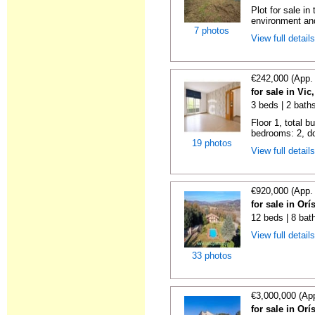
Plot for sale in
environment and
7 photos
View full detail
€242,000 (App.
for sale in Vi
3 beds | 2 bath
Floor 1, total b
bedrooms: 2, do
19 photos
View full detail
€920,000 (App.
for sale in Or
12 beds | 8 bat
View full detail
33 photos
€3,000,000 (Ap
for sale in Or