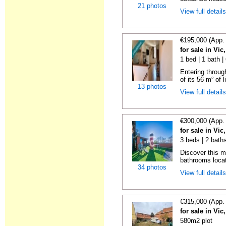
21 photos
View full detail
€195,000 (App.
for sale in Vi
1 bed | 1 bath 
Entering throug
of its 56 m² of l
13 photos
View full detail
€300,000 (App.
for sale in Vi
3 beds | 2 bath
Discover this 
bathrooms locat
34 photos
View full detail
€315,000 (App.
for sale in Vi
580m2 plot