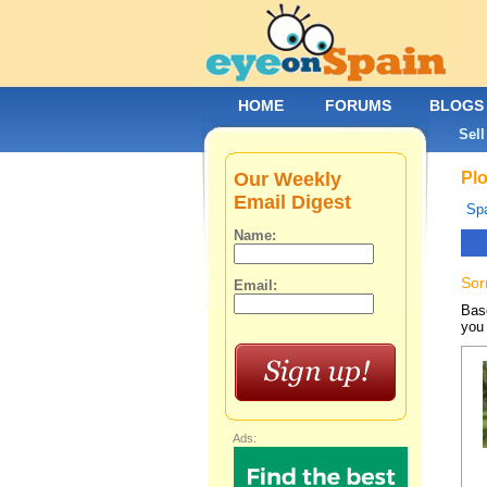
HOME
FORUMS
BLOGS
Sell
Our Weekly
Plo
Email Digest
Spa
Name:
Sor
Email:
Base
you 
Ads: