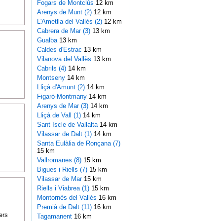
Fogars de Montclús
12 km
Arenys de Munt (2)
12 km
L'Ametlla del Vallès (2)
12 km
Cabrera de Mar (3)
13 km
Gualba
13 km
Caldes d'Estrac
13 km
Vilanova del Vallès
13 km
Cabrils (4)
14 km
Montseny
14 km
Lliçà d'Amunt (2)
14 km
Figaró-Montmany
14 km
Arenys de Mar (3)
14 km
Lliçà de Vall (1)
14 km
Sant Iscle de Vallalta
14 km
Vilassar de Dalt (1)
14 km
Santa Eulàlia de Ronçana (7)
15 km
Vallromanes (8)
15 km
Bigues i Riells (7)
15 km
Vilassar de Mar
15 km
Riells i Viabrea (1)
15 km
Montornès del Vallès
16 km
Premià de Dalt (11)
16 km
ers
Tagamanent
16 km