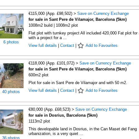
€115,000 (App. £98,502) >
Save on Currency Exchange
for sale in Sant Pere de Vilamajor, Barcelona (5km)
1008m2 build | 1008m2 plot
Flat plot with turnkey project All included 420,000 Fat plot for
with a project for a ...
6 photos
View full details
|
Contact
|
Add to Favourites
€118,000 (App. £101,072) >
Save on Currency Exchange
for sale in Sant Pere de Vilamajor, Barcelona (5km)
600m2 plot
Plot for sale in Sant Pere de Vilamajor and with 50 m2.
View full details
|
Contact
|
Add to Favourites
40 photos
€80,000 (App. £68,523) >
Save on Currency Exchange
for sale in Dosrius, Barcelona (5km)
1113m2 plot
This developable land in Dosrius, in the Can Maset del Fang
urbanization, is a very quiet ...
36 photos