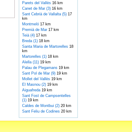
Parets del Vallès
16 km
Canet de Mar (3)
16 km
Sant Cebrià de Vallalta (5)
17
km
Montmeló
17 km
Premià de Mar
17 km
Teià (4)
17 km
Breda (1)
18 km
Santa Maria de Martorelles
18
km
Martorelles (1)
18 km
Alella (11)
19 km
Palau de Plegamans
19 km
Sant Pol de Mar (9)
19 km
Mollet del Vallès
19 km
El Masnou (2)
19 km
Aiguafreda
19 km
Sant Fost de Campsentelles
(1)
19 km
Caldes de Montbui (2)
20 km
Sant Feliu de Codines
20 km