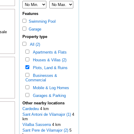
Features
Swimming Pool
Garage
 sale
Property type
All (2)
Apartments & Flats
Houses & Villas (2)
Plots, Land & Ruins
Businesses &
Commercial
Mobile & Log Homes
Garages & Parking
Other nearby locations
Cardedeu
4 km
Sant Antoni de Vilamajor (1)
4
km
Vilalba Sasserra
4 km
Sant Pere de Vilamajor (2)
5