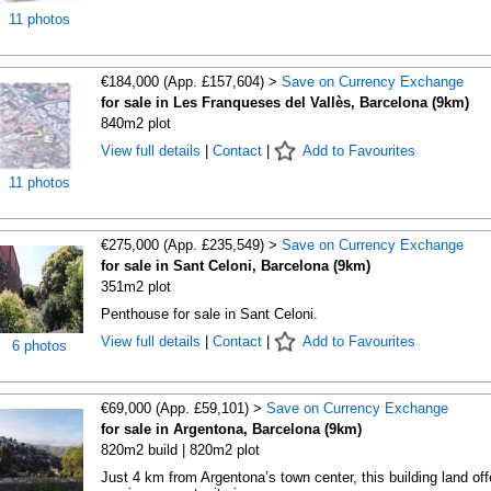
11 photos
€184,000 (App. £157,604) >
Save on Currency Exchange
for sale in Les Franqueses del Vallès, Barcelona (9km)
840m2 plot
View full details
|
Contact
|
Add to Favourites
11 photos
€275,000 (App. £235,549) >
Save on Currency Exchange
for sale in Sant Celoni, Barcelona (9km)
351m2 plot
Penthouse for sale in Sant Celoni.
View full details
|
Contact
|
Add to Favourites
6 photos
€69,000 (App. £59,101) >
Save on Currency Exchange
for sale in Argentona, Barcelona (9km)
820m2 build | 820m2 plot
Just 4 km from Argentona’s town center, this building land off