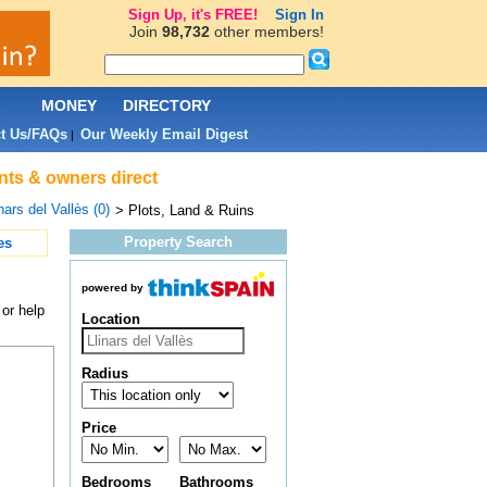
Sign Up, it's FREE!
Sign In
Join
98,732
other members!
L
MONEY
DIRECTORY
t Us/FAQs
Our Weekly Email Digest
|
ents & owners direct
nars del Vallès (0)
> Plots, Land & Ruins
Property Search
es
powered by
 or help
Location
Radius
Price
Bedrooms
Bathrooms