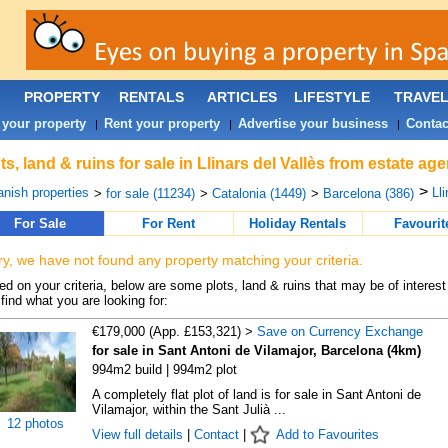
PROPERTY
RENTALS
ARTICLES
LIFESTYLE
TRAVE
 your property
Rent your property
Advertise your business
Contac
|
|
|
ts, land & ruins for sale in Llinars del Vallès from estate ag
>
nish properties
Lli
>
for sale (11234)
>
Catalonia (1449)
>
Barcelona (386)
For Sale
For Rent
Holiday Rentals
Favourit
ry, we have not found any property matching your criteria.
d on your criteria, below are some plots, land & ruins that may be of interest
find what you are looking for:
€179,000 (App. £153,321) >
Save on Currency Exchange
for sale in Sant Antoni de Vilamajor, Barcelona (4km)
994m2 build | 994m2 plot
A completely flat plot of land is for sale in Sant Antoni de
Vilamajor, within the Sant Julià ...
12 photos
View full details
|
Contact
|
Add to Favourites