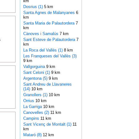
km
Dosrius (1)
5 km
Santa Agnes de Malanyanes
6
km
Santa Maria de Palautordera
7
km
Cànoves i Samalús
7 km
s
Sant Esteve de Palautordera
7
km
La Roca del Vallès (1)
8 km
Les Franqueses del Vallès (3)
9 km
Vallgorguina
9 km
Sant Celoni (1)
9 km
Argentona (5)
9 km
Sant Andreu de Llavaneres
(14)
10 km
Granollers (1)
10 km
Orrius
10 km
La Garriga
10 km
Canovelles (2)
11 km
Campins
11 km
Sant Vicenç de Montalt (1)
11
km
Mataró (8)
12 km