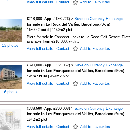
View full details
|
Contact
|
Add to Favourites
€218,000 (App. £186,726) >
Save on Currency Exchange
for sale in La Roca del Vallès, Barcelona (8km)
1150m2 build | 1150m2 plot
Plots for sale in Cardedeu, next to La Roca Golf Resort. Plot
available from €218,000, with ...
13 photos
View full details
|
Contact
|
Add to Favourites
€390,000 (App. £334,052) >
Save on Currency Exchange
for sale in Les Franqueses del Vallès, Barcelona (9km)
494m2 build | 494m2 plot
View full details
|
Contact
|
Add to Favourites
16 photos
€338,580 (App. £290,008) >
Save on Currency Exchange
for sale in Les Franqueses del Vallès, Barcelona (9km)
1542m2 plot
View full details
|
Contact
|
Add to Favourites