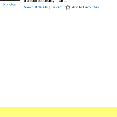
a unique opportunity in an ...
6 photos
View full details
|
Contact
|
Add to Favourites