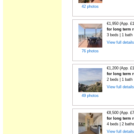
42 photos
€1,950 (App. £
for long term r
3 beds | 1 bath
View full detail
76 photos
€1,200 (App. £
for long term r
2 beds | 1 bath 
View full detail
49 photos
€8,500 (App. £
for long term r
4 beds | 2 bath
View full detail