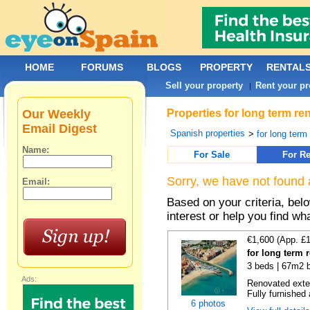
HOME
FORUMS
BLOGS
PROPERTY
RENTAL
Sell your property
Rent your pr
|
Our Weekly
Properties for long term r
Email Digest
Spanish properties
>
for long term
Name:
For Sale
For Re
Sorry, we have not found 
Email:
Based on your criteria, bel
interest or help you find wh
€1,600 (App. £
for long term r
3 beds | 67m2 b
Ads:
Renovated exter
Fully furnished 
6 photos