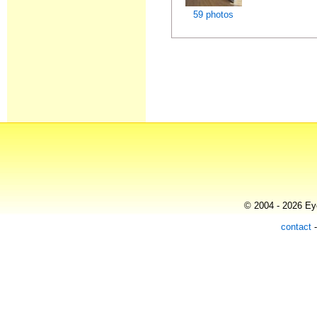
59 photos
© 2004 - 2026 Eye
contact