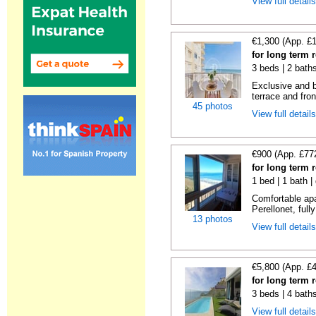
View full detail
€1,300 (App. £
for long term r
3 beds | 2 baths
Exclusive and b
terrace and fron
45 photos
View full detail
€900 (App. £77
for long term r
1 bed | 1 bath |
Comfortable apa
Perellonet, full
13 photos
View full detail
€5,800 (App. £
for long term r
3 beds | 4 bath
View full detail