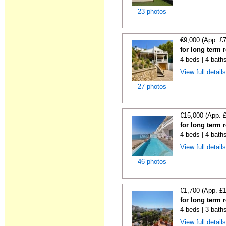
23 photos
€9,000 (App. £
for long term r
4 beds | 4 bath
View full detail
27 photos
€15,000 (App. 
for long term r
4 beds | 4 bath
View full detail
46 photos
€1,700 (App. £
for long term r
4 beds | 3 baths
View full detail