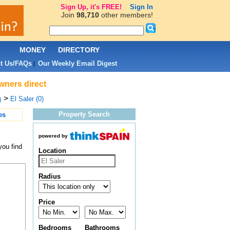
Sign Up, it's FREE!
Sign In
Join
98,710
other members!
L
MONEY
DIRECTORY
t Us/FAQs
Our Weekly Email Digest
|
owners direct
>
El Saler (0)
)
Property Search
es
powered by
you find
Location
Radius
Price
Bedrooms
Bathrooms