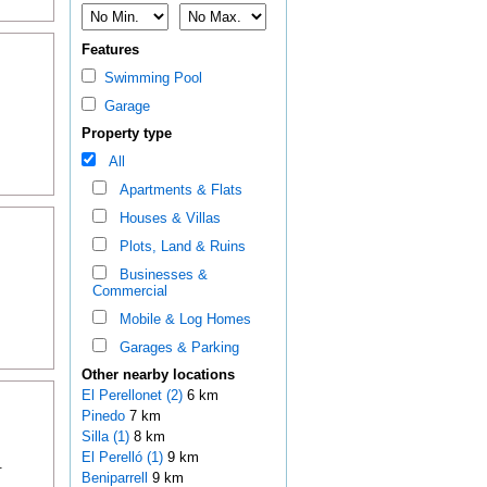
Features
Swimming Pool
Garage
Property type
All
Apartments & Flats
Houses & Villas
Plots, Land & Ruins
Businesses &
Commercial
Mobile & Log Homes
Garages & Parking
Other nearby locations
El Perellonet (2)
6 km
Pinedo
7 km
Silla (1)
8 km
El Perelló (1)
9 km
.
Beniparrell
9 km