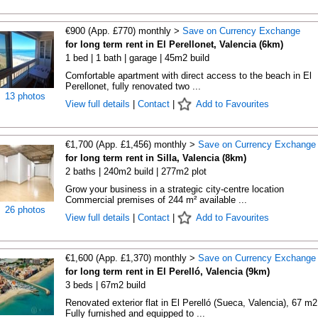
€900 (App. £770) monthly >
Save on Currency Exchange
for long term rent in El Perellonet, Valencia (6km)
1 bed | 1 bath | garage | 45m2 build
Comfortable apartment with direct access to the beach in El
Perellonet, fully renovated two ...
13 photos
View full details
|
Contact
|
Add to Favourites
€1,700 (App. £1,456) monthly >
Save on Currency Exchange
for long term rent in Silla, Valencia (8km)
2 baths | 240m2 build | 277m2 plot
Grow your business in a strategic city-centre location
Commercial premises of 244 m² available ...
26 photos
View full details
|
Contact
|
Add to Favourites
€1,600 (App. £1,370) monthly >
Save on Currency Exchange
for long term rent in El Perelló, Valencia (9km)
3 beds | 67m2 build
Renovated exterior flat in El Perelló (Sueca, Valencia), 67 m2
Fully furnished and equipped to ...