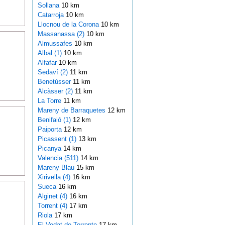
Sollana
10 km
Catarroja
10 km
Llocnou de la Corona
10 km
Massanassa (2)
10 km
Almussafes
10 km
Albal (1)
10 km
Alfafar
10 km
Sedaví (2)
11 km
Benetússer
11 km
Alcàsser (2)
11 km
La Torre
11 km
Mareny de Barraquetes
12 km
Benifaió (1)
12 km
Paiporta
12 km
Picassent (1)
13 km
Picanya
14 km
Valencia (511)
14 km
Mareny Blau
15 km
Xirivella (4)
16 km
Sueca
16 km
Alginet (4)
16 km
Torrent (4)
17 km
Riola
17 km
El Vedat de Torrente
17 km