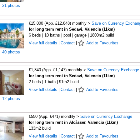
21 photos
€15,000 (App. £12,848) monthly >
Save on Currency Exchan
for long term rent in Sedaví, Valencia (11km)
6 beds | 10 baths | pool | garage | 1800m2 build
View full details
|
Contact
|
Add to Favourites
40 photos
€1,340 (App. £1,147) monthly >
Save on Currency Exchange
for long term rent in Sedaví, Valencia (11km)
2 beds | 1 bath | 91m2 build
View full details
|
Contact
|
Add to Favourites
12 photos
€550 (App. £471) monthly >
Save on Currency Exchange
for long term rent in Alcàsser, Valencia (11km)
133m2 build
View full details
|
Contact
|
Add to Favourites