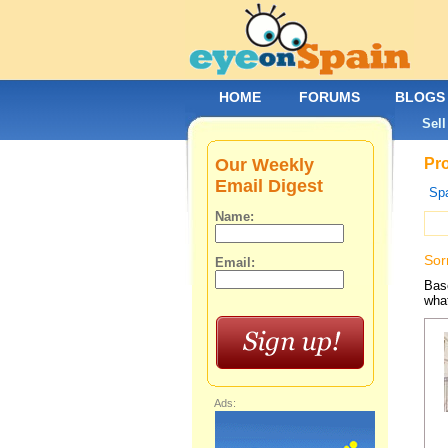
HOME
FORUMS
BLOGS
Sell
Our Weekly
Pro
Email Digest
Spa
Name:
Sor
Email:
Base
what
Ads: