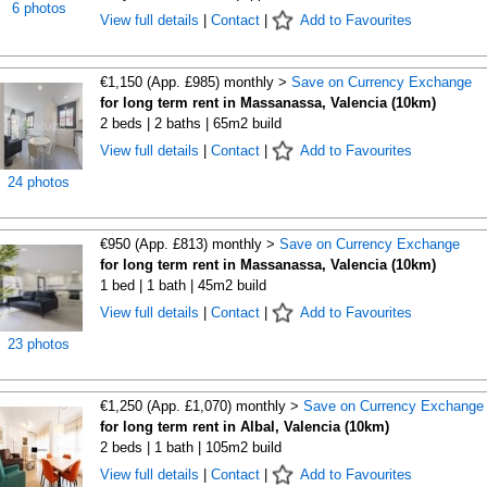
6 photos
View full details
|
Contact
|
Add to Favourites
€1,150 (App. £985) monthly >
Save on Currency Exchange
for long term rent in Massanassa, Valencia (10km)
2 beds | 2 baths | 65m2 build
View full details
|
Contact
|
Add to Favourites
24 photos
€950 (App. £813) monthly >
Save on Currency Exchange
for long term rent in Massanassa, Valencia (10km)
1 bed | 1 bath | 45m2 build
View full details
|
Contact
|
Add to Favourites
23 photos
€1,250 (App. £1,070) monthly >
Save on Currency Exchange
for long term rent in Albal, Valencia (10km)
2 beds | 1 bath | 105m2 build
View full details
|
Contact
|
Add to Favourites