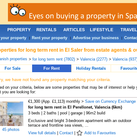
PROPERTY
RENTALS
ARTICLES
LIFESTYLE
TRAVE
 your property
Rent your property
Advertise your business
Contac
|
|
|
perties for long term rent in El Saler from estate agents & 
nish properties
>
for long term rent (7802)
>
Valencia (2277)
>
Valencia (937
For Sale
For Rent
Holiday Rentals
Favourit
ry, we have not found any property matching your criteria.
d on your criteria, below are some properties that may be of interest or help 
 you are looking for:
€1,300 (App. £1,113) monthly >
Save on Currency Exchange
for long term rent in El Perellonet, Valencia (6km)
3 beds | 2 baths | pool | garage | 96m2 build
Exclusive and bright 3-bedroom apartment with an outdoor
terrace and frontline sea views, ...
45 photos
View full details
|
Contact
|
Add to Favourites