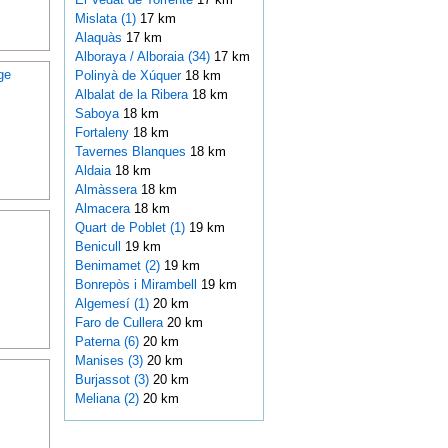
Mislata (1)
17 km
Alaquàs
17 km
Alboraya / Alboraia (34)
17 km
ge
Polinyà de Xúquer
18 km
Albalat de la Ribera
18 km
Saboya
18 km
Fortaleny
18 km
Tavernes Blanques
18 km
Aldaia
18 km
Almàssera
18 km
Almacera
18 km
Quart de Poblet (1)
19 km
Benicull
19 km
Benimamet (2)
19 km
Bonrepòs i Mirambell
19 km
Algemesí (1)
20 km
Faro de Cullera
20 km
Paterna (6)
20 km
Manises (3)
20 km
Burjassot (3)
20 km
Meliana (2)
20 km