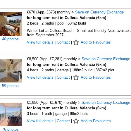
€670 (App. £573) monthly >
Save on Currency Exchange
for long term rent in Cullera, Valencia (6km)
2 beds | 2 baths | pool | 68m2 build
Winter Let at Cullera Beach - Small pet friendly Next availabl
from September 2027. ...
40 photos
View full details
|
Contact
|
Add to Favourites
€8,500 (App. £7,281) monthly >
Save on Currency Exchange
for long term rent in Cullera, Valencia (6km)
4 beds | 2 baths | garage | 188m2 build | 387m2 plot
View full details
|
Contact
|
Add to Favourites
59 photos
€1,950 (App. £1,670) monthly >
Save on Currency Exchange
for long term rent in Cullera, Valencia (6km)
3 beds | 1 bath | garage | 98m2 build
View full details
|
Contact
|
Add to Favourites
76 photos