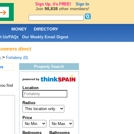
Sign Up, it's FREE!
Sign In
Join
98,838
other members!
L
MONEY
DIRECTORY
t Us/FAQs
Our Weekly Email Digest
|
 owners direct
>
Fortaleny (0)
)
Property Search
es
powered by
you find
Location
Radius
Price
Bedrooms
Bathrooms