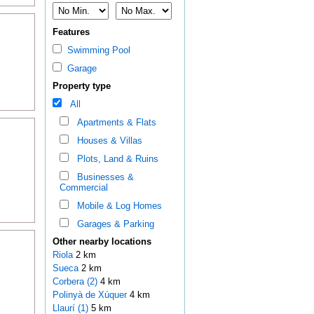
Features
Swimming Pool
Garage
Property type
All
Apartments & Flats
Houses & Villas
Plots, Land & Ruins
Businesses &
Commercial
Mobile & Log Homes
Garages & Parking
Other nearby locations
Riola
2 km
Sueca
2 km
Corbera (2)
4 km
Polinyà de Xúquer
4 km
Llaurí (1)
5 km