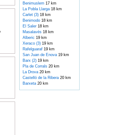
Benimuslem
17 km
La Pobla Llarga
18 km
Carlet (3)
18 km
Benimodo
18 km
El Saler
18 km
e
Masalavés
18 km
Alberic
19 km
Xeraco (3)
19 km
Rafelguaraf
19 km
San Juan de Enova
19 km
Barx (2)
19 km
Pla de Corrals
20 km
La Drova
20 km
Castelló de la Ribera
20 km
Barxeta
20 km