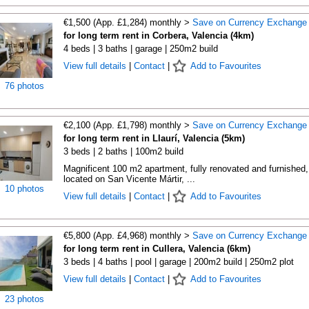
€1,500 (App. £1,284) monthly >
Save on Currency Exchange
for long term rent in Corbera, Valencia (4km)
4 beds | 3 baths | garage | 250m2 build
View full details
|
Contact
|
Add to Favourites
76 photos
€2,100 (App. £1,798) monthly >
Save on Currency Exchange
for long term rent in Llaurí, Valencia (5km)
3 beds | 2 baths | 100m2 build
Magnificent 100 m2 apartment, fully renovated and furnished,
located on San Vicente Mártir, ...
10 photos
View full details
|
Contact
|
Add to Favourites
€5,800 (App. £4,968) monthly >
Save on Currency Exchange
for long term rent in Cullera, Valencia (6km)
3 beds | 4 baths | pool | garage | 200m2 build | 250m2 plot
View full details
|
Contact
|
Add to Favourites
23 photos