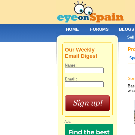
HOME
FORUMS
BLOGS
Sell
Our Weekly
Pro
Email Digest
Spa
Name:
Sor
Email:
Base
what
Ads: