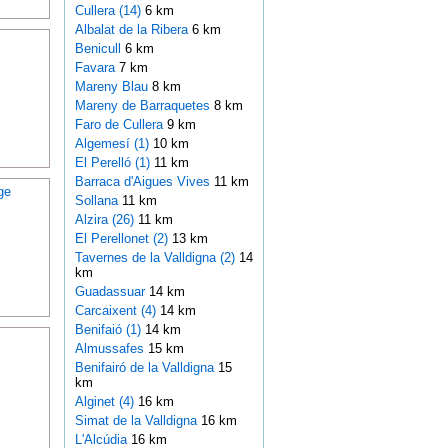
Cullera (14)
6 km
Albalat de la Ribera
6 km
Benicull
6 km
Favara
7 km
Mareny Blau
8 km
Mareny de Barraquetes
8 km
Faro de Cullera
9 km
Algemesí (1)
10 km
El Perelló (1)
11 km
Barraca d'Aigues Vives
11 km
ge
Sollana
11 km
Alzira (26)
11 km
El Perellonet (2)
13 km
Tavernes de la Valldigna (2)
14
km
Guadassuar
14 km
Carcaixent (4)
14 km
Benifaió (1)
14 km
Almussafes
15 km
Benifairó de la Valldigna
15
km
Alginet (4)
16 km
Simat de la Valldigna
16 km
L'Alcúdia
16 km