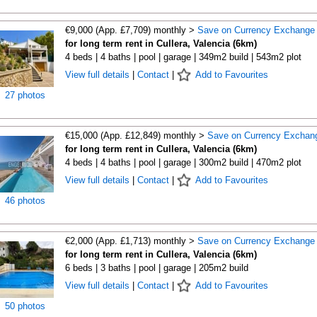
€9,000 (App. £7,709) monthly >
Save on Currency Exchange
for long term rent in Cullera, Valencia (6km)
4 beds | 4 baths | pool | garage | 349m2 build | 543m2 plot
View full details
|
Contact
|
Add to Favourites
27 photos
€15,000 (App. £12,849) monthly >
Save on Currency Exchan
for long term rent in Cullera, Valencia (6km)
4 beds | 4 baths | pool | garage | 300m2 build | 470m2 plot
View full details
|
Contact
|
Add to Favourites
46 photos
€2,000 (App. £1,713) monthly >
Save on Currency Exchange
for long term rent in Cullera, Valencia (6km)
6 beds | 3 baths | pool | garage | 205m2 build
View full details
|
Contact
|
Add to Favourites
50 photos