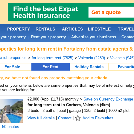
PROPERTY
RENTALS
ARTICLES
LIFESTYLE
TRAVE
 your property
Rent your property
Advertise your business
Contac
|
|
|
perties for long term rent in Fortaleny from estate agents &
nish properties
>
for long term rent (7825)
>
Valencia (2289)
>
Valencia (945
For Sale
For Rent
Holiday Rentals
Favourit
ry, we have not found any property matching your criteria.
d on your criteria, below are some properties that may be of interest or help 
 you are looking for:
€2,000 (App. £1,713) monthly >
Save on Currency Exchange
for long term rent in Corbera, Valencia (4km)
3 beds | 2 baths | pool | garage | 130m2 build | 1000m2 plot
View full details
|
Contact
|
Add to Favourites
50 photos