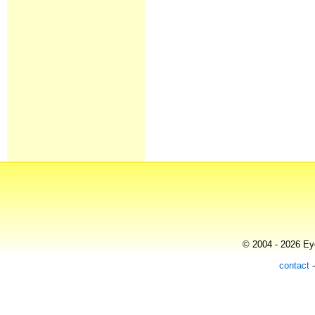
© 2004 - 2026 Eye
contact