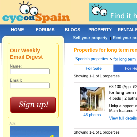
HOME
FORUMS
BLOGS
PROPERTY
RENTAL
Sell your property
Rent your pr
|
Our Weekly
Properties for long term re
Email Digest
Spanish properties
>
for long term
Name:
For Sale
For Re
Showing 1-1 of 1 properties
Email:
€3,100 (App. £
for long term 
4 beds | 2 bath
Unique opportun
Main features: 4
46 photos
View full detail
Ads:
Showing 1-1 of 1 properties